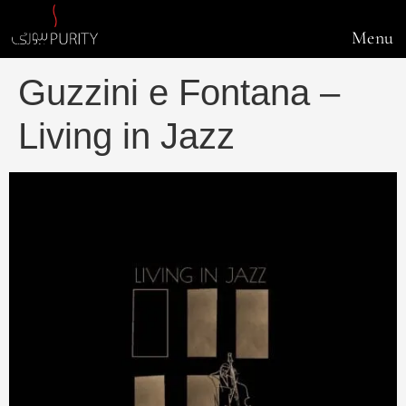
Menu
Guzzini e Fontana –
Living in Jazz