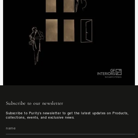
Subscribe to our newsletter
Subscribe to Purity's newsletter to get the latest updates on Products,
collections, events, and exclusive news.