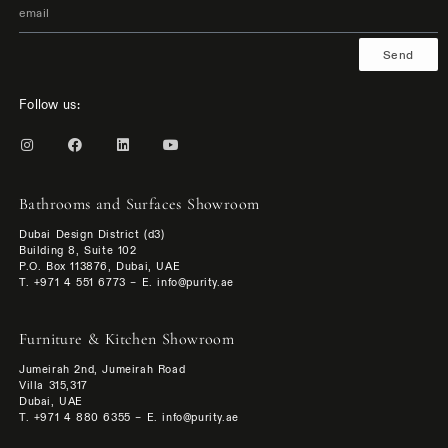
Send
Follow us:
Bathrooms and Surfaces Showroom
Dubai Design District (d3)
Building 8, Suite 102
P.O. Box 113876, Dubai, UAE
T. +971 4 551 6773 – E. info@purity.ae
Furniture & Kitchen Showroom
Jumeirah 2nd, Jumeirah Road
Villa 315,317
Dubai, UAE
T. +971 4 880 6355 – E. info@purity.ae