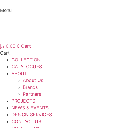
Skip
to
Menu
content
Menu
د.إ
0,00
0
Cart
Cart
COLLECTION
CATALOGUES
ABOUT
About Us
Brands
Partners
PROJECTS
NEWS & EVENTS
DESIGN SERVICES
CONTACT US