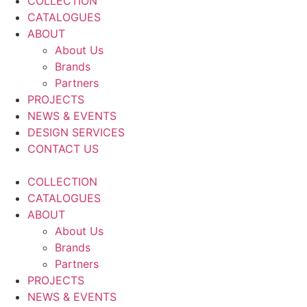
COLLECTION
CATALOGUES
ABOUT
About Us
Brands
Partners
PROJECTS
NEWS & EVENTS
DESIGN SERVICES
CONTACT US
COLLECTION
CATALOGUES
ABOUT
About Us
Brands
Partners
PROJECTS
NEWS & EVENTS