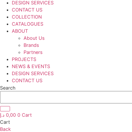
DESIGN SERVICES
CONTACT US
COLLECTION
CATALOGUES
ABOUT
About Us
Brands
Partners
PROJECTS
NEWS & EVENTS
DESIGN SERVICES
CONTACT US
Search
د.إ
0,00
0
Cart
Cart
Back