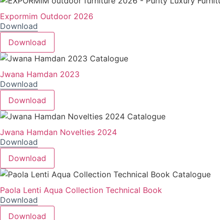
Expormim Outdoor 2026
Download
Download
Jwana Hamdan 2023
Download
Download
Jwana Hamdan Novelties 2024
Download
Download
Paola Lenti Aqua Collection Technical Book
Download
Download