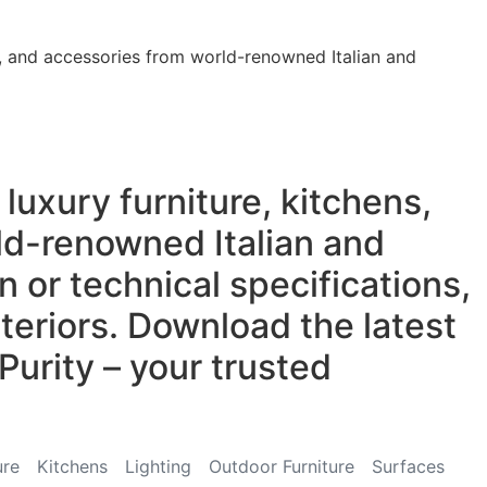
re, and accessories from world-renowned Italian and
luxury furniture, kitchens,
rld-renowned Italian and
 or technical specifications,
teriors. Download the latest
Purity – your trusted
ure
Kitchens
Lighting
Outdoor Furniture
Surfaces