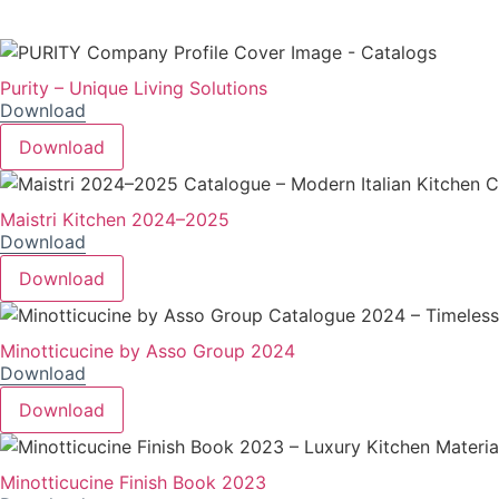
Purity – Unique Living Solutions
Download
Download
Maistri Kitchen 2024–2025
Download
Download
Minotticucine by Asso Group 2024
Download
Download
Minotticucine Finish Book 2023