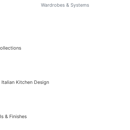
Wardrobes & Systems