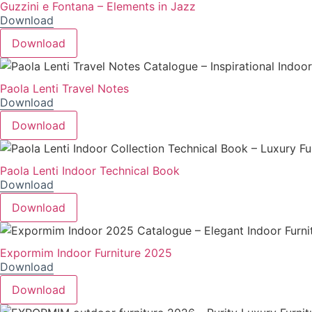
Guzzini e Fontana – Elements in Jazz
Download
Download
Paola Lenti Travel Notes
Download
Download
Paola Lenti Indoor Technical Book
Download
Download
Expormim Indoor Furniture 2025
Download
Download