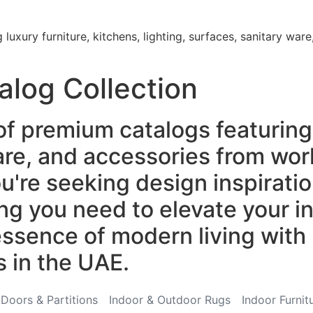
luxury furniture, kitchens, lighting, surfaces, sanitary wa
alog Collection
of premium catalogs featuring 
ware, and accessories from wo
re seeking design inspiration
ng you need to elevate your in
ssence of modern living with 
s in the UAE.
Doors & Partitions
Indoor & Outdoor Rugs
Indoor Furnit