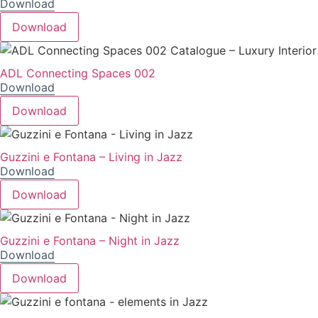
Download
Download
ADL Connecting Spaces 002
Download
Download
Guzzini e Fontana – Living in Jazz
Download
Download
Guzzini e Fontana – Night in Jazz
Download
Download