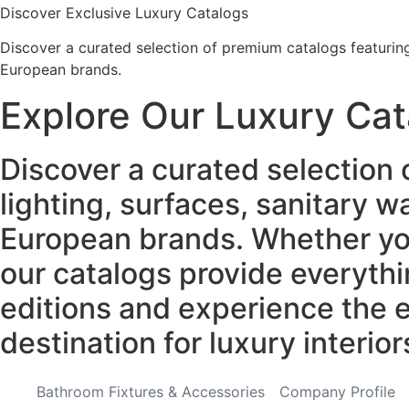
Discover Exclusive Luxury Catalogs
Discover a curated selection of premium catalogs featuring 
European brands.
Explore Our Luxury Cat
Discover a curated selection 
lighting, surfaces, sanitary 
European brands. Whether you'
our catalogs provide everythi
editions and experience the e
destination for luxury interior
Bathroom Fixtures & Accessories
Company Profile