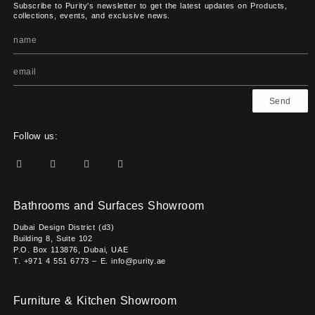
Subscribe to Purity's newsletter to get the latest updates on Products,
collections, events, and exclusive news.
Send
Follow us:
Bathrooms and Surfaces Showroom
Dubai Design District (d3)
Building 8, Suite 102
P.O. Box 113876, Dubai, UAE
T. +971 4 551 6773 – E. info@purity.ae
Furniture & Kitchen Showroom