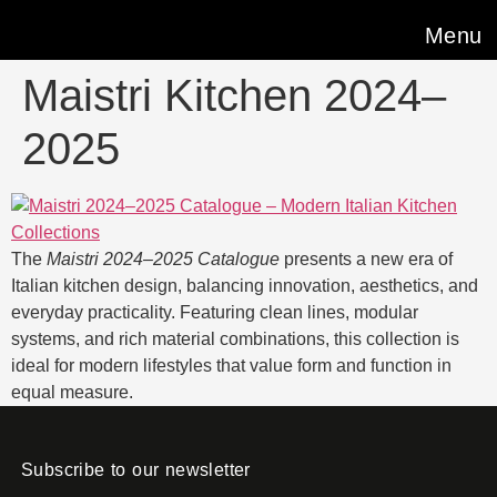
Menu
Maistri Kitchen 2024–
2025
The
Maistri 2024–2025 Catalogue
presents a new era of
Italian kitchen design, balancing innovation, aesthetics, and
everyday practicality. Featuring clean lines, modular
systems, and rich material combinations, this collection is
ideal for modern lifestyles that value form and function in
equal measure.
Subscribe to our newsletter