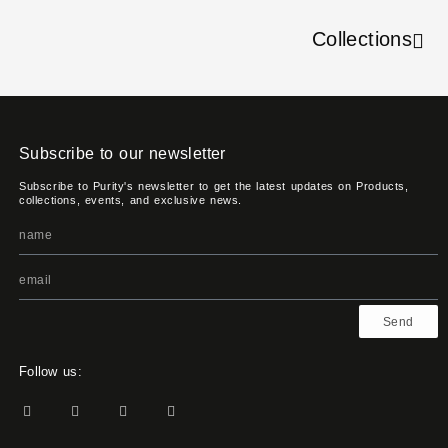
Collections
Subscribe to our newsletter
Subscribe to Purity's newsletter to get the latest updates on Products,
collections, events, and exclusive news.
Send
Follow us: