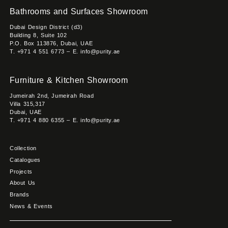
Bathrooms and Surfaces Showroom
Dubai Design District (d3)
Building 8, Suite 102
P.O. Box 113876, Dubai, UAE
T. +971 4 551 6773 – E. info@purity.ae
Furniture & Kitchen Showroom
Jumeirah 2nd, Jumeirah Road
Villa 315,317
Dubai, UAE
T. +971 4 880 6355 – E. info@purity.ae
Collection
Catalogues
Projects
About Us
Brands
News & Events