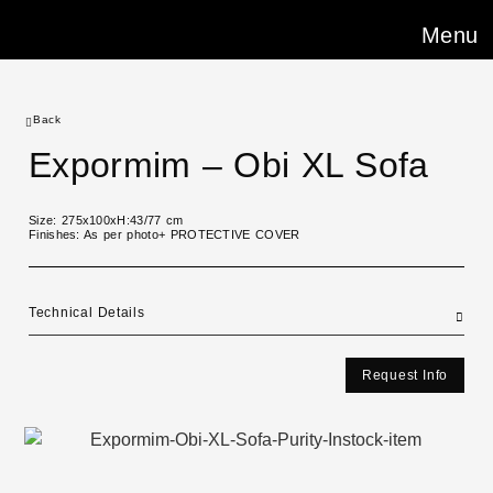
Menu
Back
Expormim – Obi XL Sofa
Size: 275x100xH:43/77 cm
Finishes: As per photo+ PROTECTIVE COVER
Technical Details
Request Info