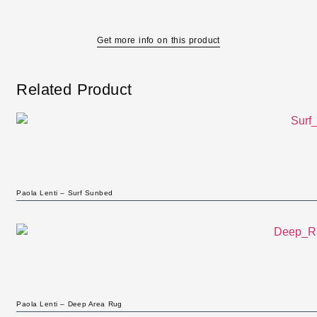
Get more info on this product
Related Product
Paola Lenti – Surf Sunbed
Paola Lenti – Deep Area Rug