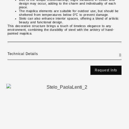
design may occur, adding to the charm and individuality of each
piece.
The majolica elements are suitable for outdoor use, but should be
sheltered from temperatures below 0°C to prevent damage.
Stelo can also enhance interior spaces, offering a blend of artistic
beauty and functional design.
This decorative structure brings a touch of timeless elegance to any
environment, combining the durability of steel with the artistry of hand-
painted majolica.
Technical Details
Request Info