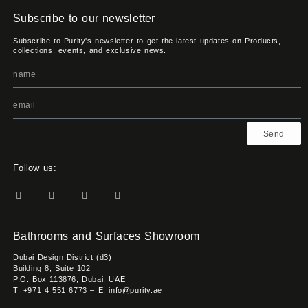
Subscribe to our newsletter
Subscribe to Purity's newsletter to get the latest updates on Products,
collections, events, and exclusive news.
Send
Follow us:
Bathrooms and Surfaces Showroom
Dubai Design District (d3)
Building 8, Suite 102
P.O. Box 113876, Dubai, UAE
T. +971 4 551 6773 – E. info@purity.ae