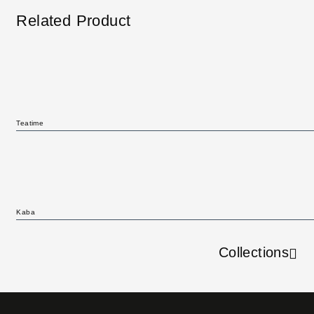
Related Product
Teatime
Kaba
Collections