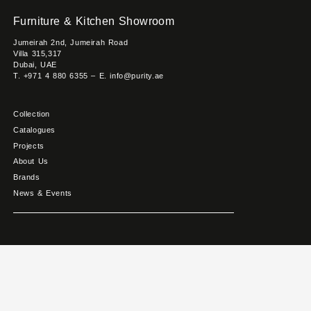
Furniture & Kitchen Showroom
Jumeirah 2nd, Jumeirah Road
Villa 315,317
Dubai, UAE
T. +971 4 880 6355 – E. info@purity.ae
Collection
Catalogues
Projects
About Us
Brands
News & Events