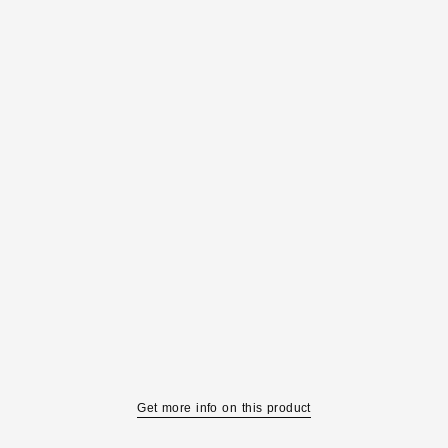
Get more info on this product