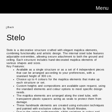
Menu
Back
Stelo
Stelo is a decorative structure crafted with elegant majolica elements,
combining functionality and artistic design. The internal steel tube features
adjustable extremities, allowing secure attachment to both the ground and
ceiling. Each structure includes hand-decorated majolica elements of
various shapes and sizes.
Key Features:
Available as a single structure or as a set of 4 independent pieces
that can be arranged according to your preferences, with a
standard height of 300 cm.
Choose up to 4 colours for the majolica elements that make up
each structure or set.
Custom heights and compositions are available upon request, using
the standard elements and colour options to meet specific design
needs.
The majolica elements are arranged along the steel tube, with
transparent plastic spacers acting as seals to protect them from
damage.
These handmade elements are created using extrusion techniques
and painted with exclusive colours by Nicolò Morales.
Due to the unique craftsmanship, slight variations in colour and