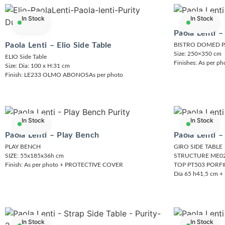
In Stock
In Stock
Paola Lenti –
Paola Lenti – Elio Side Table
BISTRO DOMED 
Size: 250×350 cm
ELIO Side Table
Finishes: As per 
Size: Dia: 100 x H:31 cm
Finish: LE233 OLMO ABONOSAs per photo
In Stock
In Stock
Paola Lenti – Play Bench
Paola Lenti –
PLAY BENCH
GIRO SIDE TABLE
SIZE: 55x185x36h cm
STRUCTURE ME02
Finish: As per photo + PROTECTIVE COVER
TOP PT503 PORF
Día 65 h41,5 cm
In Stock
In Stock