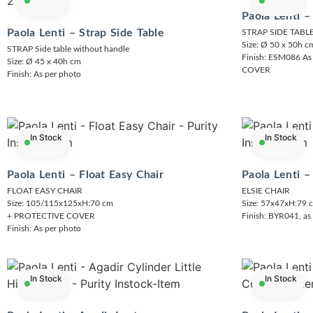
Paola Lenti –
Paola Lenti – Strap Side Table
STRAP SIDE TAB
Size: Ø 50 x 50h c
STRAP Side table without handle
Finish: ESM086 As
Size: Ø 45 x 40h cm
COVER
Finish: As per photo
In Stock
In Stock
Paola Lenti – Float Easy Chair
Paola Lenti –
FLOAT EASY CHAIR
ELSIE CHAIR
Size: 105/115x125xH:70 cm
Size: 57x47xH:79 
+ PROTECTIVE COVER
Finish: BYR041, as
Finish: As per photo
In Stock
In Stock