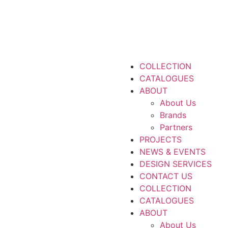
COLLECTION
CATALOGUES
ABOUT
About Us
Brands
Partners
PROJECTS
NEWS & EVENTS
DESIGN SERVICES
CONTACT US
COLLECTION
CATALOGUES
ABOUT
About Us