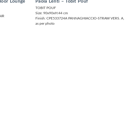
tdoor Lounge
Paola Lenti – Tobit Pouf
TOBIT POUF
Size: 90x90xH:44 cm
IR
Finish: CPE533724A PANNAGHIACCIO-STRAW VERS. A,
as per photo