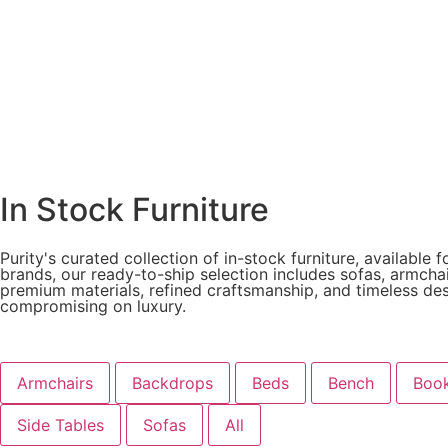
In Stock Furniture
Purity's curated collection of in-stock furniture, availabl
brands, our ready-to-ship selection includes sofas, armchai
premium materials, refined craftsmanship, and timeless desig
compromising on luxury.
Armchairs
Backdrops
Beds
Bench
Book
Side Tables
Sofas
All