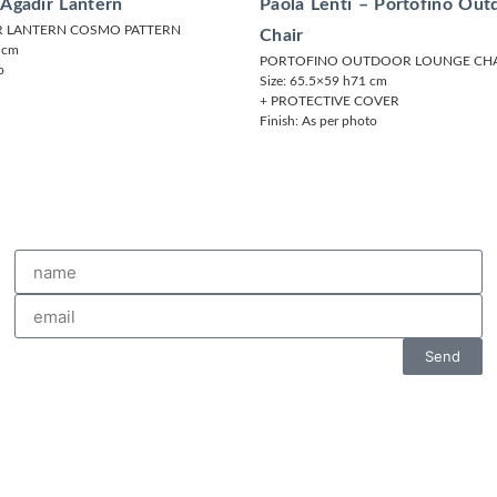
 Agadir Lantern
Paola Lenti – Portofino Ou
R LANTERN COSMO PATTERN
Chair
7 cm
PORTOFINO OUTDOOR LOUNGE CHA
o
Size: 65.5×59 h71 cm
+ PROTECTIVE COVER
Finish: As per photo
Send