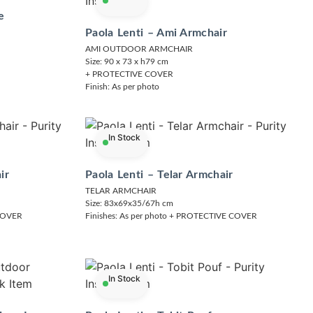
e
Paola Lenti – Ami Armchair
AMI OUTDOOR ARMCHAIR
Size: 90 x 73 x h79 cm
+ PROTECTIVE COVER
Finish: As per photo
In Stock
ir
Paola Lenti – Telar Armchair
TELAR ARMCHAIR
Size: 83x69x35/67h cm
 COVER
Finishes: As per photo + PROTECTIVE COVER
In Stock