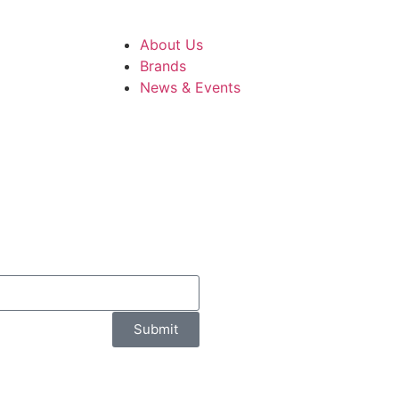
About Us
Brands
News & Events
Submit