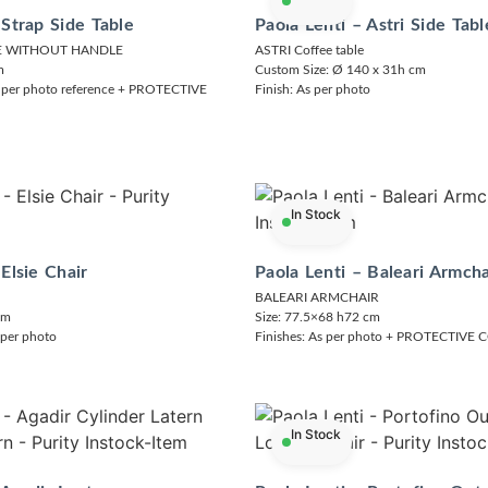
 Strap Side Table
Paola Lenti – Astri Side Tabl
LE WITHOUT HANDLE
ASTRI Coffee table
m
Custom Size: Ø 140 x 31h cm
 per photo reference + PROTECTIVE
Finish: As per photo
In Stock
 Elsie Chair
Paola Lenti – Baleari Armcha
BALEARI ARMCHAIR
cm
Size: 77.5×68 h72 cm
 per photo
Finishes: As per photo + PROTECTIVE
In Stock