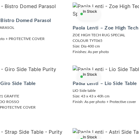
In Stock
 Bistro Domed Parasol
Paola Lenti – Zoe High Tech
PARASOL
ZOE HIGH TECH RUG SPECIAL
photo + PROTECTIVE COVER
COLOUR TYT065
Size: Día 400 cm
Finishes: As per photo
In Stock
 Giro Side Table
Paola Lenti – Lio Side Table
LIO Side table
1 GRAFITE
Size: 43 x 43 x 40h cm
IDO ROSSO
Finish: As per photo + Protective cover
 + PROTECTIVE COVER
In Stock