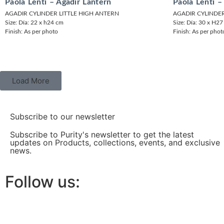
Paola Lenti – Agadir Lantern
Paola Lenti –
AGADIR CYLINDER LITTLE HIGH ANTERN
AGADIR CYLINDE
Size: Día: 22 x h24 cm
Size: Día: 30 x H2
Finish: As per photo
Finish: As per phot
Load More
Subscribe to our newsletter
Subscribe to Purity's newsletter to get the latest
updates on Products, collections, events, and exclusive
news.
Follow us: