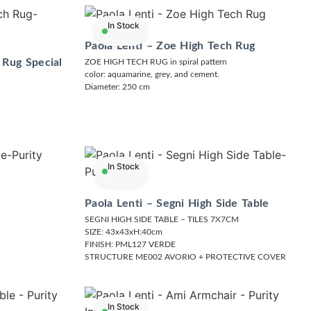
In Stock
Paola Lenti – Zoe High Tech Rug
 Rug Special
ZOE HIGH TECH RUG in spiral pattern
color: aquamarine, grey, and cement.
Diameter: 250 cm
In Stock
Paola Lenti – Segni High Side Table
SEGNI HIGH SIDE TABLE – TILES 7X7CM
SIZE: 43x43xH:40cm
FINISH: PML127 VERDE
STRUCTURE ME002 AVORIO + PROTECTIVE COVER
In Stock