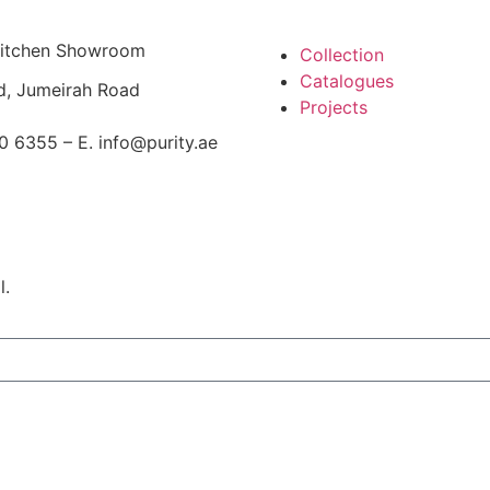
 Kitchen Showroom
Collection
Catalogues
d, Jumeirah Road
Projects
0 6355 – E. info@purity.ae
l.