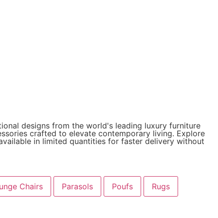
ional designs from the world's leading luxury furniture
cessories crafted to elevate contemporary living. Explore
ailable in limited quantities for faster delivery without
unge Chairs
Parasols
Poufs
Rugs