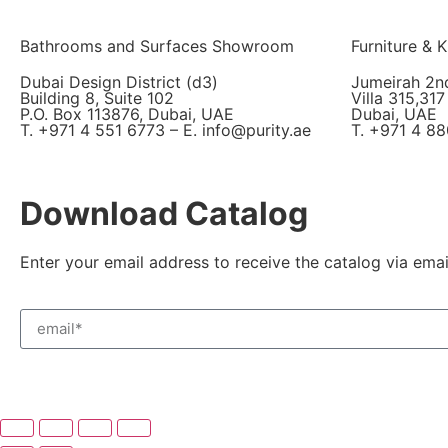
Bathrooms and Surfaces Showroom
Furniture &
Dubai Design District (d3)
Jumeirah 2n
Building 8, Suite 102
Villa 315,317
P.O. Box 113876, Dubai, UAE
Dubai, UAE
T. +971 4 551 6773 – E. info@purity.ae
T. +971 4 88
Download Catalog
Enter your email address to receive the catalog via emai