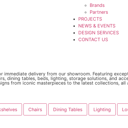
Brands
Partners
PROJECTS
NEWS & EVENTS
DESIGN SERVICES
CONTACT US
e for immediate delivery from our showroom. Featuring except
rs, dining tables, beds, lighting, storage solutions, and ac
ns from iconic masterpieces to the latest collections, all av
shelves
Chairs
Dining Tables
Lighting
Lo