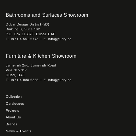
Bathrooms and Surfaces Showroom
Dubai Design District (d3)
Building 8, Suite 102
P.O. Box 113876, Dubai, UAE
T. +971 4 551 6773 – E. info@purity.ae
Furniture & Kitchen Showroom
Jumeirah 2nd, Jumeirah Road
Villa 315,317
Dubai, UAE
T. +971 4 880 6355 – E. info@purity.ae
Collection
Catalogues
Projects
About Us
Brands
News & Events