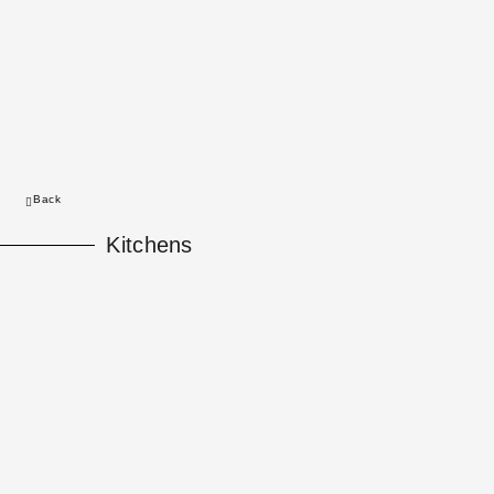
Back
Kitchens