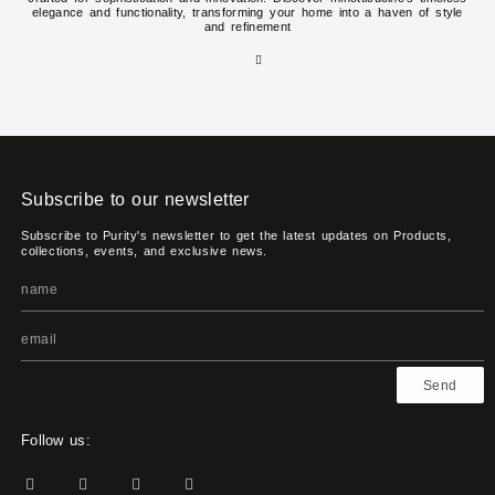
elegance and functionality, transforming your home into a haven of style
and refinement
Subscribe to our newsletter
Subscribe to Purity's newsletter to get the latest updates on Products,
collections, events, and exclusive news.
Send
Follow us: