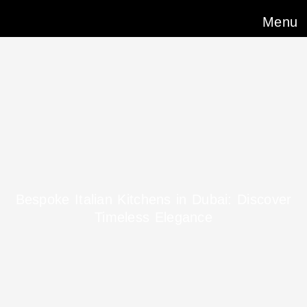
Menu
Bespoke Italian Kitchens in Dubai: Discover
Timeless Elegance