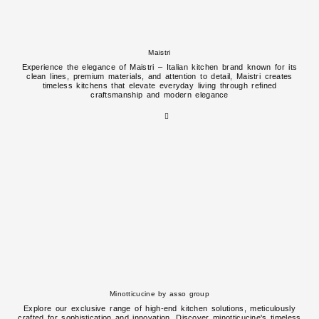
Maistri
Experience the elegance of Maistri – Italian kitchen brand known for its
clean lines, premium materials, and attention to detail, Maistri creates
timeless kitchens that elevate everyday living through refined
craftsmanship and modern elegance
Minotticucine by asso group
Explore our exclusive range of high-end kitchen solutions, meticulously
crafted for sophistication and innovation. Discover minotticucine's timeless