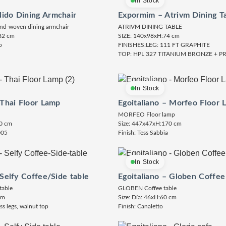
In Stock
ido Dining Armchair
Expormim – Atrivm Dining T
nd-woven dining armchair
ATRIVM DINING TABLE
82 cm
SIZE: 140x98xH:74 cm
o
FINISHES:LEG: 111 FT GRAPHITE
TOP: HPL 327 TITANIUM BRONZE + 
In Stock
 Thai Floor Lamp
Egoitaliano – Morfeo Floor 
MORFEO Floor lamp
0 cm
Size: 447x47xH:170 cm
005
Finish: Tess Sabbia
In Stock
 Selfy Coffee/Side table
Egoitaliano – Globen Coffee
table
GLOBEN Coffee table
cm
Size: Día: 46xH:60 cm
ss legs, walnut top
Finish: Canaletto