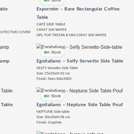
In Stock
able
Expormim – Bare Rectangular Coffee
Table
CAFÉ SIDE TABLE
C0947 100 WHITE
PROTECTIVE COVER
HPL TOP TRESPA 8 MM C0947 300 WHITE
In Stock
Lamp
Egoitaliano – Selfy Servetto Side Table
SELFY Servetto Side Table
Size: 25x35xH:52 cm
Finish: Nero RAL9005
In Stock
 Table
Egoitaliano – Neptune Side Table Pouf
NEPTUNE Side table
Size: 30x30xH:58 cm
Finish: Graphite