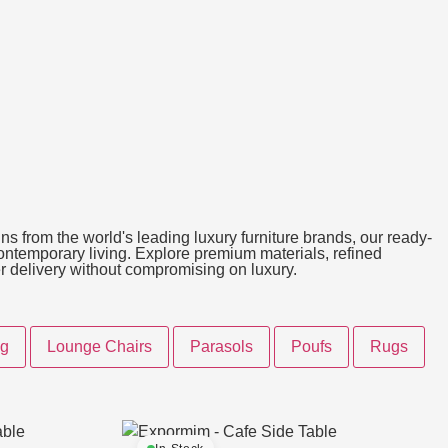
ns from the world's leading luxury furniture brands, our ready-
 contemporary living. Explore premium materials, refined
ter delivery without compromising on luxury.
ng
Lounge Chairs
Parasols
Poufs
Rugs