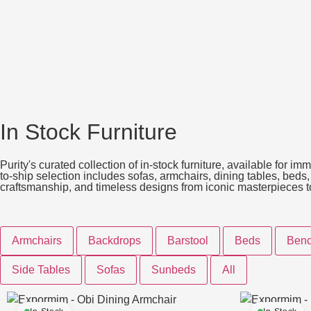
In Stock Furniture
Purity's curated collection of in-stock furniture, available for 
to-ship selection includes sofas, armchairs, dining tables, beds
craftsmanship, and timeless designs from iconic masterpieces to t
Armchairs
Backdrops
Barstool
Beds
Ben
Side Tables
Sofas
Sunbeds
All