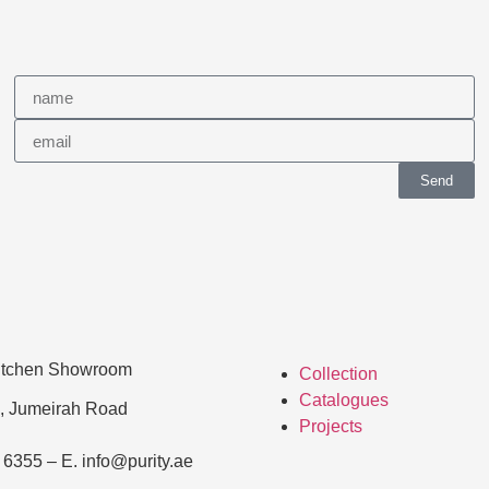
Send
Kitchen Showroom
Collection
Catalogues
, Jumeirah Road
Projects
 6355 – E. info@purity.ae