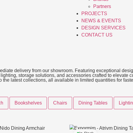
Partners
PROJECTS
NEWS & EVENTS
DESIGN SERVICES
CONTACT US
immediate delivery from our showroom. Featuring exceptional desig
, lighting, storage solutions, and accessories crafted to elevate
he latest collections, all available in limited quantities for fas
ch
Bookshelves
Chairs
Dining Tables
Lighti