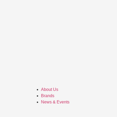
About Us
Brands
News & Events