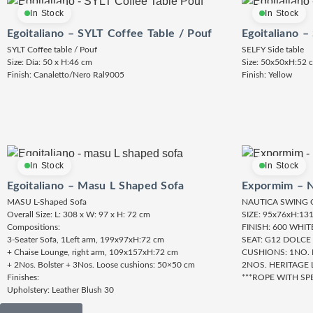
In Stock
In Stock
Egoitaliano – SYLT Coffee Table / Pouf
Egoitaliano –
SYLT Coffee table / Pouf
SELFY Side table
Size: Día: 50 x H:46 cm
Size: 50x50xH:52 
Finish: Canaletto/Nero Ral9005
Finish: Yellow
In Stock
In Stock
Egoitaliano – Masu L Shaped Sofa
Expormim – N
MASU L-Shaped Sofa
NAUTICA SWING 
Overall Size: L: 308 x W: 97 x H: 72 cm
SIZE: 95x76xH:13
Compositions:
FINISH: 600 WHI
3-Seater Sofa, 1Left arm, 199x97xH:72 cm
SEAT: G12 DOLCE
+ Chaise Lounge, right arm, 109x157xH:72 cm
CUSHIONS: 1NO.
+ 2Nos. Bolster + 3Nos. Loose cushions: 50×50 cm
2NOS. HERITAGE 
Finishes:
***ROPE WITH SP
Upholstery: Leather Blush 30