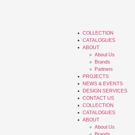
COLLECTION
CATALOGUES
ABOUT
About Us
Brands
Partners
PROJECTS
NEWS & EVENTS
DESIGN SERVICES
CONTACT US
COLLECTION
CATALOGUES
ABOUT
About Us
Brands