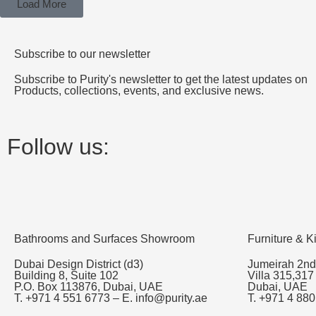
Load More
Subscribe to our newsletter
Subscribe to Purity's newsletter to get the latest updates on
Products, collections, events, and exclusive news.
Follow us:
Bathrooms and Surfaces Showroom
Furniture & 
Dubai Design District (d3)
Jumeirah 2nd
Building 8, Suite 102
Villa 315,317
P.O. Box 113876, Dubai, UAE
Dubai, UAE
T. +971 4 551 6773 – E. info@purity.ae
T. +971 4 880