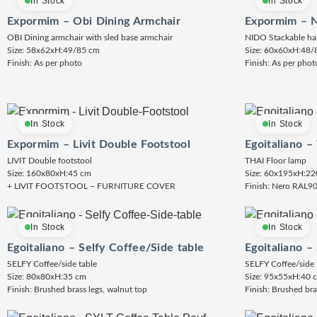
In Stock
In Stock
Expormim – Obi Dining Armchair
Expormim – N
OBI Dining armchair with sled base armchair
NIDO Stackable ha
Size: 58x62xH:49/85 cm
Size: 60x60xH:48/
Finish: As per photo
Finish: As per phot
In Stock
In Stock
Expormim – Livit Double Footstool
Egoitaliano –
LIVIT Double footstool
THAI Floor lamp
Size: 160x80xH:45 cm
Size: 60x195xH:22
+ LIVIT FOOTSTOOL – FURNITURE COVER
Finish: Nero RAL9
In Stock
In Stock
Egoitaliano – Selfy Coffee/Side table
Egoitaliano –
SELFY Coffee/side table
SELFY Coffee/side 
Size: 80x80xH:35 cm
Size: 95x55xH:40 
Finish: Brushed brass legs, walnut top
Finish: Brushed bra