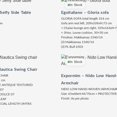
In Stock
 Selfy Side Table
Egoitaliano – Gloria sofa
GLORIA SOFA total length 314 cm
cm
Sofa arm rest left, 209x109xH:73 cm
+ Chaise lounge arm right, 105x163xH:
+ 3Nos. Loose cushion, 50×50 cm
Finishes: Makkiamay 1540/14
(2) Makkiamay 1540/14
(3) PL Bull 6503
In Stock
autica Swing Chair
Expormim – Nido Low Hand
CHAIR
1 cm
Armchair
TE ANTIQUE TEXTURED
NIDO LOW HAND-WOVEN ARMCHAI
 07
Size: 65x68xH:44/70cm + PROTECTIV
 DOLCE 07
Finish: As per photo
LEAF
ECIAL LENGTH 3MTRS