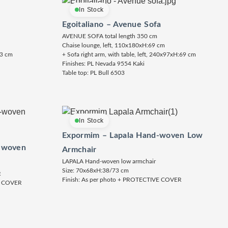
In Stock
Egoitaliano – Avenue Sofa
AVENUE SOFA total length 350 cm
Chaise lounge, left, 110x180xH:69 cm
73 cm
+ Sofa right arm, with table, left, 240x97xH:69 cm
Finishes: PL Nevada 9554 Kaki
Table top: PL Bull 6503
In Stock
Expormim – Lapala Hand-woven Low
-woven
Armchair
LAPALA Hand-woven low armchair
Size: 70x68xH:38/73 cm
R
Finish: As per photo + PROTECTIVE COVER
E COVER