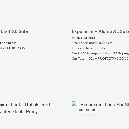
Livit XL Sofa
Expormim – Plump XL Sof
PLUMP XL Sofa
H:45/80 cm
Size: 290x105xH:40/64 cm
– FURNITURE COVER
Finishes: As per photo
Cus C864 Group 22 Tatami 02 / Piping
Cus Tatami 02 / + PROTECTIVE COVE
In Stock