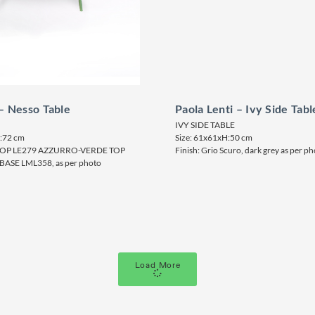
 – Nesso Table
Paola Lenti – Ivy Side Tabl
IVY SIDE TABLE
H:72 cm
Size: 61x61xH:50 cm
LTOP LE279 AZZURRO-VERDE TOP
Finish: Grio Scuro, dark grey as per p
BASE LML358, as per photo
Load More