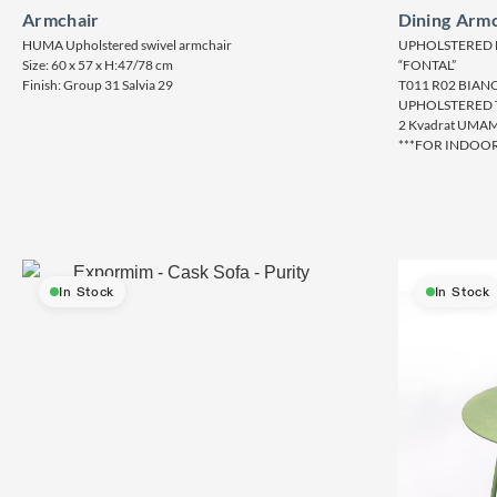
Armchair
Dining Armc
HUMA Upholstered swivel armchair
UPHOLSTERED 
Size: 60 x 57 x H:47/78 cm
“FONTAL”
Finish: Group 31 Salvia 29
T011 R02 BIAN
UPHOLSTERED 
2 Kvadrat UMAM
***FOR INDOOR
In Stock
In Stock