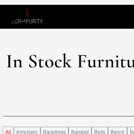
In Stock Furnit
All
Armchairs
Backdrops
Barstool
Beds
Bench
B