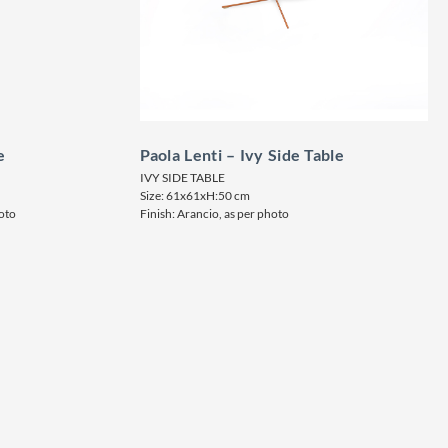
e
Paola Lenti – Ivy Side Table
IVY SIDE TABLE
Size: 61x61xH:50 cm
hoto
Finish: Arancio, as per photo