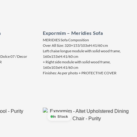
a
Expormim – Meridies Sofa
MERIDIES Sofa Composition
Over All Size: 320×153/103xH:41/60 cm
Left chaise longue module with solid wood frame,
 Dolce 07 / Decor
160x153xH:41/60 cm
R
+ Right side module with solid wood frame,
160x103xH:41/60 cm
Finishes: As per photo + PROTECTIVE COVER
In Stock