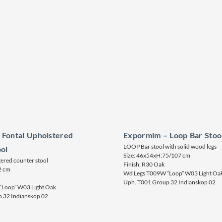
 Fontal Upholstered
Expormim – Loop Bar Stoo
LOOP Bar stool with solid wood legs
ol
Size: 46x54xH:75/107 cm
red counter stool
Finish: R30 Oak
2 cm
Wd Legs T009W “Loop” W03 Light Oa
Uph. T001 Group 32 Indianskop 02
Loop” W03 Light Oak
 32 Indianskop 02