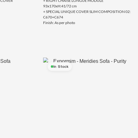
VE COVER
+ RIGHT CHAISE LONGUE MODULE
93x170xH:41/72 cm
+ SPECIAL UNIQUE COVER SLIM COMPOSITION 02:
C670+C674
Finish: As per photo
In Stock