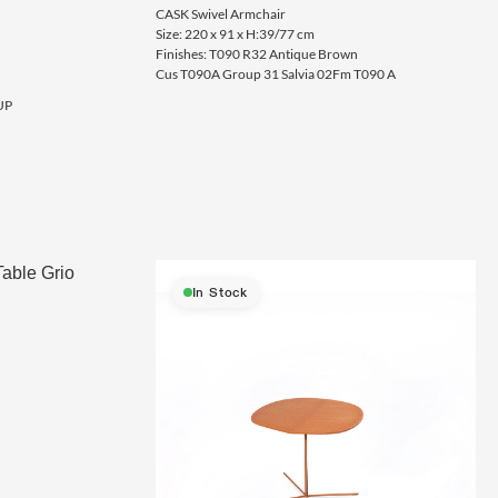
CASK Swivel Armchair
Size: 220 x 91 x H:39/77 cm
Finishes: T090 R32 Antique Brown
Cus T090A Group 31 Salvia 02Fm T090 A
UP
In Stock