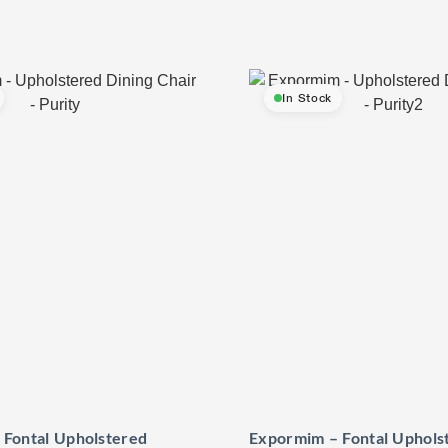
In Stock
 Fontal Upholstered
Expormim – Fontal Uphols