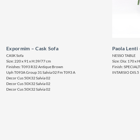
Expormim – Cask Sofa
Paola Lenti
CASK Sofa
NESSO TABLE
Size: 220 x 91 x H:39/77 cm
Size: Día: 170 x 
Finishes: T093 R32 Antique Brown
Finish: SPECIA
Uph T093A Group 31 Salvia 02 Fm T093 A
INTARSIO DIS.5 
Decor Cus 50X32 Salvia 02
Decor Cus 50X32 Salvia 02
Decor Cus 50X32 Salvia 02