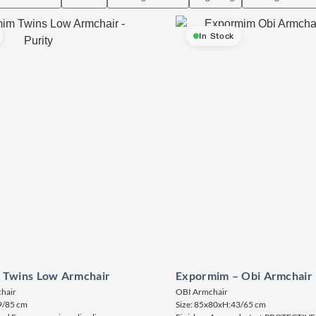
In Stock
 Twins Low Armchair
Expormim – Obi Armchair
hair
OBI Armchair
9/85 cm
Size: 85x80xH:43/65 cm