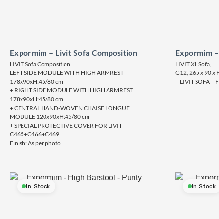
Expormim – Livit Sofa Composition
Expormim – 
LIVIT Sofa Composition
LIVIT XL Sofa,
LEFT SIDE MODULE WITH HIGH ARMREST
G12, 265 x 90 x 
178x90xH:45/80 cm
+ LIVIT SOFA 
+ RIGHT SIDE MODULE WITH HIGH ARMREST
178x90xH:45/80 cm
+ CENTRAL HAND-WOVEN CHAISE LONGUE
MODULE 120x90xH:45/80 cm
+ SPECIAL PROTECTIVE COVER FOR LIVIT
C465+C466+C469
Finish: As per photo
In Stock
In Stock