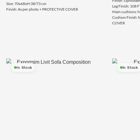
Finish: Upholste
Size: 70x68xH:38/73 cm
Leg Finish: 108 F
Finish: As per photo + PROTECTIVE COVER
Main cushions: h
Cushion Finish:
COVER
In Stock
In Stock