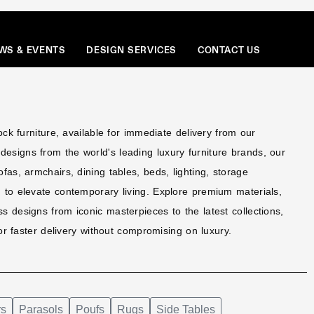
Menu
WS & EVENTS
DESIGN SERVICES
CONTACT US
tock furniture, available for immediate delivery from our
esigns from the world's leading luxury furniture brands, our
ofas, armchairs, dining tables, beds, lighting, storage
d to elevate contemporary living. Explore premium materials,
s designs from iconic masterpieces to the latest collections,
 for faster delivery without compromising on luxury.
rs
Parasols
Poufs
Rugs
Side Tables