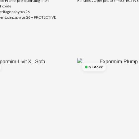
red Frame: premium sling linen
Finishes: As per photo + PROTECTI
T oxide
eritage papyrus 26
 heritage papyrus 26 + PROTECTIVE
In Stock