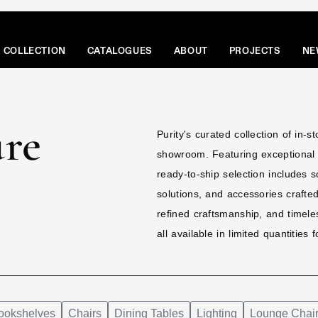
COLLECTION
CATALOGUES
ABOUT
PROJECTS
NE
ure
Purity's curated collection of in-s
showroom. Featuring exceptional d
ready-to-ship selection includes s
solutions, and accessories crafte
refined craftsmanship, and timeles
all available in limited quantities
ookshelves
Chairs
Dining Tables
Lighting
Lounge Chai