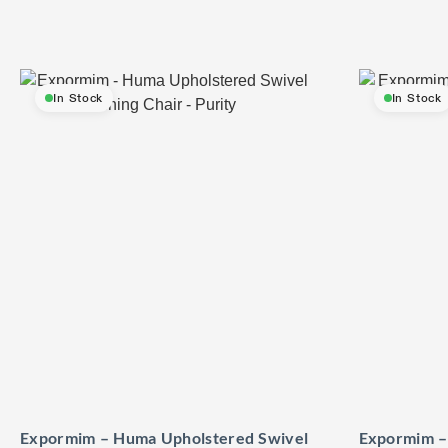
In Stock
In Stock
Expormim – Huma Upholstered Swivel
Expormim –