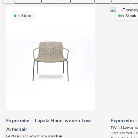
In Stock
In Stock
Expormim – Lapala Hand-woven Low
Expormim –
TWINS Low armc
Armchair
Size: 89x75xH:3
LAPALA Hand-woven low armchair