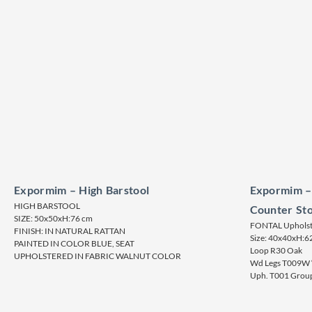
Expormim – High Barstool
Expormim –
HIGH BARSTOOL
Counter Sto
SIZE: 50x50xH:76 cm
FONTAL Upholste
FINISH: IN NATURAL RATTAN
Size: 40x40xH:6
PAINTED IN COLOR BLUE, SEAT
Loop R30 Oak
UPHOLSTERED IN FABRIC WALNUT COLOR
Wd Legs T009W “
Uph. T001 Group