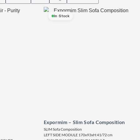
In Stock
Expormim – Slim Sofa Composition
SLIM Sofa Composition
LEFT SIDE MODULE 170x93xH:41/72 cm