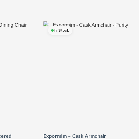
In Stock
tered
Expormim – Cask Armchair