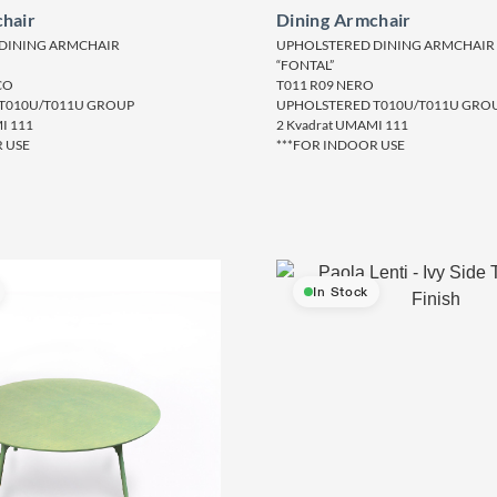
hair
Dining Armchair
DINING ARMCHAIR
UPHOLSTERED DINING ARMCHAIR
“FONTAL”
CO
T011 R09 NERO
T010U/T011U GROUP
UPHOLSTERED T010U/T011U GRO
I 111
2 Kvadrat UMAMI 111
 USE
***FOR INDOOR USE
In Stock