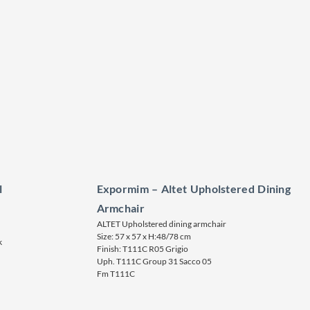
l
Expormim – Altet Upholstered Dining
Armchair
ALTET Upholstered dining armchair
Size: 57 x 57 x H:48/78 cm
k
Finish: T111C R05 Grigio
Uph. T111C Group 31 Sacco 05
Fm T111C