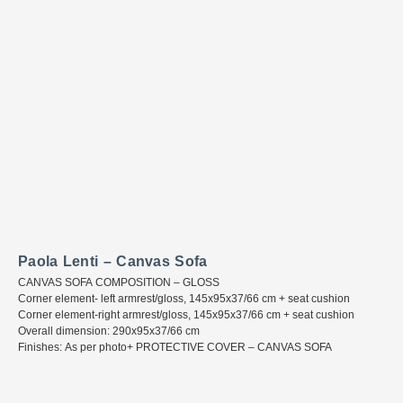
Paola Lenti – Canvas Sofa
CANVAS SOFA COMPOSITION – GLOSS
Corner element- left armrest/gloss, 145x95x37/66 cm + seat cushion
Corner element-right armrest/gloss, 145x95x37/66 cm + seat cushion
Overall dimension: 290x95x37/66 cm
Finishes: As per photo+ PROTECTIVE COVER – CANVAS SOFA