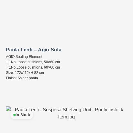
Paola Lenti – Agio Sofa
AGIO Seating Element
+ 1No.Loose cushions, 50×60 cm
+ 1No.Loose cushions, 60×60 cm
Size: 172x112xH:82 cm
Finish: As per photo
In Stock