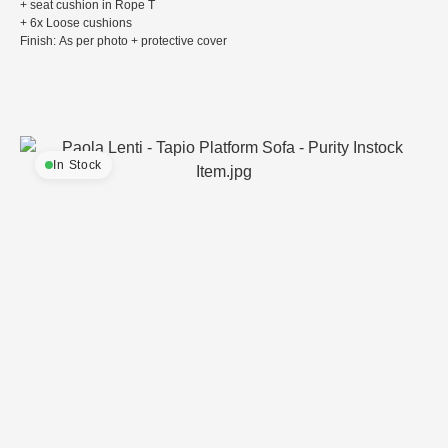
+ seat cushion in Rope T
+ 6x Loose cushions
Finish: As per photo + protective cover
In Stock