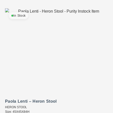
In Stock
Paola Lenti – Heron Stool
HERON STOOL
Size: 45X45X84H