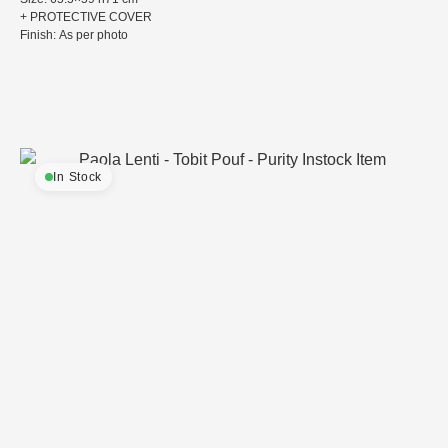
+ PROTECTIVE COVER
Finish: As per photo
In Stock