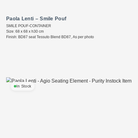
Paola Lenti – Smile Pouf
SMILE POUF-CONTAINER
Size: 68 x 68 x h30 cm
Finish: BD87 seat Tessuto Blend BD87, As per photo
In Stock