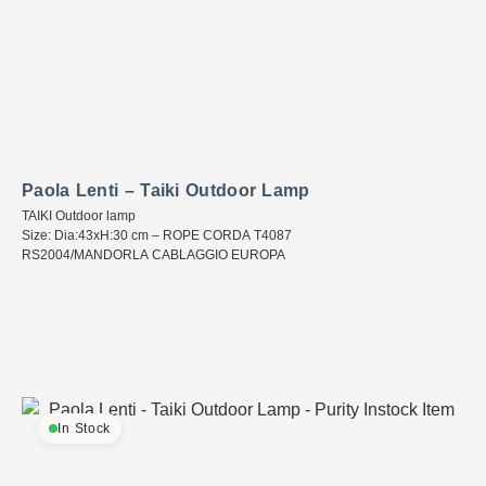
Paola Lenti – Taiki Outdoor Lamp
TAIKI Outdoor lamp
Size: Dia:43xH:30 cm – ROPE CORDA T4087
RS2004/MANDORLA CABLAGGIO EUROPA
In Stock