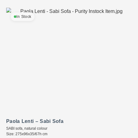
In Stock
Paola Lenti – Sabi Sofa
SABI sofa, natural colour
Size: 275x96x35/67h cm