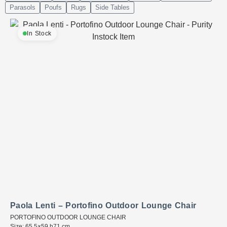
Parasols
Poufs
Rugs
Side Tables
In Stock
Paola Lenti – Portofino Outdoor Lounge Chair
PORTOFINO OUTDOOR LOUNGE CHAIR
Size: 65.5×59 h71 cm