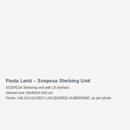
Paola Lenti – Sospesa Shelving Unit
SOSPESA Shelving unit with 10 shelves
Overall size: 60x60xH:240 cm
Finish: LML314 GLOSSY LACQUERED AUBERGINE, as per photo