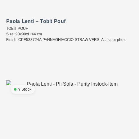
Paola Lenti – Tobit Pouf
TOBIT POUF
Size: 90x90xH:44 cm
Finish: CPE533724A PANNAGHIACCIO-STRAW VERS. A, as per photo
In Stock