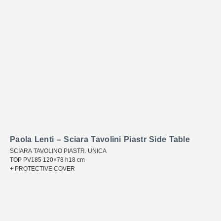
Paola Lenti – Sciara Tavolini Piastr Side Table
SCIARA TAVOLINO PIASTR. UNICA
TOP PV185 120×78 h18 cm
+ PROTECTIVE COVER