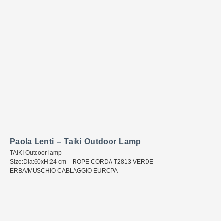
Paola Lenti – Taiki Outdoor Lamp
TAIKI Outdoor lamp
Size:Dia:60xH:24 cm – ROPE CORDA T2813 VERDE
ERBA/MUSCHIO CABLAGGIO EUROPA