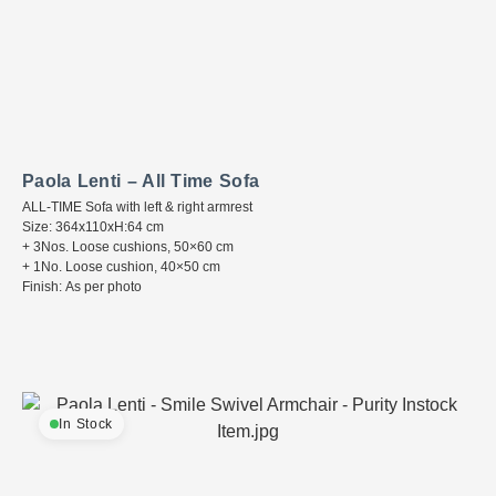
Paola Lenti – All Time Sofa
ALL-TIME Sofa with left & right armrest
Size: 364x110xH:64 cm
+ 3Nos. Loose cushions, 50×60 cm
+ 1No. Loose cushion, 40×50 cm
Finish: As per photo
In Stock