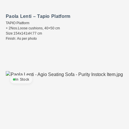
Paola Lenti – Tapio Platform
TAPIO Platform
+ 2Nos.Loose cushions, 40×50 cm
Size:154x141xH:77 cm
Finish: As per photo
In Stock