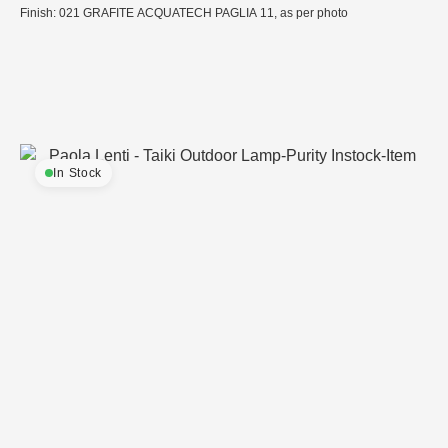
Finish: 021 GRAFITE ACQUATECH PAGLIA 11, as per photo
In Stock