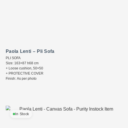
Paola Lenti – Pli Sofa
PLI SOFA
Size: 163×87 h68 cm
+ Loose cushion, 50×50
+ PROTECTIVE COVER
Finish: As per photo
In Stock