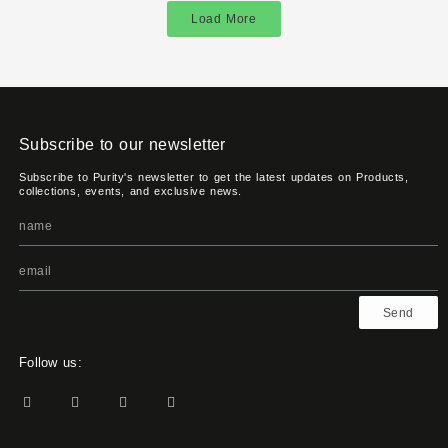
Load More
Subscribe to our newsletter
Subscribe to Purity's newsletter to get the latest updates on Products,
collections, events, and exclusive news.
Send
Follow us: