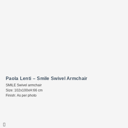
Paola Lenti – Smile Swivel Armchair
SMILE Swivel armchair
Size: 102x100xH:66 cm
Finish: As per photo