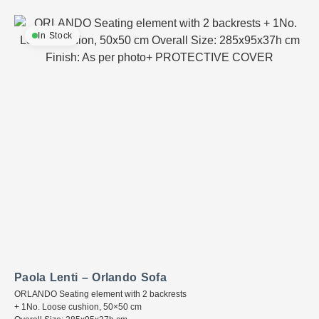
In Stock
Paola Lenti – Orlando Sofa
ORLANDO Seating element with 2 backrests
+ 1No. Loose cushion, 50×50 cm