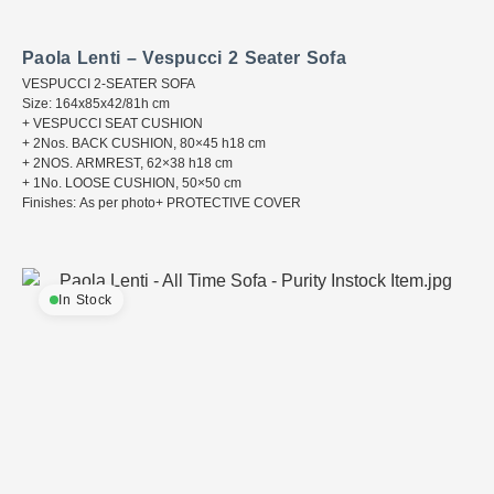
Paola Lenti – Vespucci 2 Seater Sofa
VESPUCCI 2-SEATER SOFA
Size: 164x85x42/81h cm
+ VESPUCCI SEAT CUSHION
+ 2Nos. BACK CUSHION, 80×45 h18 cm
+ 2NOS. ARMREST, 62×38 h18 cm
+ 1No. LOOSE CUSHION, 50×50 cm
Finishes: As per photo+ PROTECTIVE COVER
In Stock