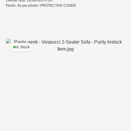
Overall Size: 285x95x37h cm
Finish: As per photo+ PROTECTIVE COVER
In Stock