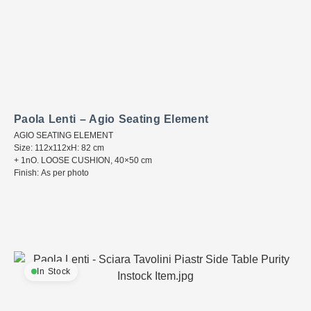
Paola Lenti – Agio Seating Element
AGIO SEATING ELEMENT
Size: 112x112xH: 82 cm
+ 1nO. LOOSE CUSHION, 40×50 cm
Finish: As per photo
In Stock