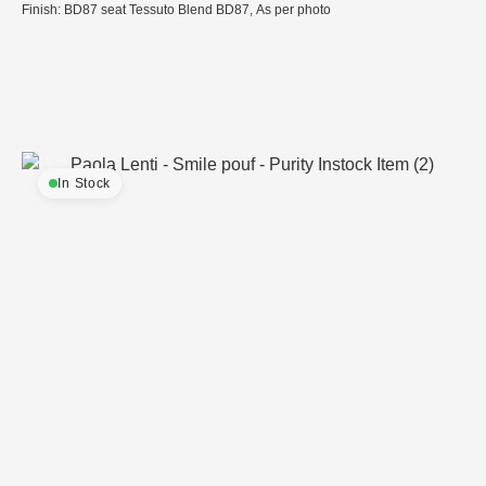
Finish: BD87 seat Tessuto Blend BD87, As per photo
In Stock