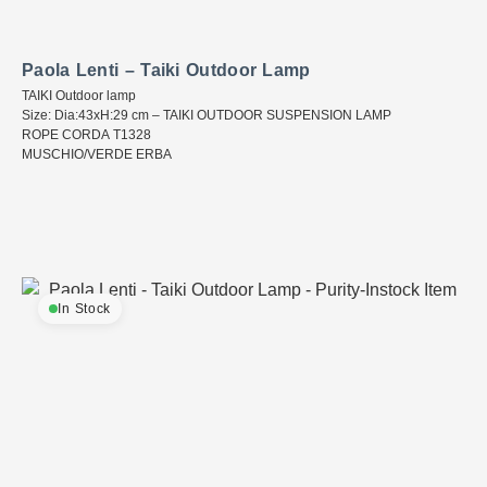
Paola Lenti – Taiki Outdoor Lamp
TAIKI Outdoor lamp
Size: Dia:43xH:29 cm – TAIKI OUTDOOR SUSPENSION LAMP
ROPE CORDA T1328
MUSCHIO/VERDE ERBA
In Stock