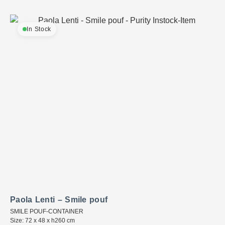
In Stock
Paola Lenti – Smile pouf
SMILE POUF-CONTAINER
Size: 72 x 48 x h260 cm