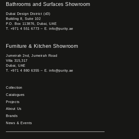
Bathrooms and Surfaces Showroom
Dubai Design District (d3)
Building 8, Suite 102
P.O. Box 113876, Dubai, UAE
T. +971 4 551 6773 – E. info@purity.ae
Furniture & Kitchen Showroom
Jumeirah 2nd, Jumeirah Road
Villa 315,317
Dubai, UAE
T. +971 4 880 6355 – E. info@purity.ae
Collection
Catalogues
Projects
About Us
Brands
News & Events