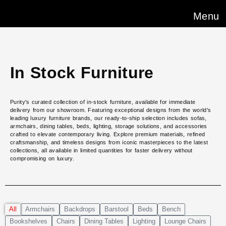
Menu
In Stock Furniture
Purity's curated collection of in-stock furniture, available for immediate
delivery from our showroom. Featuring exceptional designs from the world's
leading luxury furniture brands, our ready-to-ship selection includes sofas,
armchairs, dining tables, beds, lighting, storage solutions, and accessories
crafted to elevate contemporary living. Explore premium materials, refined
craftsmanship, and timeless designs from iconic masterpieces to the latest
collections, all available in limited quantities for faster delivery without
compromising on luxury.
All
Armchairs
Backdrops
Barstool
Beds
Bench
Bookshelves
Chairs
Dining Tables
Lighting
Lounge Chairs