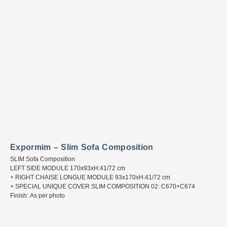
Expormim – Slim Sofa Composition
SLIM Sofa Composition
LEFT SIDE MODULE 170x93xH:41/72 cm
+ RIGHT CHAISE LONGUE MODULE 93x170xH:41/72 cm
+ SPECIAL UNIQUE COVER SLIM COMPOSITION 02: C670+C674
Finish: As per photo