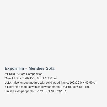
Expormim – Meridies Sofa
MERIDIES Sofa Composition
Over All Size: 320×153/103xH:41/60 cm
Left chaise longue module with solid wood frame, 160x153xH:41/60 cm
+ Right side module with solid wood frame, 160x103xH:41/60 cm
Finishes: As per photo + PROTECTIVE COVER