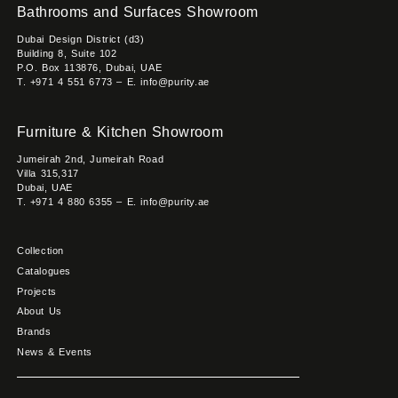
Bathrooms and Surfaces Showroom
Dubai Design District (d3)
Building 8, Suite 102
P.O. Box 113876, Dubai, UAE
T. +971 4 551 6773 – E. info@purity.ae
Furniture & Kitchen Showroom
Jumeirah 2nd, Jumeirah Road
Villa 315,317
Dubai, UAE
T. +971 4 880 6355 – E. info@purity.ae
Collection
Catalogues
Projects
About Us
Brands
News & Events