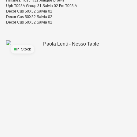
Finishes: T093 R32 Antique Brown
Uph T093A Group 31 Salvia 02 Fm T093 A
Decor Cus 50X32 Salvia 02
Decor Cus 50X32 Salvia 02
Decor Cus 50X32 Salvia 02
In Stock