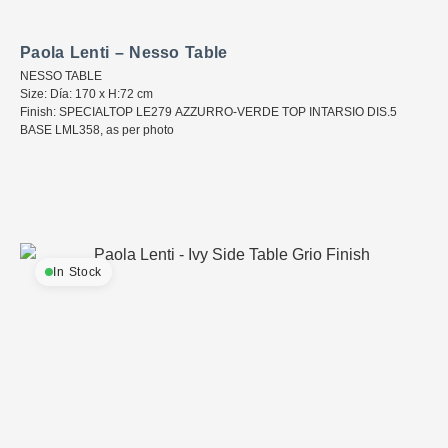
Paola Lenti – Nesso Table
NESSO TABLE
Size: Día: 170 x H:72 cm
Finish: SPECIALTOP LE279 AZZURRO-VERDE TOP INTARSIO DIS.5
BASE LML358, as per photo
In Stock