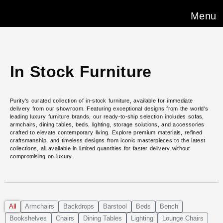
Menu
In Stock Furniture
Purity's curated collection of in-stock furniture, available for immediate
delivery from our showroom. Featuring exceptional designs from the world's
leading luxury furniture brands, our ready-to-ship selection includes sofas,
armchairs, dining tables, beds, lighting, storage solutions, and accessories
crafted to elevate contemporary living. Explore premium materials, refined
craftsmanship, and timeless designs from iconic masterpieces to the latest
collections, all available in limited quantities for faster delivery without
compromising on luxury.
All
Armchairs
Backdrops
Barstool
Beds
Bench
Bookshelves
Chairs
Dining Tables
Lighting
Lounge Chairs