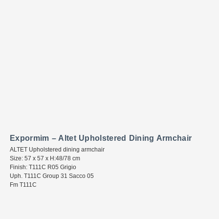
Expormim – Altet Upholstered Dining Armchair
ALTET Upholstered dining armchair
Size: 57 x 57 x H:48/78 cm
Finish: T111C R05 Grigio
Uph. T111C Group 31 Sacco 05
Fm T111C