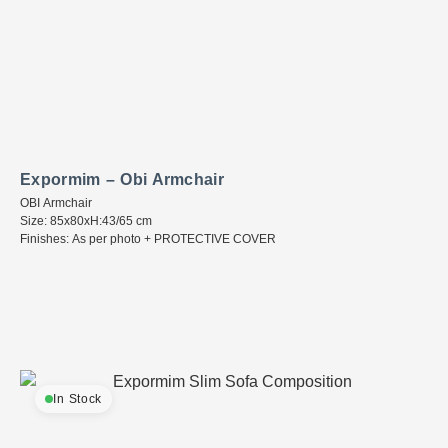
Expormim – Obi Armchair
OBI Armchair
Size: 85x80xH:43/65 cm
Finishes: As per photo + PROTECTIVE COVER
In Stock