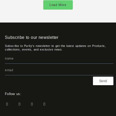
Load More
Subscribe to our newsletter
Subscribe to Purity's newsletter to get the latest updates on Products,
collections, events, and exclusive news.
Send
Follow us: