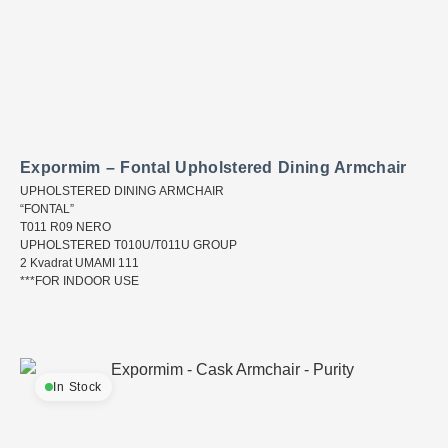
Expormim – Fontal Upholstered Dining Armchair
UPHOLSTERED DINING ARMCHAIR
“FONTAL”
T011 R09 NERO
UPHOLSTERED T010U/T011U GROUP
2 Kvadrat UMAMI 111
***FOR INDOOR USE
In Stock