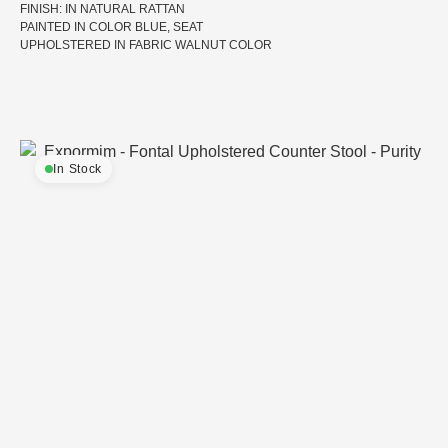
FINISH: IN NATURAL RATTAN
PAINTED IN COLOR BLUE, SEAT
UPHOLSTERED IN FABRIC WALNUT COLOR
In Stock