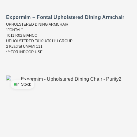
Expormim – Fontal Upholstered Dining Armchair
UPHOLSTERED DINING ARMCHAIR
“FONTAL”
T011 R02 BIANCO
UPHOLSTERED T010U/T011U GROUP
2 Kvadrat UMAMI 111
***FOR INDOOR USE
In Stock