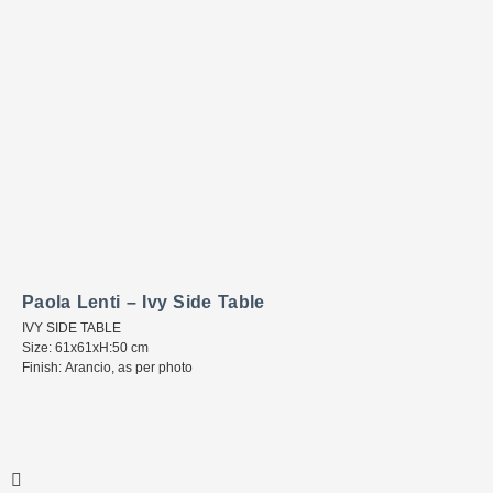
Paola Lenti – Ivy Side Table
IVY SIDE TABLE
Size: 61x61xH:50 cm
Finish: Arancio, as per photo