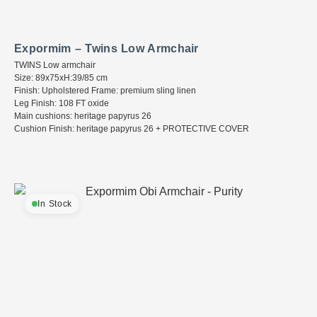
Expormim – Twins Low Armchair
TWINS Low armchair
Size: 89x75xH:39/85 cm
Finish: Upholstered Frame: premium sling linen
Leg Finish: 108 FT oxide
Main cushions: heritage papyrus 26
Cushion Finish: heritage papyrus 26 + PROTECTIVE COVER
In Stock