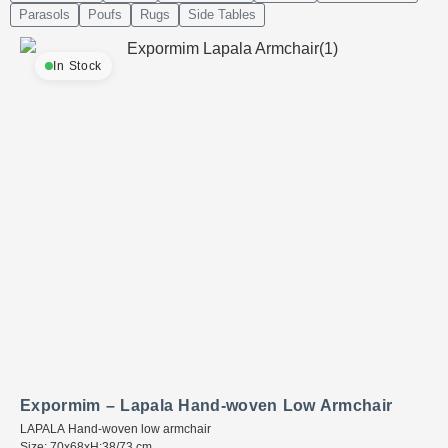
Parasols
Poufs
Rugs
Side Tables
In Stock
Expormim – Lapala Hand-woven Low Armchair
LAPALA Hand-woven low armchair
Size: 70x68xH:38/73 cm