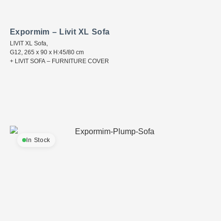
Expormim – Livit XL Sofa
LIVIT XL Sofa,
G12, 265 x 90 x H:45/80 cm
+ LIVIT SOFA – FURNITURE COVER
In Stock