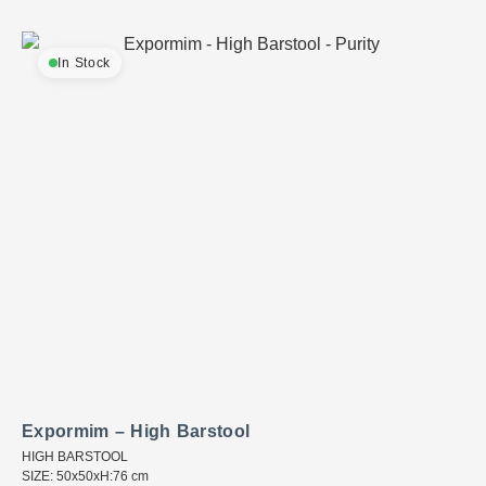
In Stock
Expormim – High Barstool
HIGH BARSTOOL
SIZE: 50x50xH:76 cm