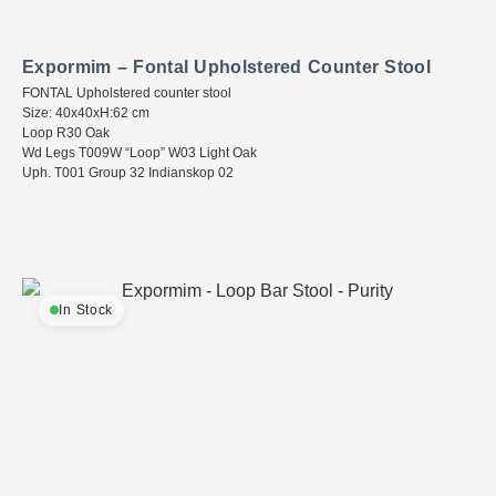
Expormim – Fontal Upholstered Counter Stool
FONTAL Upholstered counter stool
Size: 40x40xH:62 cm
Loop R30 Oak
Wd Legs T009W “Loop” W03 Light Oak
Uph. T001 Group 32 Indianskop 02
In Stock