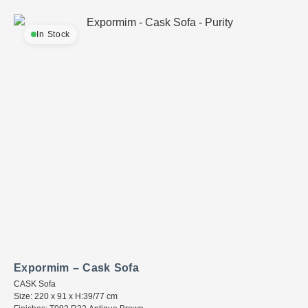
In Stock
Expormim – Cask Sofa
CASK Sofa
Size: 220 x 91 x H:39/77 cm