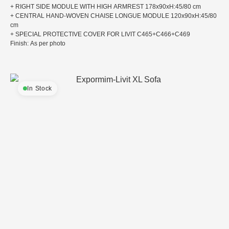
+ RIGHT SIDE MODULE WITH HIGH ARMREST 178x90xH:45/80 cm
+ CENTRAL HAND-WOVEN CHAISE LONGUE MODULE 120x90xH:45/80
cm
+ SPECIAL PROTECTIVE COVER FOR LIVIT C465+C466+C469
Finish: As per photo
In Stock