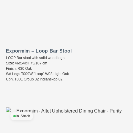
Expormim – Loop Bar Stool
LOOP Bar stool with solid wood legs
Size: 46x54xH:75/107 cm
Finish: R30 Oak
Wd Legs T009W “Loop” W03 Light Oak
Uph. T001 Group 32 Indianskop 02
In Stock