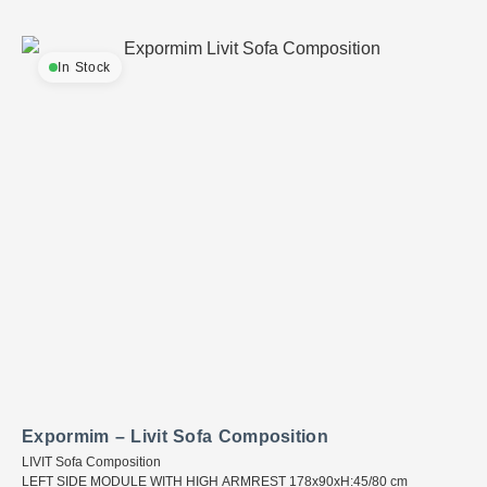
In Stock
Expormim – Livit Sofa Composition
LIVIT Sofa Composition
LEFT SIDE MODULE WITH HIGH ARMREST 178x90xH:45/80 cm