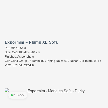
Expormim – Plump XL Sofa
PLUMP XL Sofa
Size: 290x105xH:40/64 cm
Finishes: As per photo
Cus C864 Group 22 Tatami 02 / Piping Dolce 07 / Decor Cus Tatami 02 / +
PROTECTIVE COVER
In Stock