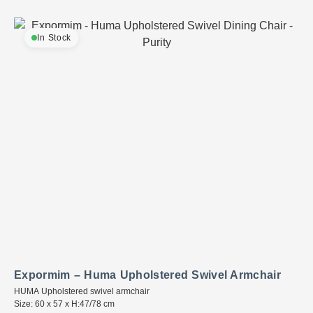
In Stock
Expormim – Huma Upholstered Swivel Armchair
HUMA Upholstered swivel armchair
Size: 60 x 57 x H:47/78 cm