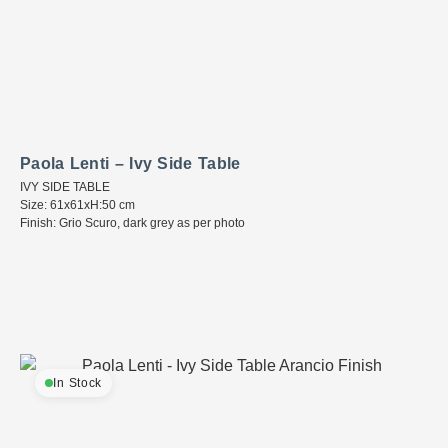
Paola Lenti – Ivy Side Table
IVY SIDE TABLE
Size: 61x61xH:50 cm
Finish: Grio Scuro, dark grey as per photo
In Stock