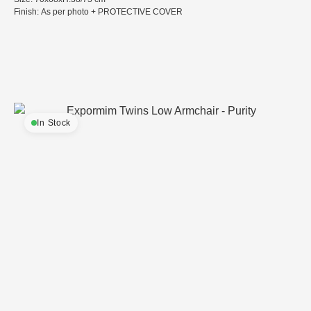
Finish: As per photo + PROTECTIVE COVER
In Stock