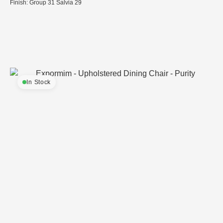
Finish: Group 31 Salvia 29
In Stock