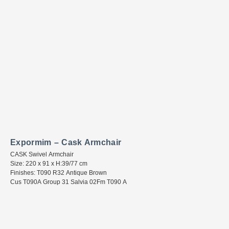
Expormim – Cask Armchair
CASK Swivel Armchair
Size: 220 x 91 x H:39/77 cm
Finishes: T090 R32 Antique Brown
Cus T090A Group 31 Salvia 02Fm T090 A