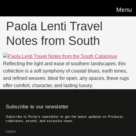
Menu
Paola Lenti Travel
Notes from South
Reflecting the light and ease of southern landscapes, this
collection is a soft symphony of coastal blues, earth tones,
and refined weaves. Ideal for open, airy spaces, these rugs
offer comfort, character, and lasting luxury.
Subscribe to our newsletter
Subscribe to Purity's newsletter to get the latest updates on Products,
collections, events, and exclusive news.