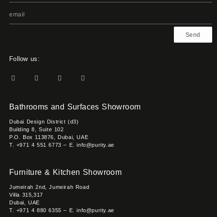
Send
Follow us:
Bathrooms and Surfaces Showroom
Dubai Design District (d3)
Building 8, Suite 102
P.O. Box 113876, Dubai, UAE
T. +971 4 551 6773 – E. info@purity.ae
Furniture & Kitchen Showroom
Jumeirah 2nd, Jumeirah Road
Villa 315,317
Dubai, UAE
T. +971 4 880 6355 – E. info@purity.ae