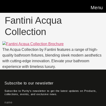
Menu
Fantini Acqua
Collection
The Acqua Collection by Fantini features a range of high-
quality bathroom fixtures, blending sleek modern aesthetics
with cutting-edge innovation. Elevate your bathroom
experience with timeless luxury.
Subscribe to our newsletter
Subscribe to Purity's newsletter to get the latest updates on Products,
collections, events, and exclusive news.