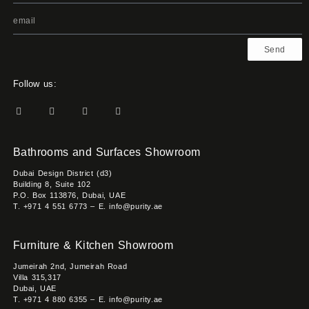
Send
Follow us:
Bathrooms and Surfaces Showroom
Dubai Design District (d3)
Building 8, Suite 102
P.O. Box 113876, Dubai, UAE
T. +971 4 551 6773 – E. info@purity.ae
Furniture & Kitchen Showroom
Jumeirah 2nd, Jumeirah Road
Villa 315,317
Dubai, UAE
T. +971 4 880 6355 – E. info@purity.ae