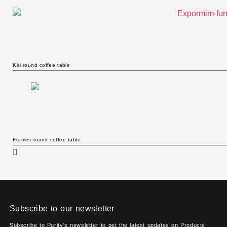
Kiri round coffee table
Frames round coffee table
Subscribe to our newsletter
Subscribe to Purity's newsletter to get the latest updates on Products,