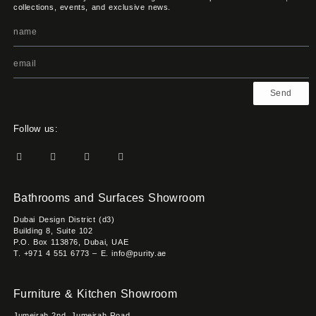
collections, events, and exclusive news.
Send
Follow us:
Bathrooms and Surfaces Showroom
Dubai Design District (d3)
Building 8, Suite 102
P.O. Box 113876, Dubai, UAE
T. +971 4 551 6773 – E. info@purity.ae
Furniture & Kitchen Showroom
Jumeirah 2nd, Jumeirah Road