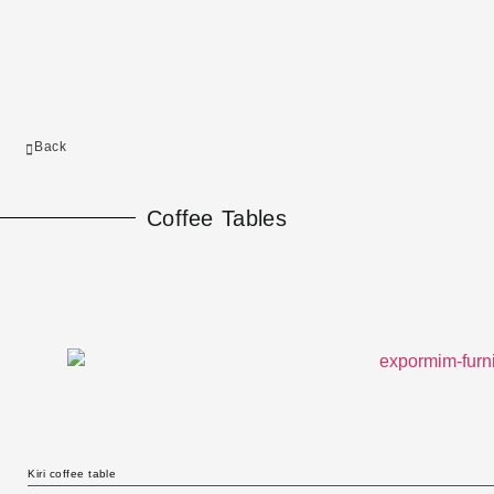
Back
Coffee Tables
Kiri coffee table