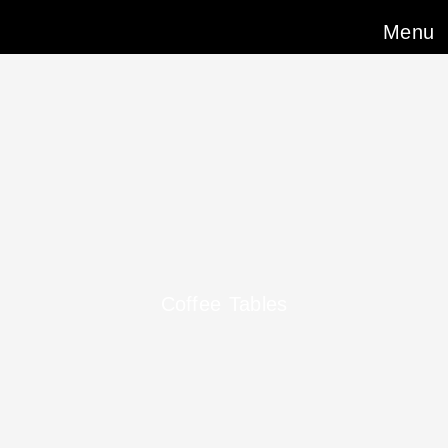
Menu
Coffee Tables