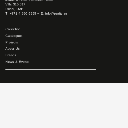
Villa 315,317
Dubai, UAE
T. +971 4 880 6355 – E. info@purity.ae
Collection
Catalogues
Projects
About Us
Brands
News & Events