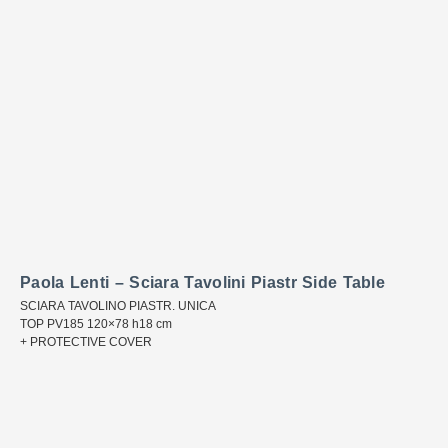
Paola Lenti – Sciara Tavolini Piastr Side Table
SCIARA TAVOLINO PIASTR. UNICA
TOP PV185 120×78 h18 cm
+ PROTECTIVE COVER