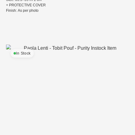
+ PROTECTIVE COVER
Finish: As per photo
In Stock