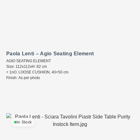
Paola Lenti – Agio Seating Element
AGIO SEATING ELEMENT
Size: 112x112xH: 82 cm
+ 1nO. LOOSE CUSHION, 40×50 cm
Finish: As per photo
In Stock