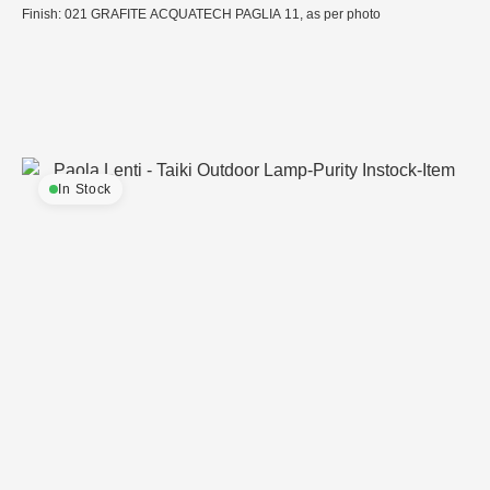
Finish: 021 GRAFITE ACQUATECH PAGLIA 11, as per photo
In Stock