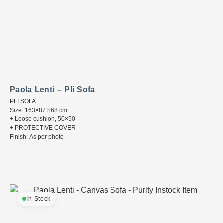
Paola Lenti – Pli Sofa
PLI SOFA
Size: 163×87 h68 cm
+ Loose cushion, 50×50
+ PROTECTIVE COVER
Finish: As per photo
In Stock