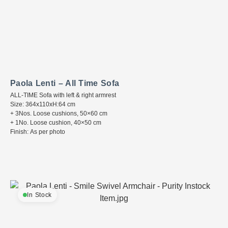
Paola Lenti – All Time Sofa
ALL-TIME Sofa with left & right armrest
Size: 364x110xH:64 cm
+ 3Nos. Loose cushions, 50×60 cm
+ 1No. Loose cushion, 40×50 cm
Finish: As per photo
In Stock