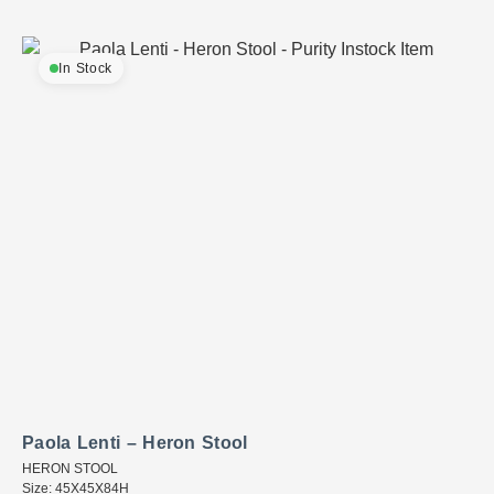
In Stock
Paola Lenti – Heron Stool
HERON STOOL
Size: 45X45X84H