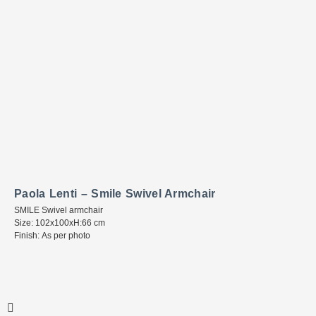
Paola Lenti – Smile Swivel Armchair
SMILE Swivel armchair
Size: 102x100xH:66 cm
Finish: As per photo