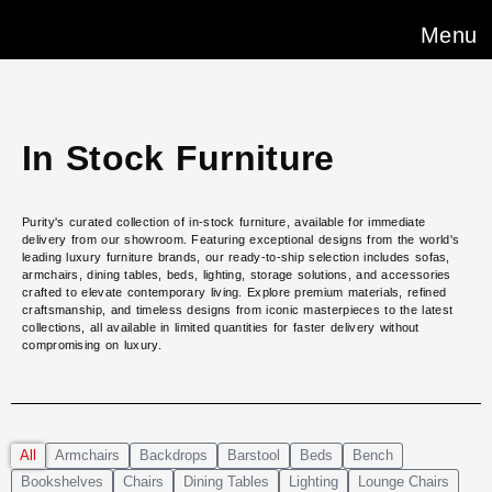
Menu
In Stock Furniture
Purity's curated collection of in-stock furniture, available for immediate
delivery from our showroom. Featuring exceptional designs from the world's
leading luxury furniture brands, our ready-to-ship selection includes sofas,
armchairs, dining tables, beds, lighting, storage solutions, and accessories
crafted to elevate contemporary living. Explore premium materials, refined
craftsmanship, and timeless designs from iconic masterpieces to the latest
collections, all available in limited quantities for faster delivery without
compromising on luxury.
All
Armchairs
Backdrops
Barstool
Beds
Bench
Bookshelves
Chairs
Dining Tables
Lighting
Lounge Chairs