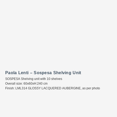
Paola Lenti – Sospesa Shelving Unit
SOSPESA Shelving unit with 10 shelves
Overall size: 60x60xH:240 cm
Finish: LML314 GLOSSY LACQUERED AUBERGINE, as per photo