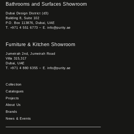
Bathrooms and Surfaces Showroom
Dubai Design District (d3)
Building 8, Suite 102
P.O. Box 113876, Dubai, UAE
T. +971 4 551 6773 – E. info@purity.ae
Furniture & Kitchen Showroom
Jumeirah 2nd, Jumeirah Road
Villa 315,317
Dubai, UAE
T. +971 4 880 6355 – E. info@purity.ae
Collection
Catalogues
Projects
About Us
Brands
News & Events