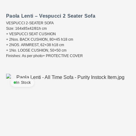
Paola Lenti – Vespucci 2 Seater Sofa
VESPUCCI 2-SEATER SOFA
Size: 164x85x42/81h cm
+ VESPUCCI SEAT CUSHION
+ 2Nos. BACK CUSHION, 80×45 h18 cm
+ 2NOS. ARMREST, 62×38 h18 cm
+ 1No. LOOSE CUSHION, 50×50 cm
Finishes: As per photo+ PROTECTIVE COVER
In Stock