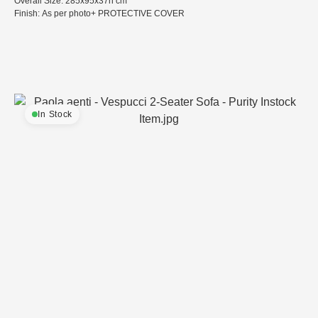
Overall Size: 285x95x37h cm
Finish: As per photo+ PROTECTIVE COVER
In Stock