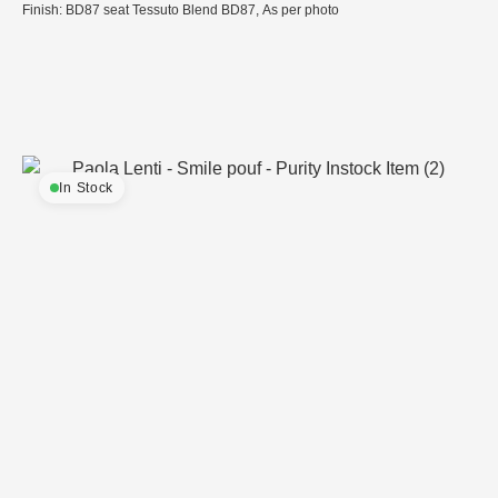
Finish: BD87 seat Tessuto Blend BD87, As per photo
In Stock