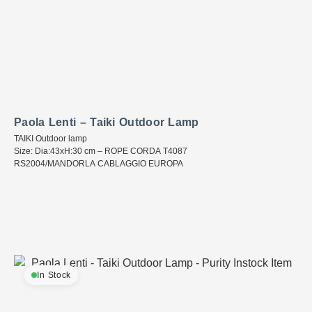
Paola Lenti – Taiki Outdoor Lamp
TAIKI Outdoor lamp
Size: Dia:43xH:30 cm – ROPE CORDA T4087
RS2004/MANDORLA CABLAGGIO EUROPA
In Stock