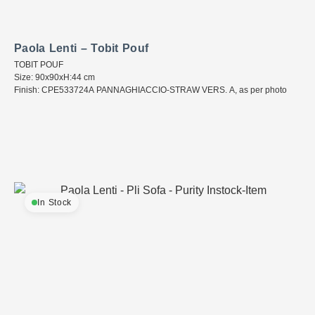
Paola Lenti – Tobit Pouf
TOBIT POUF
Size: 90x90xH:44 cm
Finish: CPE533724A PANNAGHIACCIO-STRAW VERS. A, as per photo
In Stock