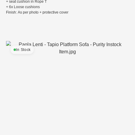
+ seat cushion in Rope T
+ 6x Loose cushions
Finish: As per photo + protective cover
In Stock