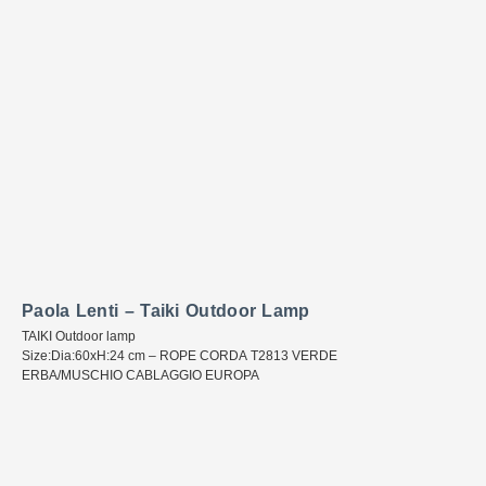
Paola Lenti – Taiki Outdoor Lamp
TAIKI Outdoor lamp
Size:Dia:60xH:24 cm – ROPE CORDA T2813 VERDE
ERBA/MUSCHIO CABLAGGIO EUROPA