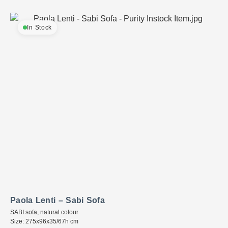
In Stock
Paola Lenti – Sabi Sofa
SABI sofa, natural colour
Size: 275x96x35/67h cm