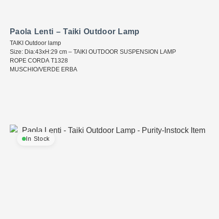
Paola Lenti – Taiki Outdoor Lamp
TAIKI Outdoor lamp
Size: Dia:43xH:29 cm – TAIKI OUTDOOR SUSPENSION LAMP
ROPE CORDA T1328
MUSCHIO/VERDE ERBA
In Stock