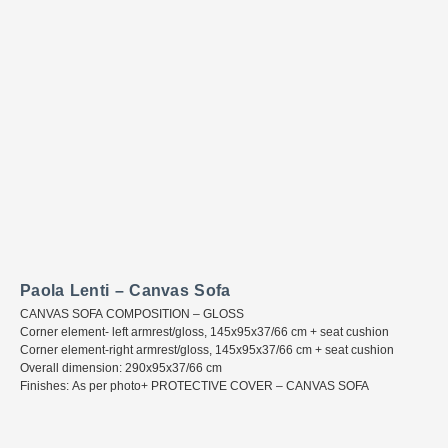
Paola Lenti – Canvas Sofa
CANVAS SOFA COMPOSITION – GLOSS
Corner element- left armrest/gloss, 145x95x37/66 cm + seat cushion
Corner element-right armrest/gloss, 145x95x37/66 cm + seat cushion
Overall dimension: 290x95x37/66 cm
Finishes: As per photo+ PROTECTIVE COVER – CANVAS SOFA