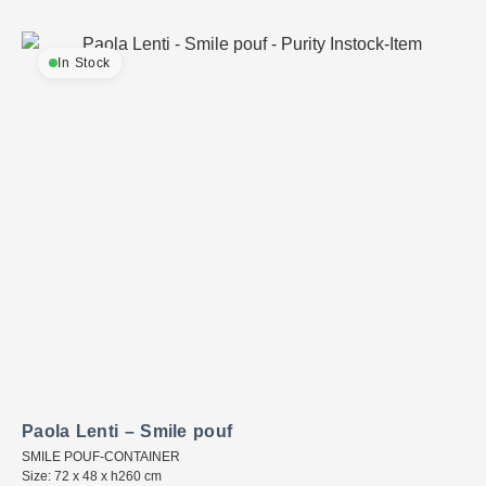
In Stock
Paola Lenti – Smile pouf
SMILE POUF-CONTAINER
Size: 72 x 48 x h260 cm