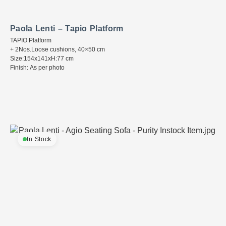
Paola Lenti – Tapio Platform
TAPIO Platform
+ 2Nos.Loose cushions, 40×50 cm
Size:154x141xH:77 cm
Finish: As per photo
In Stock