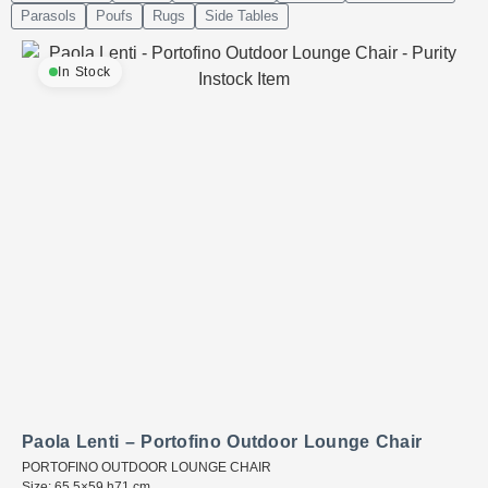
Parasols
Poufs
Rugs
Side Tables
In Stock
Paola Lenti – Portofino Outdoor Lounge Chair
PORTOFINO OUTDOOR LOUNGE CHAIR
Size: 65.5×59 h71 cm