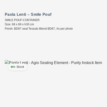
Paola Lenti – Smile Pouf
SMILE POUF-CONTAINER
Size: 68 x 68 x h30 cm
Finish: BD87 seat Tessuto Blend BD87, As per photo
In Stock