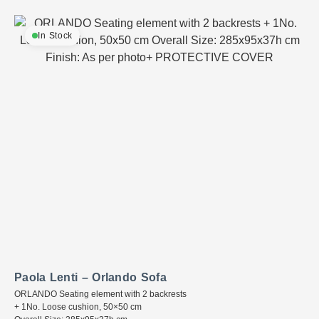
In Stock
Paola Lenti – Orlando Sofa
ORLANDO Seating element with 2 backrests
+ 1No. Loose cushion, 50×50 cm