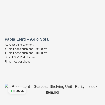
Paola Lenti – Agio Sofa
AGIO Seating Element
+ 1No.Loose cushions, 50×60 cm
+ 1No.Loose cushions, 60×60 cm
Size: 172x112xH:82 cm
Finish: As per photo
In Stock