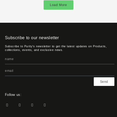
Load More
Subscribe to our newsletter
Subscribe to Purity's newsletter to get the latest updates on Products,
collections, events, and exclusive news.
Send
Follow us: