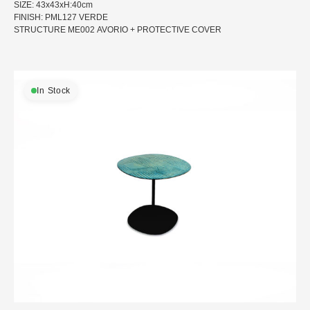
SIZE: 43x43xH:40cm
FINISH: PML127 VERDE
STRUCTURE ME002 AVORIO + PROTECTIVE COVER
In Stock