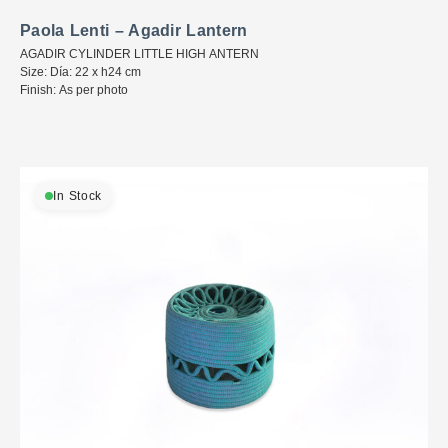
Paola Lenti – Agadir Lantern
AGADIR CYLINDER LITTLE HIGH ANTERN
Size: Día: 22 x h24 cm
Finish: As per photo
In Stock