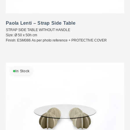
Paola Lenti – Strap Side Table
STRAP SIDE TABLE WITHOUT HANDLE
Size: Ø 50 x 50h cm
Finish: ESM086 As per photo reference + PROTECTIVE COVER
In Stock