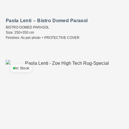
Paola Lenti – Bistro Domed Parasol
BISTRO DOMED PARASOL
Size: 250×350 cm
Finishes: As per photo + PROTECTIVE COVER
In Stock