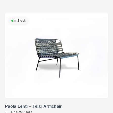
In Stock
Paola Lenti – Telar Armchair
TELAR ARMCHAIR