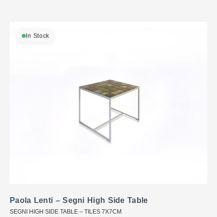
In Stock
Paola Lenti – Segni High Side Table
SEGNI HIGH SIDE TABLE – TILES 7X7CM