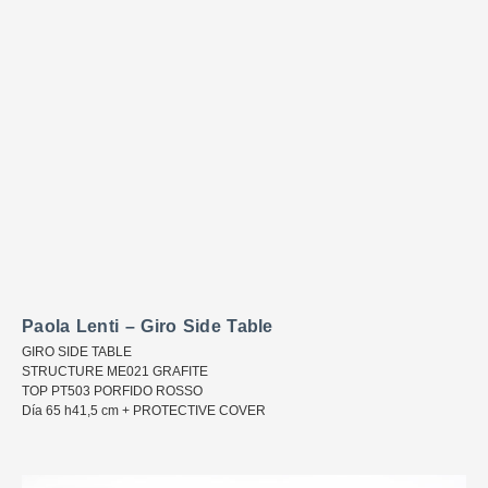
Paola Lenti – Giro Side Table
GIRO SIDE TABLE
STRUCTURE ME021 GRAFITE
TOP PT503 PORFIDO ROSSO
Día 65 h41,5 cm + PROTECTIVE COVER