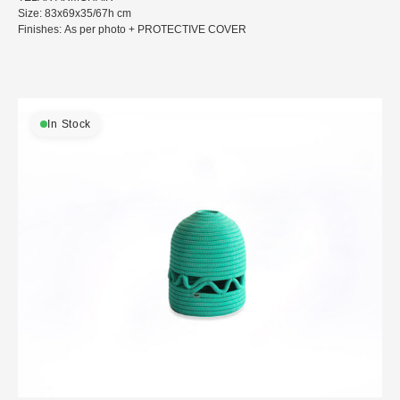
Size: 83x69x35/67h cm
Finishes: As per photo + PROTECTIVE COVER
In Stock