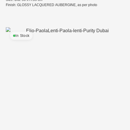
Finish: GLOSSY LACQUERED AUBERGINE, as per photo
In Stock