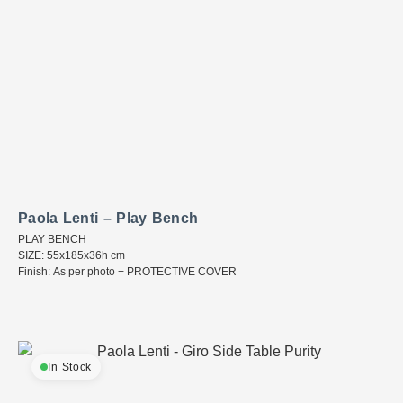
Paola Lenti – Play Bench
PLAY BENCH
SIZE: 55x185x36h cm
Finish: As per photo + PROTECTIVE COVER
In Stock