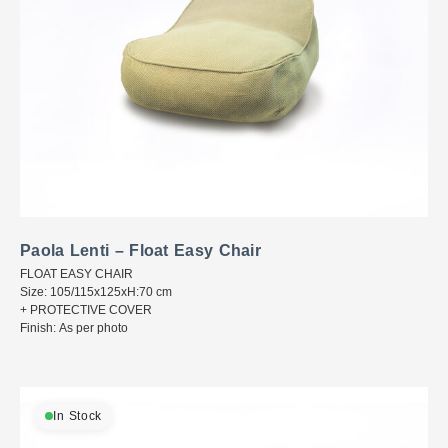
Paola Lenti – Float Easy Chair
FLOAT EASY CHAIR
Size: 105/115x125xH:70 cm
+ PROTECTIVE COVER
Finish: As per photo
In Stock