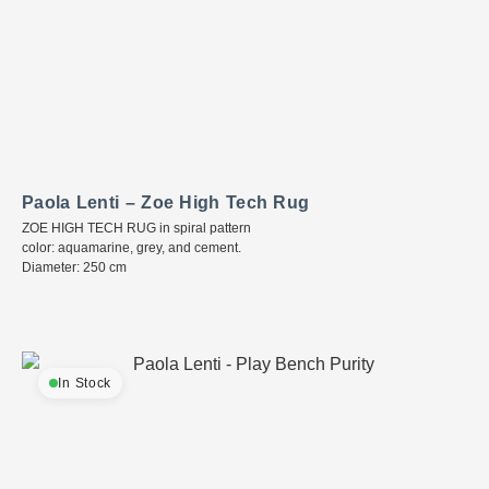
Paola Lenti – Zoe High Tech Rug
ZOE HIGH TECH RUG in spiral pattern
color: aquamarine, grey, and cement.
Diameter: 250 cm
In Stock