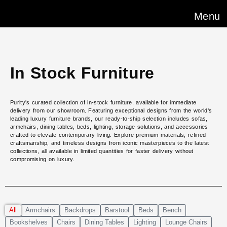
Menu
In Stock Furniture
Purity's curated collection of in-stock furniture, available for immediate
delivery from our showroom. Featuring exceptional designs from the world's
leading luxury furniture brands, our ready-to-ship selection includes sofas,
armchairs, dining tables, beds, lighting, storage solutions, and accessories
crafted to elevate contemporary living. Explore premium materials, refined
craftsmanship, and timeless designs from iconic masterpieces to the latest
collections, all available in limited quantities for faster delivery without
compromising on luxury.
All
Armchairs
Backdrops
Barstool
Beds
Bench
Bookshelves
Chairs
Dining Tables
Lighting
Lounge Chairs