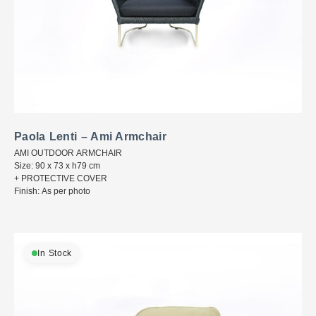
Paola Lenti – Ami Armchair
AMI OUTDOOR ARMCHAIR
Size: 90 x 73 x h79 cm
+ PROTECTIVE COVER
Finish: As per photo
In Stock