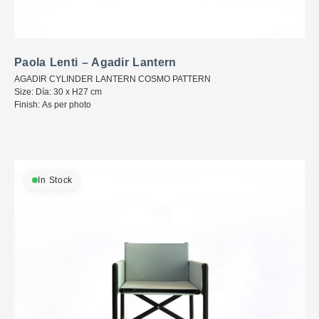
Paola Lenti – Agadir Lantern
AGADIR CYLINDER LANTERN COSMO PATTERN
Size: Día: 30 x H27 cm
Finish: As per photo
In Stock