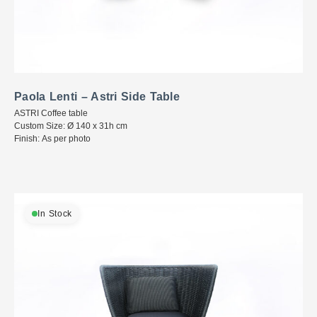
Paola Lenti – Astri Side Table
ASTRI Coffee table
Custom Size: Ø 140 x 31h cm
Finish: As per photo
In Stock