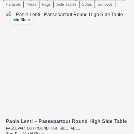
Parasols
Poufs
Rugs
Side Tables
Sofas
Sunbeds
In Stock
Paola Lenti – Passepartout Round High Side Table
PASSEPARTOUT ROUND HIGH SIDE TABLE
Size: Dia: 50 x H:35 cm