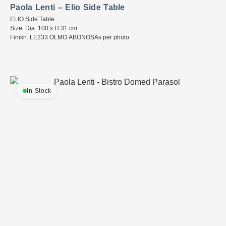
Paola Lenti – Elio Side Table
ELIO Side Table
Size: Dia: 100 x H:31 cm
Finish: LE233 OLMO ABONOSAs per photo
In Stock