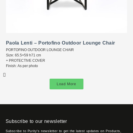
Paola Lenti – Portofino Outdoor Lounge Chair
PORTOFINO OUTDOOR LOUNGE CHAIR
Size: 65.5×59 h71 cm
+ PROTECTIVE COVER
Finish: As per photo
Load More
Subscribe to our newsletter
Subscribe to Purity's newsletter to get the latest updates on Products,