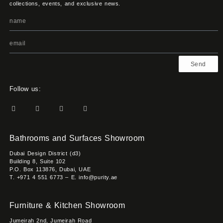
collections, events, and exclusive news.
Send
Follow us:
Bathrooms and Surfaces Showroom
Dubai Design District (d3)
Building 8, Suite 102
P.O. Box 113876, Dubai, UAE
T. +971 4 551 6773 – E. info@purity.ae
Furniture & Kitchen Showroom
Jumeirah 2nd, Jumeirah Road