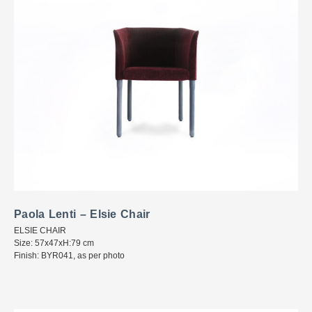
Paola Lenti – Elsie Chair
ELSIE CHAIR
Size: 57x47xH:79 cm
Finish: BYR041, as per photo