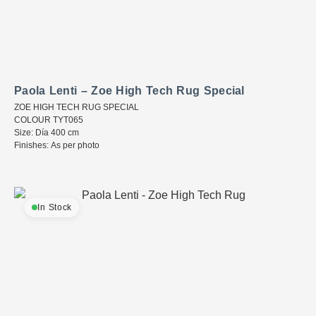
Paola Lenti – Zoe High Tech Rug Special
ZOE HIGH TECH RUG SPECIAL
COLOUR TYT065
Size: Día 400 cm
Finishes: As per photo
In Stock