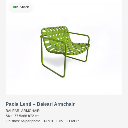
In Stock
Paola Lenti – Baleari Armchair
BALEARI ARMCHAIR
Size: 77.5×68 h72 cm
Finishes: As per photo + PROTECTIVE COVER