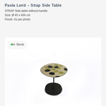
Paola Lenti – Strap Side Table
STRAP Side table without handle
Size: Ø 45 x 40h cm
Finish: As per photo
In Stock