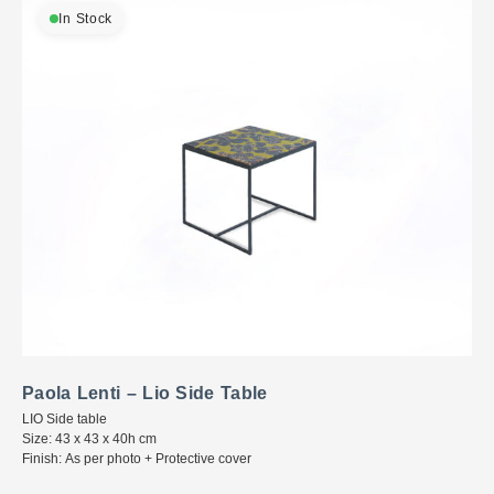
In Stock
Paola Lenti – Lio Side Table
LIO Side table
Size: 43 x 43 x 40h cm
Finish: As per photo + Protective cover