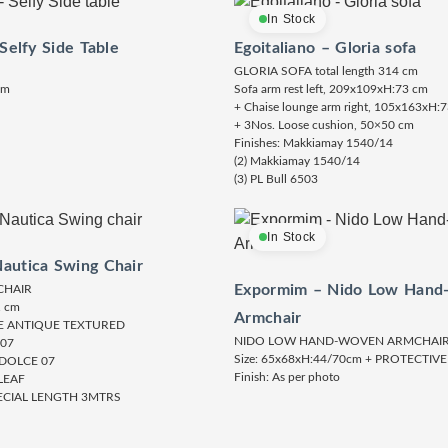
In Stock
 Selfy Side Table
Egoitaliano – Gloria sofa
GLORIA SOFA total length 314 cm
cm
Sofa arm rest left, 209x109xH:73 cm
+ Chaise lounge arm right, 105x163xH:
+ 3Nos. Loose cushion, 50×50 cm
Finishes: Makkiamay 1540/14
(2) Makkiamay 1540/14
(3) PL Bull 6503
In Stock
autica Swing Chair
Expormim – Nido Low Hand
CHAIR
1 cm
Armchair
TE ANTIQUE TEXTURED
NIDO LOW HAND-WOVEN ARMCHAI
 07
Size: 65x68xH:44/70cm + PROTECTIV
 DOLCE 07
Finish: As per photo
LEAF
ECIAL LENGTH 3MTRS