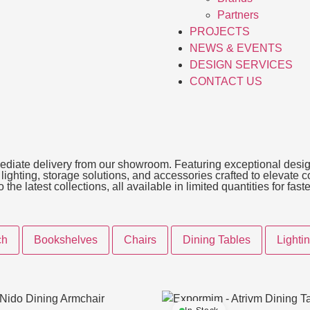
Partners
PROJECTS
NEWS & EVENTS
DESIGN SERVICES
CONTACT US
immediate delivery from our showroom. Featuring exceptional desig
, lighting, storage solutions, and accessories crafted to elevate
he latest collections, all available in limited quantities for fas
ch
Bookshelves
Chairs
Dining Tables
Lighti