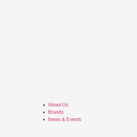
About Us
Brands
News & Events