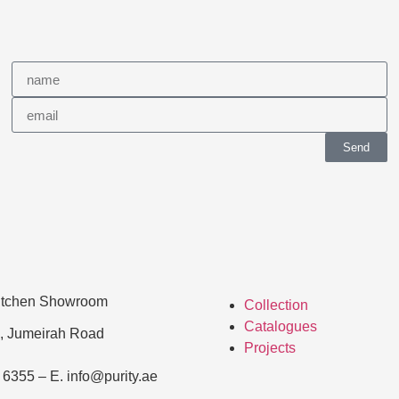
Send
Kitchen Showroom
Collection
Catalogues
, Jumeirah Road
Projects
 6355 – E. info@purity.ae