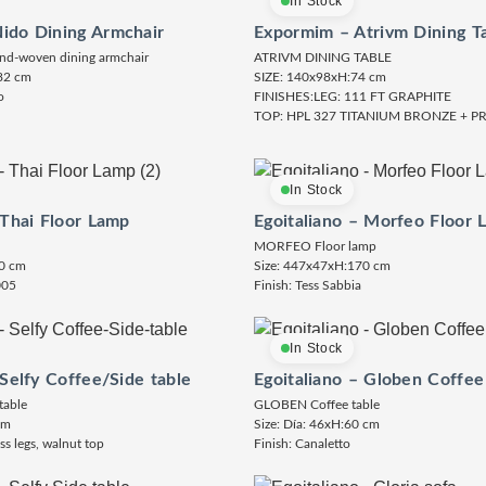
In Stock
ido Dining Armchair
Expormim – Atrivm Dining T
nd-woven dining armchair
ATRIVM DINING TABLE
82 cm
SIZE: 140x98xH:74 cm
o
FINISHES:LEG: 111 FT GRAPHITE
TOP: HPL 327 TITANIUM BRONZE + 
In Stock
 Thai Floor Lamp
Egoitaliano – Morfeo Floor 
MORFEO Floor lamp
0 cm
Size: 447x47xH:170 cm
005
Finish: Tess Sabbia
In Stock
 Selfy Coffee/Side table
Egoitaliano – Globen Coffee
table
GLOBEN Coffee table
cm
Size: Día: 46xH:60 cm
ss legs, walnut top
Finish: Canaletto