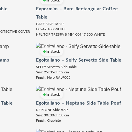
In Stock
able
Expormim – Bare Rectangular Coffee
Table
CAFÉ SIDE TABLE
C0947 100 WHITE
PROTECTIVE COVER
HPL TOP TRESPA 8 MM C0947 300 WHITE
In Stock
Lamp
Egoitaliano – Selfy Servetto Side Table
SELFY Servetto Side Table
Size: 25x35xH:52 cm
Finish: Nero RAL9005
In Stock
 Table
Egoitaliano – Neptune Side Table Pouf
NEPTUNE Side table
Size: 30x30xH:58 cm
Finish: Graphite