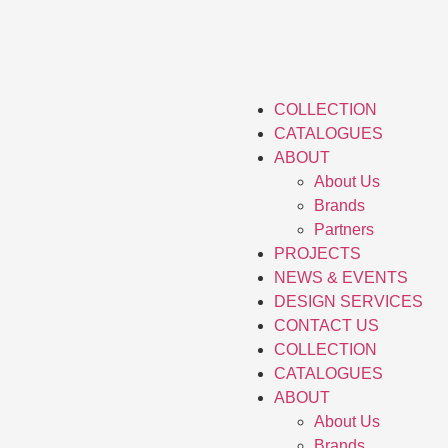
COLLECTION
CATALOGUES
ABOUT
About Us
Brands
Partners
PROJECTS
NEWS & EVENTS
DESIGN SERVICES
CONTACT US
COLLECTION
CATALOGUES
ABOUT
About Us
Brands