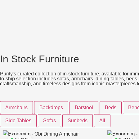
In Stock Furniture
Purity's curated collection of in-stock furniture, available for 
to-ship selection includes sofas, armchairs, dining tables, beds
craftsmanship, and timeless designs from iconic masterpieces to t
Armchairs
Backdrops
Barstool
Beds
Ben
Side Tables
Sofas
Sunbeds
All