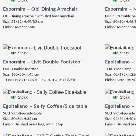
In Stock
In Stock
Expormim – Obi Dining Armchair
Expormim – N
OBI Dining armchair with sled base armchair
NIDO Stackable ha
Size: 58x62xH:49/85 cm
Size: 60x60xH:48/
Finish: As per photo
Finish: As per phot
In Stock
In Stock
Expormim – Livit Double Footstool
Egoitaliano –
LIVIT Double footstool
THAI Floor lamp
Size: 160x80xH:45 cm
Size: 60x195xH:22
+ LIVIT FOOTSTOOL – FURNITURE COVER
Finish: Nero RAL9
In Stock
In Stock
Egoitaliano – Selfy Coffee/Side table
Egoitaliano –
SELFY Coffee/side table
SELFY Coffee/side 
Size: 80x80xH:35 cm
Size: 95x55xH:40 
Finish: Brushed brass legs, walnut top
Finish: Brushed bra