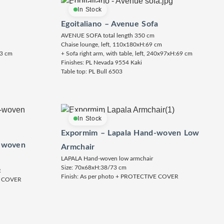
In Stock
Egoitaliano – Avenue Sofa
AVENUE SOFA total length 350 cm
Chaise lounge, left, 110x180xH:69 cm
73 cm
+ Sofa right arm, with table, left, 240x97xH:69 cm
Finishes: PL Nevada 9554 Kaki
Table top: PL Bull 6503
In Stock
Expormim – Lapala Hand-woven Low
-woven
Armchair
LAPALA Hand-woven low armchair
Size: 70x68xH:38/73 cm
R
Finish: As per photo + PROTECTIVE COVER
E COVER