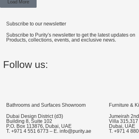
Load More
Subscribe to our newsletter
Subscribe to Purity's newsletter to get the latest updates on
Products, collections, events, and exclusive news.
Follow us:
Bathrooms and Surfaces Showroom
Furniture & 
Dubai Design District (d3)
Jumeirah 2nd
Building 8, Suite 102
Villa 315,317
P.O. Box 113876, Dubai, UAE
Dubai, UAE
T. +971 4 551 6773 – E. info@purity.ae
T. +971 4 880