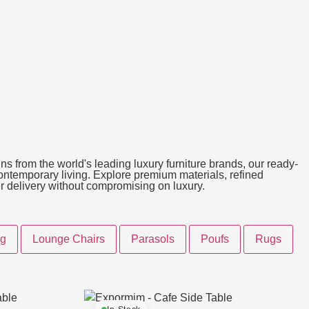
ns from the world's leading luxury furniture brands, our ready-
 contemporary living. Explore premium materials, refined
ter delivery without compromising on luxury.
ng
Lounge Chairs
Parasols
Poufs
Rugs