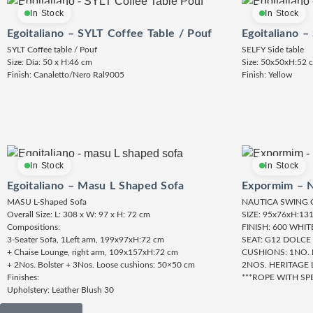
In Stock
In Stock
Egoitaliano – SYLT Coffee Table / Pouf
Egoitaliano –
SYLT Coffee table / Pouf
SELFY Side table
Size: Día: 50 x H:46 cm
Size: 50x50xH:52 
Finish: Canaletto/Nero Ral9005
Finish: Yellow
In Stock
In Stock
Egoitaliano – Masu L Shaped Sofa
Expormim – N
MASU L-Shaped Sofa
NAUTICA SWING 
Overall Size: L: 308 x W: 97 x H: 72 cm
SIZE: 95x76xH:13
Compositions:
FINISH: 600 WHI
3-Seater Sofa, 1Left arm, 199x97xH:72 cm
SEAT: G12 DOLCE
+ Chaise Lounge, right arm, 109x157xH:72 cm
CUSHIONS: 1NO.
+ 2Nos. Bolster + 3Nos. Loose cushions: 50×50 cm
2NOS. HERITAGE 
Finishes:
***ROPE WITH SP
Upholstery: Leather Blush 30