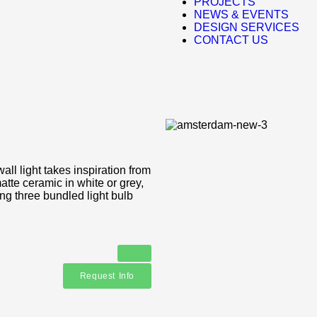
PROJECTS
NEWS & EVENTS
DESIGN SERVICES
CONTACT US
ll light takes inspiration from
atte ceramic in white or grey,
ing three bundled light bulb
Request Info