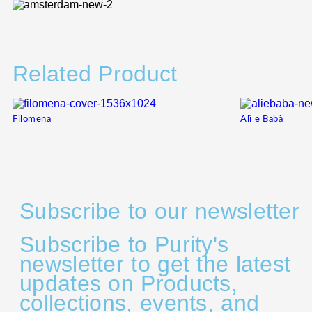
Related Product
Filomena
Alì e Babà
Subscribe to our newsletter
Subscribe to Purity's
newsletter to get the latest
updates on Products,
collections, events, and