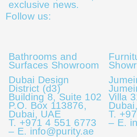
exclusive news.
Follow us:
Bathrooms and
Furnit
Surfaces Showroom
Show
Dubai Design
Jumei
District (d3)
Jumei
Building 8, Suite 102
Villa 
P.O. Box 113876,
Dubai
Dubai, UAE
T. +9
T. +971 4 551 6773
– E. i
– E. info@purity.ae