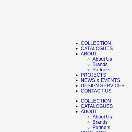
COLLECTION
CATALOGUES
ABOUT
About Us
Brands
Partners
PROJECTS
NEWS & EVENTS
DESIGN SERVICES
CONTACT US
COLLECTION
CATALOGUES
ABOUT
About Us
Brands
Partners