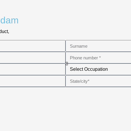
rdam
duct,