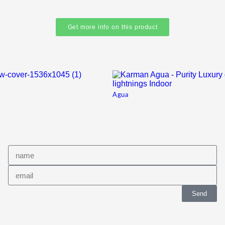
Get more info on this product
Agua
Send