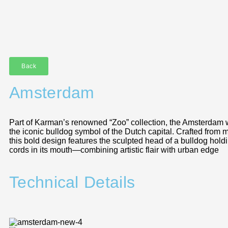
Back
Amsterdam
Part of Karman’s renowned “Zoo” collection, the Amsterdam wa
the iconic bulldog symbol of the Dutch capital. Crafted from m
this bold design features the sculpted head of a bulldog hold
cords in its mouth—combining artistic flair with urban edge
Technical Details