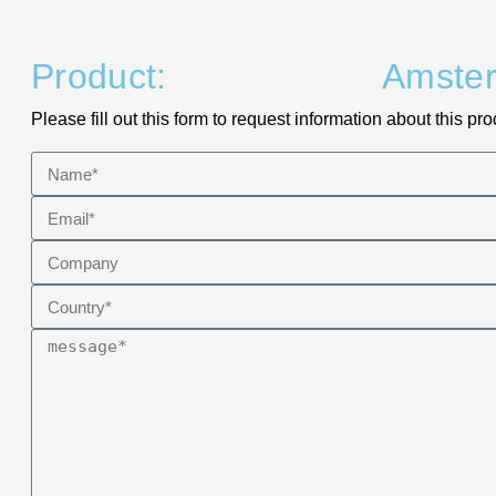
Product:
Amste
Please fill out this form to request information about this pro