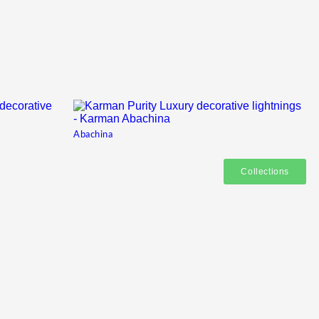
Abachina
Collections