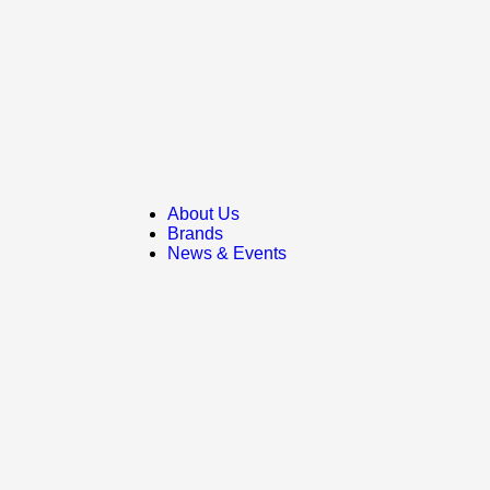
About Us
Brands
News & Events