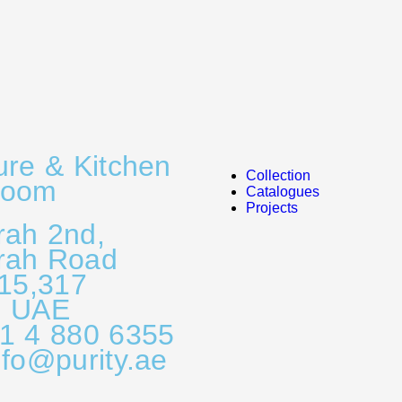
ure & Kitchen
Collection
room
Catalogues
Projects
rah 2nd,
rah Road
315,317
, UAE
71 4 880 6355
nfo@purity.ae