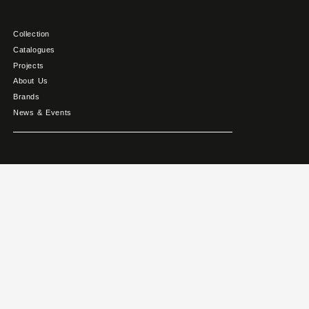
Collection
Catalogues
Projects
About Us
Brands
News & Events