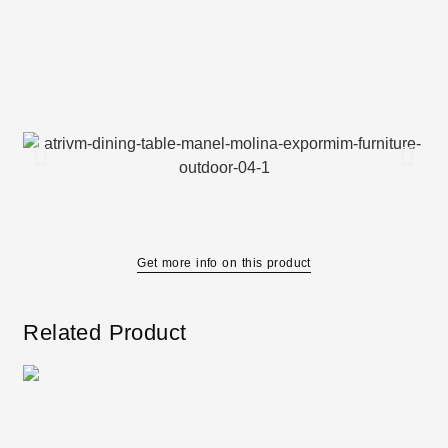
Get more info on this product
Related Product