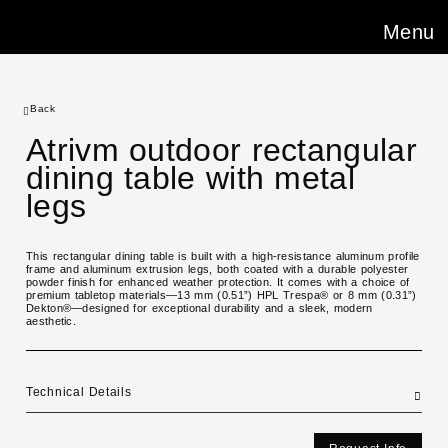
Menu
Back
Atrivm outdoor rectangular
dining table with metal
legs
This rectangular dining table is built with a high-resistance aluminum profile
frame and aluminum extrusion legs, both coated with a durable polyester
powder finish for enhanced weather protection. It comes with a choice of
premium tabletop materials—13 mm (0.51”) HPL Trespa® or 8 mm (0.31”)
Dekton®—designed for exceptional durability and a sleek, modern
aesthetic.
Technical Details