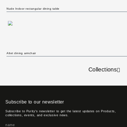
Nude Indoor rectangular dining table
Altet dining armchair
Collections
Subscribe to our newsletter
Subscribe to Purity's newsletter to get the latest updates on Products,
collections, events, and exclusive news.