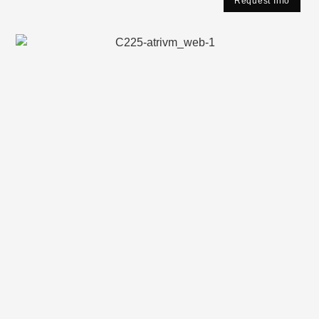
Request Info