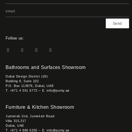
Send
Follow us:
Bathrooms and Surfaces Showroom
Dubai Design District (d3)
Building 8, Suite 102
P.O. Box 113876, Dubai, UAE
T. +971 4 551 6773 – E. info@purity.ae
Furniture & Kitchen Showroom
Jumeirah 2nd, Jumeirah Road
Villa 315,317
Dubai, UAE
T. +971 4 880 6355 – E. info@purity.ae