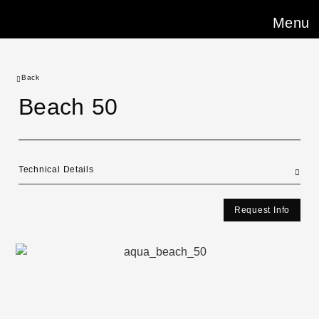
Menu
Back
Beach 50
Technical Details
Request Info