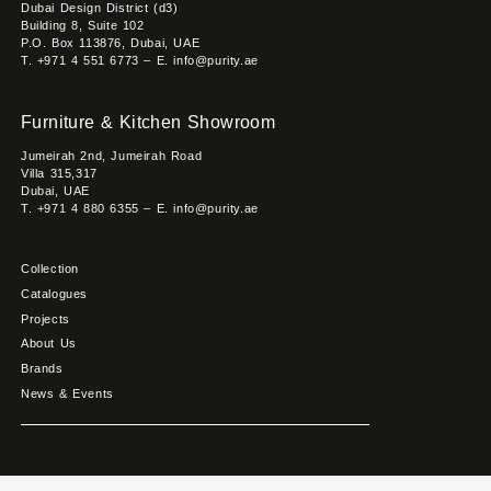
Dubai Design District (d3)
Building 8, Suite 102
P.O. Box 113876, Dubai, UAE
T. +971 4 551 6773 – E. info@purity.ae
Furniture & Kitchen Showroom
Jumeirah 2nd, Jumeirah Road
Villa 315,317
Dubai, UAE
T. +971 4 880 6355 – E. info@purity.ae
Collection
Catalogues
Projects
About Us
Brands
News & Events