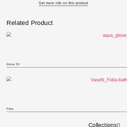
Get more info on this product
Related Product
Glove 50
Fidia
Collections