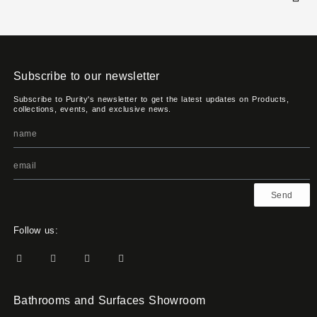
Subscribe to our newsletter
Subscribe to Purity's newsletter to get the latest updates on Products,
collections, events, and exclusive news.
Send
Follow us:
Bathrooms and Surfaces Showroom