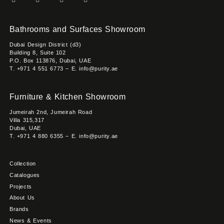
Bathrooms and Surfaces Showroom
Dubai Design District (d3)
Building 8, Suite 102
P.O. Box 113876, Dubai, UAE
T. +971 4 551 6773 – E. info@purity.ae
Furniture & Kitchen Showroom
Jumeirah 2nd, Jumeirah Road
Villa 315,317
Dubai, UAE
T. +971 4 880 6355 – E. info@purity.ae
Collection
Catalogues
Projects
About Us
Brands
News & Events