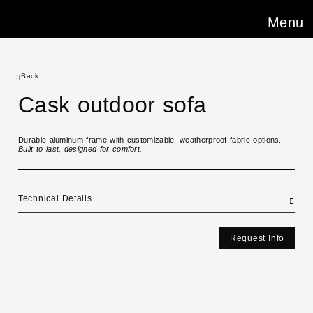
Menu
Back
Cask outdoor sofa
Durable aluminum frame with customizable, weatherproof fabric options.
Built to last, designed for comfort.
Technical Details
Request Info