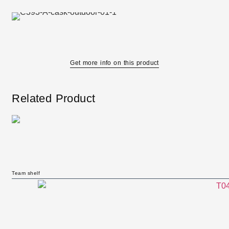
Get more info on this product
Related Product
Team shelf