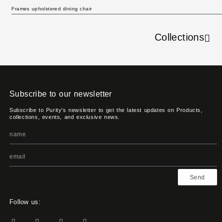
Frames upholstered dining chair
Collections
Subscribe to our newsletter
Subscribe to Purity's newsletter to get the latest updates on Products,
collections, events, and exclusive news.
Send
Follow us: