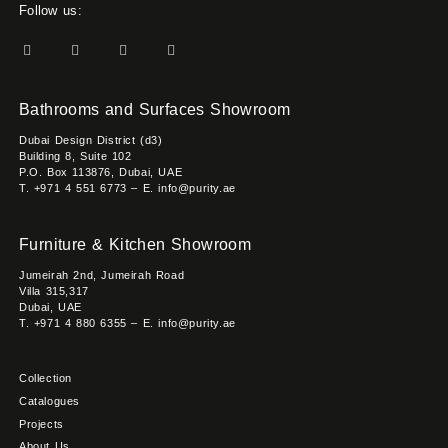
Follow us:
Bathrooms and Surfaces Showroom
Dubai Design District (d3)
Building 8, Suite 102
P.O. Box 113876, Dubai, UAE
T. +971 4 551 6773 – E. info@purity.ae
Furniture & Kitchen Showroom
Jumeirah 2nd, Jumeirah Road
Villa 315,317
Dubai, UAE
T. +971 4 880 6355 – E. info@purity.ae
Collection
Catalogues
Projects
About Us