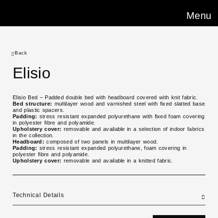
Menu
Back
Elisio
Elisio Bed – Padded double bed with headboard covered with knit fabric.
Bed structure:
multilayer wood and varnished steel with fixed slatted base
and plastic spacers.
Padding:
stress resistant expanded polyurethane with fixed foam covering
in polyester fibre and polyamide.
Upholstery cover:
removable and available in a selection of indoor fabrics
in the collection.
Headboard:
composed of two panels in multilayer wood.
Padding:
stress resistant expanded polyurethane, foam covering in
polyester fibre and polyamide.
Upholstery cover:
removable and available in a knitted fabric.
Technical Details