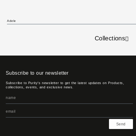
Adele
Collections
Subscribe to our newsletter
Subscribe to Purity's newsletter to get the latest updates on Products,
collections, events, and exclusive news.
Send