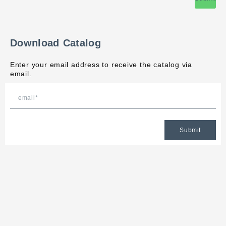
Download Catalog
Enter your email address to receive the catalog via
email.
Submit