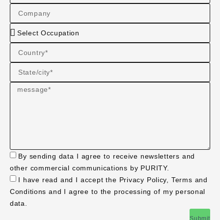
By sending data I agree to receive newsletters and
other commercial communications by PURITY.
I have read and I accept the Privacy Policy, Terms and
Conditions and I agree to the processing of my personal
data.
Submit