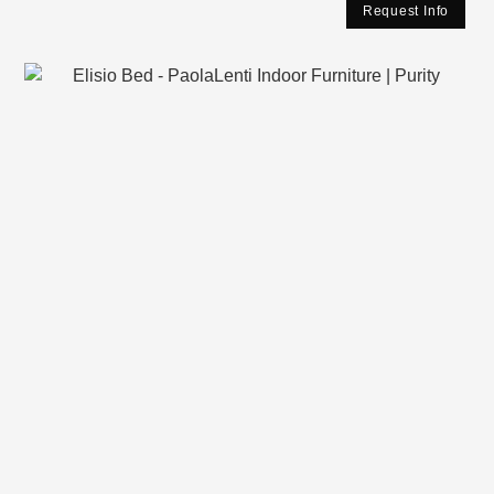
Request Info