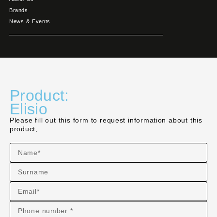
Brands
News & Events
Product:
Elisio
Please fill out this form to request information about this
product,