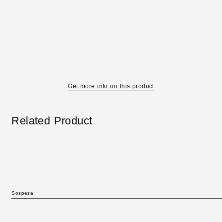
Get more info on this product
Related Product
Sospesa