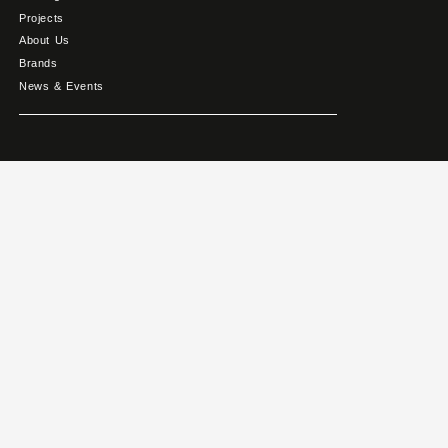
Projects
About Us
Brands
News & Events