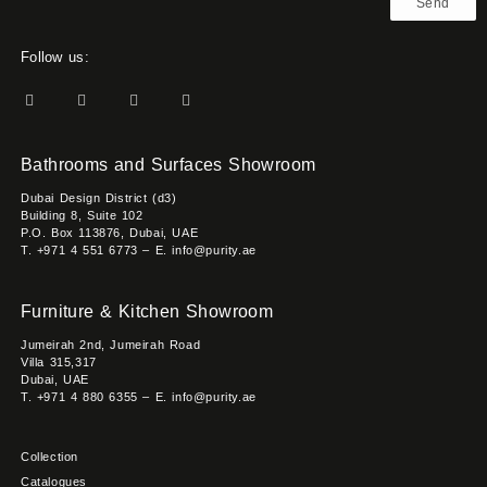
Send
Follow us:
Bathrooms and Surfaces Showroom
Dubai Design District (d3)
Building 8, Suite 102
P.O. Box 113876, Dubai, UAE
T. +971 4 551 6773 – E. info@purity.ae
Furniture & Kitchen Showroom
Jumeirah 2nd, Jumeirah Road
Villa 315,317
Dubai, UAE
T. +971 4 880 6355 – E. info@purity.ae
Collection
Catalogues