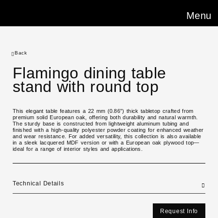
Menu
Back
Flamingo dining table
stand with round top
This elegant table features a 22 mm (0.86”) thick tabletop crafted from
premium solid European oak, offering both durability and natural warmth.
The sturdy base is constructed from lightweight aluminum tubing and
finished with a high-quality polyester powder coating for enhanced weather
and wear resistance. For added versatility, this collection is also available
in a sleek lacquered MDF version or with a European oak plywood top—
ideal for a range of interior styles and applications.
Technical Details
Request Info