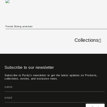
Fontal Dining armchair
Collections
Subscribe to our newsletter
Subscribe to Purity's newsletter to get the latest updates on Products,
collections, events, and exclusive news.