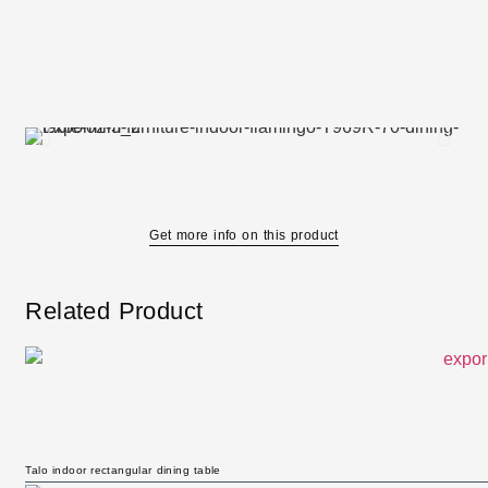
Get more info on this product
Related Product
Talo indoor rectangular dining table