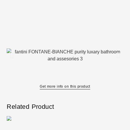
Get more info on this product
Related Product