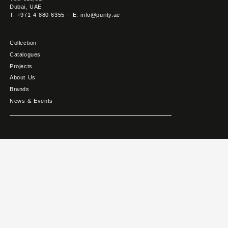
Dubai, UAE
T. +971 4 880 6355 – E. info@purity.ae
Collection
Catalogues
Projects
About Us
Brands
News & Events