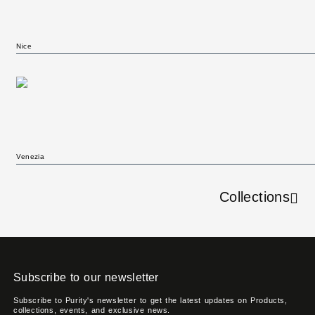
Nice
Venezia
Collections
Subscribe to our newsletter
Subscribe to Purity's newsletter to get the latest updates on Products,
collections, events, and exclusive news.