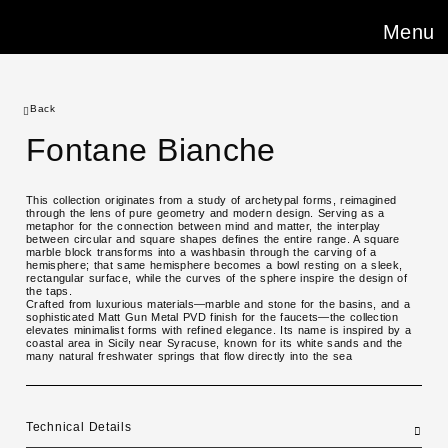
Menu
Back
Fontane Bianche
This collection originates from a study of archetypal forms, reimagined
through the lens of pure geometry and modern design. Serving as a
metaphor for the connection between mind and matter, the interplay
between circular and square shapes defines the entire range. A square
marble block transforms into a washbasin through the carving of a
hemisphere; that same hemisphere becomes a bowl resting on a sleek,
rectangular surface, while the curves of the sphere inspire the design of
the taps.
Crafted from luxurious materials—marble and stone for the basins, and a
sophisticated Matt Gun Metal PVD finish for the faucets—the collection
elevates minimalist forms with refined elegance. Its name is inspired by a
coastal area in Sicily near Syracuse, known for its white sands and the
many natural freshwater springs that flow directly into the sea
Technical Details