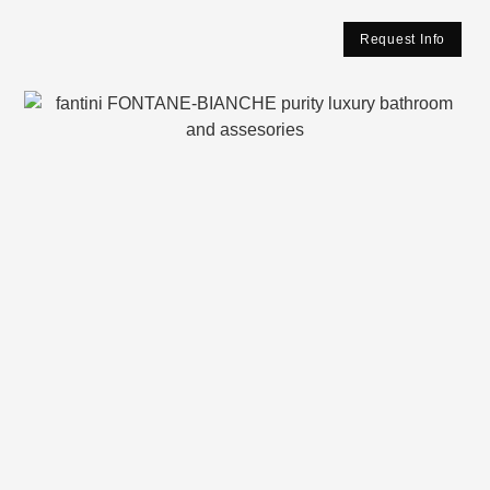
Request Info