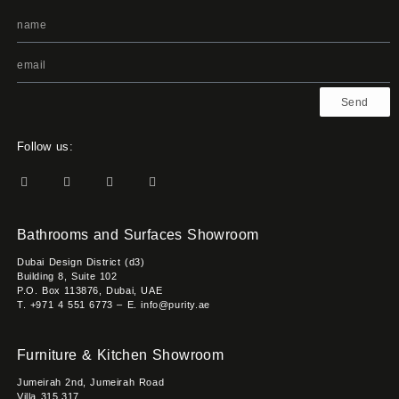
Send
Follow us:
Bathrooms and Surfaces Showroom
Dubai Design District (d3)
Building 8, Suite 102
P.O. Box 113876, Dubai, UAE
T. +971 4 551 6773 – E. info@purity.ae
Furniture & Kitchen Showroom
Jumeirah 2nd, Jumeirah Road
Villa 315,317