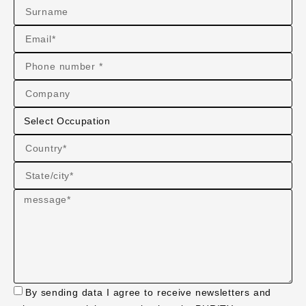
By sending data I agree to receive newsletters and