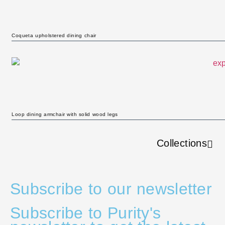
Coqueta upholstered dining chair
Loop dining armchair with solid wood legs
Collections
Subscribe to our newsletter
Subscribe to Purity's