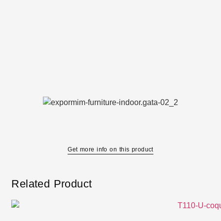
Get more info on this product
Related Product