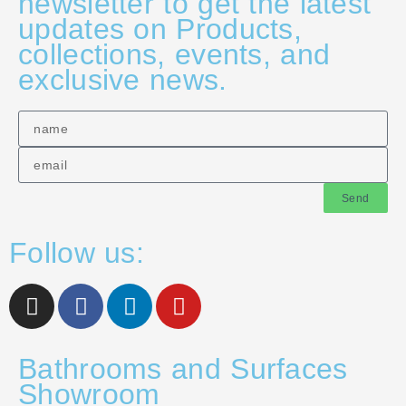
newsletter to get the latest
updates on Products,
collections, events, and
exclusive news.
Send
Follow us:
Bathrooms and Surfaces
Showroom