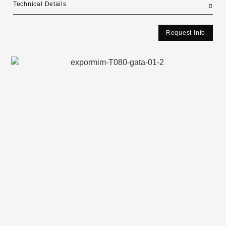
Technical Details
Request Info