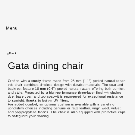
Menu
Back
Gata dining chair
Crafted with a sturdy frame made from 28 mm (1.1”) peeled natural rattan,
this chair combines timeless design with durable materials. The seat and
backrest feature 10 mm (0.4”) peeled natural rattan, offering both comfort
and style. Protected by a high-performance three-layer finish—including
dye, base coat, and top coat—it is engineered for exceptional resistance
to sunlight, thanks to built-in UV filters.
For added comfort, an optional cushion is available with a variety of
upholstery choices including genuine or faux leather, virgin wool, velvet,
and polypropylene fabrics. The chair is also equipped with protective caps
to safeguard your flooring.