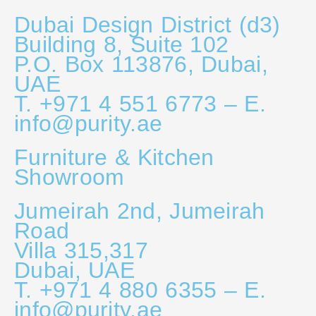
Dubai Design District (d3)
Building 8, Suite 102
P.O. Box 113876, Dubai,
UAE
T. +971 4 551 6773 – E.
info@purity.ae
Furniture & Kitchen
Showroom
Jumeirah 2nd, Jumeirah
Road
Villa 315,317
Dubai, UAE
T. +971 4 880 6355 – E.
info@purity.ae