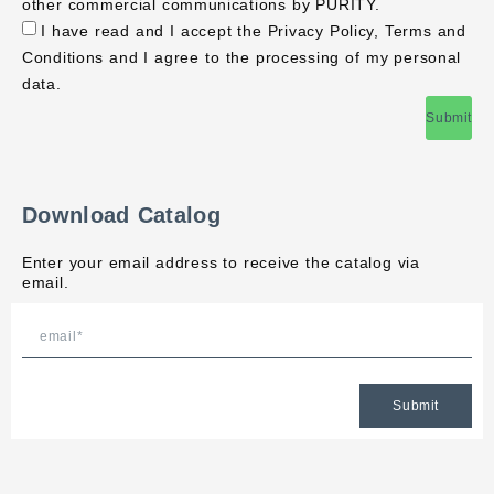
other commercial communications by PURITY.
I have read and I accept the Privacy Policy, Terms and
Conditions and I agree to the processing of my personal
data.
Submit
Download Catalog
Enter your email address to receive the catalog via
email.
Submit