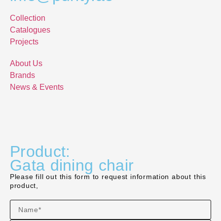
Collection
Catalogues
Projects
About Us
Brands
News & Events
Product:
Gata dining chair
Please fill out this form to request information about this
product,