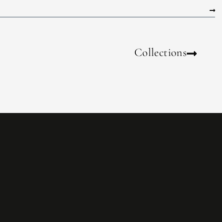
Collections