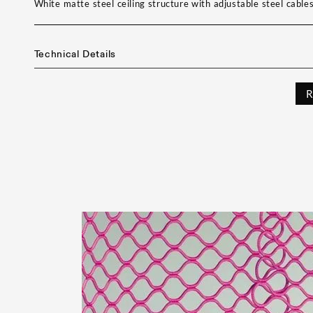
White matte steel ceiling structure with adjustable steel cable
Technical Details
R