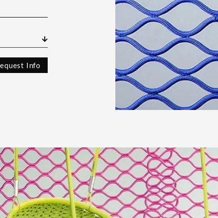
s
equest Info