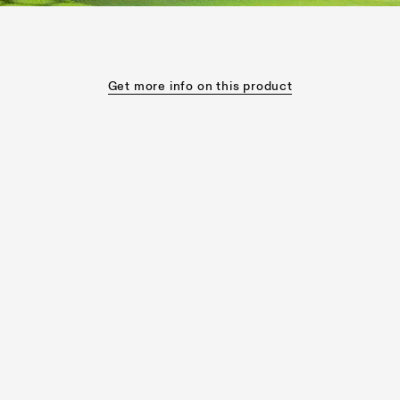
Get more info on this product