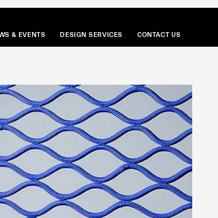
Menu
WS & EVENTS
DESIGN SERVICES
CONTACT US