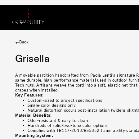
Back
Grisella
A movable partition handcrafted from Paola Lenti’s signature 
same durable, high-performance material used in outdoor furni
Tech rugs. Artisans weave the cord into a soft, elastic net that
drapes when installed.
Key Features:
Custom-sized to project specifications
Single-color designs only
Natural distortion occurs post-installation (widens sligh
Material Benefits:
Odor-resistant & easy to clean
Hundreds of solid/two-tone color options
Complies with TB117-2013/BS5852 flammability stand
Mounting System: