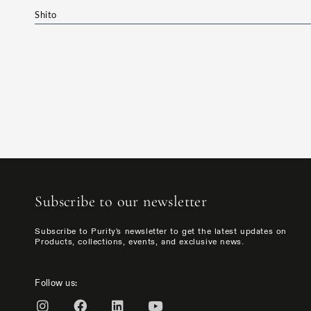
Shito
Subscribe to our newsletter
Subscribe to Purity's newsletter to get the latest updates on
Products, collections, events, and exclusive news.
Follow us: