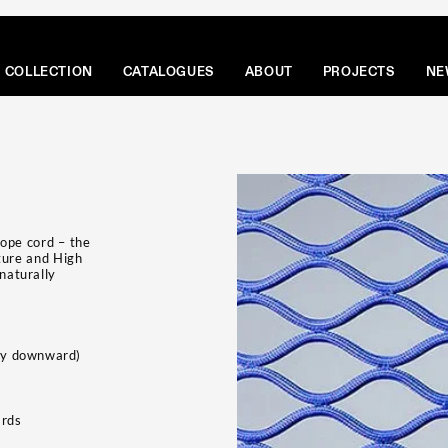
COLLECTION
CATALOGUES
ABOUT
PROJECTS
NE
Rope cord – the
ture and High
 naturally
tly downward)
ards