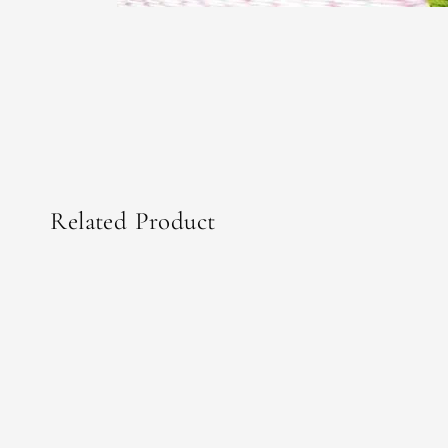
Related Product