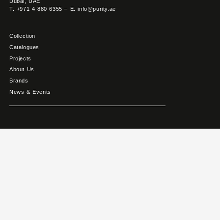
Dubai, UAE
T. +971 4 880 6355 – E. info@purity.ae
Collection
Catalogues
Projects
About Us
Brands
News & Events