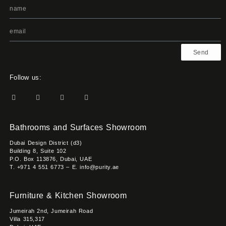
Send
Follow us:
Bathrooms and Surfaces Showroom
Dubai Design District (d3)
Building 8, Suite 102
P.O. Box 113876, Dubai, UAE
T. +971 4 551 6773 – E. info@purity.ae
Furniture & Kitchen Showroom
Jumeirah 2nd, Jumeirah Road
Villa 315,317