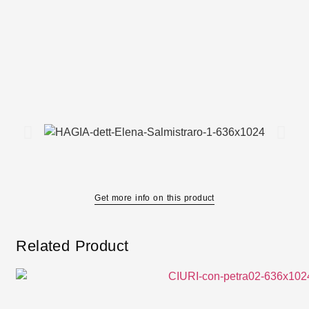
Get more info on this product
Related Product