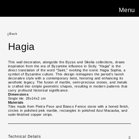
Menu
Back
Hagia
This wall decoration, alongside the Byzas and Sikelia collections, draws
inspiration from the era of Byzantine influence in Sicily. “Hagia” is the
direct translation of the word “Saint,” evoking the iconic Hagia Sophia, a
symbol of Byzantine culture. This design reimagines the period’s lavish
decorative style with a contemporary twist, honoring and enhancing its
aesthetic legacy. The fusion of marble, semi-precious stones, and metals
is crafted into simple geometric shapes, resulting in modern patterns that
carry profound historical significance.
Dimensions
Single tile: 28x14x2 cm
Materials
Tiles made from Pietra Pece and Bianco Fenice stone with a honed finish,
circles in polished pink marble, rectangles in polished Azul Macauba, and
satin-finished copper strips.
Technical Details