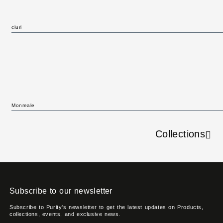
ciuri
Monreale
Collections
Subscribe to our newsletter
Subscribe to Purity's newsletter to get the latest updates on Products,
collections, events, and exclusive news.