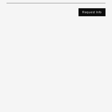
Request Info