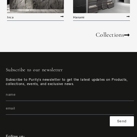
Inca
Hanami
Collections
Subscribe to our newsletter
Subscribe to Purity's newsletter to get the latest updates on Products,
collections, events, and exclusive news.
Send
Follow us: