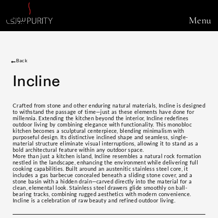
Menu
Back
Incline
Crafted from stone and other enduring natural materials, Incline is designed
to withstand the passage of time—just as these elements have done for
millennia. Extending the kitchen beyond the interior, Incline redefines
outdoor living by combining elegance with functionality. This monobloc
kitchen becomes a sculptural centerpiece, blending minimalism with
purposeful design. Its distinctive inclined shape and seamless, single-
material structure eliminate visual interruptions, allowing it to stand as a
bold architectural feature within any outdoor space.
More than just a kitchen island, Incline resembles a natural rock formation
nestled in the landscape, enhancing the environment while delivering full
cooking capabilities. Built around an austenitic stainless steel core, it
includes a gas barbecue concealed beneath a sliding stone cover, and a
stone basin with a hidden drain—carved directly into the material for a
clean, elemental look. Stainless steel drawers glide smoothly on ball-
bearing tracks, combining rugged aesthetics with modern convenience.
Incline is a celebration of raw beauty and refined outdoor living.