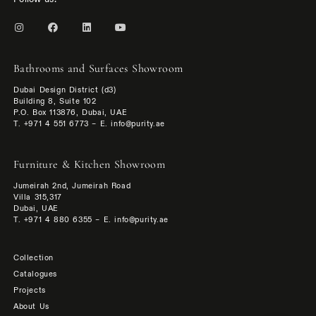
Bathrooms and Surfaces Showroom
Dubai Design District (d3)
Building 8, Suite 102
P.O. Box 113876, Dubai, UAE
T. +971 4 551 6773 – E. info@purity.ae
Furniture & Kitchen Showroom
Jumeirah 2nd, Jumeirah Road
Villa 315,317
Dubai, UAE
T. +971 4 880 6355 – E. info@purity.ae
Collection
Catalogues
Projects
About Us