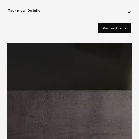
Technical Details
Request Info