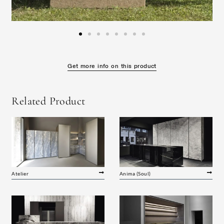
Get more info on this product
Related Product
Atelier
Anima (Soul)