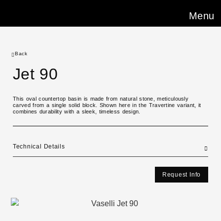
Menu
Back
Jet 90
This oval countertop basin is made from natural stone, meticulously
carved from a single solid block. Shown here in the Travertine variant, it
combines durability with a sleek, timeless design.
Technical Details
Request Info