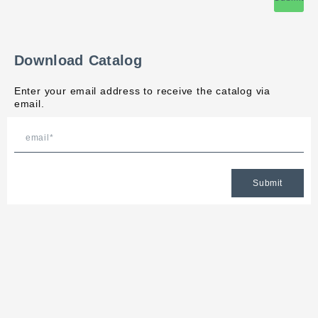
Download Catalog
Enter your email address to receive the catalog via
email.
Submit