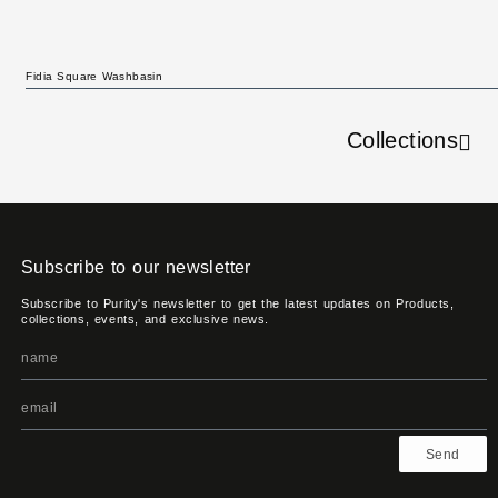
Fidia Square Washbasin
Collections
Subscribe to our newsletter
Subscribe to Purity's newsletter to get the latest updates on Products,
collections, events, and exclusive news.
Send