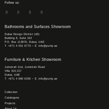
Follow us:
Bathrooms and Surfaces Showroom
Dubai Design District (d3)
Building 8, Suite 102
P.O. Box 113876, Dubai, UAE
T. +971 4 551 6773 – E. info@purity.ae
Furniture & Kitchen Showroom
Jumeirah 2nd, Jumeirah Road
Villa 315,317
Dubai, UAE
T. +971 4 880 6355 – E. info@purity.ae
Collection
Catalogues
Projects
About Us