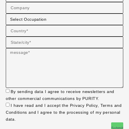
By sending data I agree to receive newsletters and
other commercial communications by PURITY.
I have read and I accept the Privacy Policy, Terms and
Conditions and I agree to the processing of my personal
data.
Submit