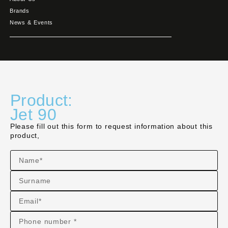
Brands
News & Events
Product:
Jet 90
Please fill out this form to request information about this
product,