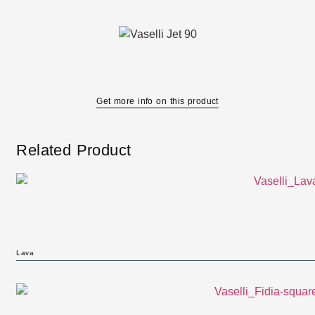
Get more info on this product
Related Product
Lava