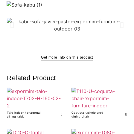
Get more info on this product
Related Product
Talo indoor hexagonal
Coqueta upholstered
dining table
dining chair