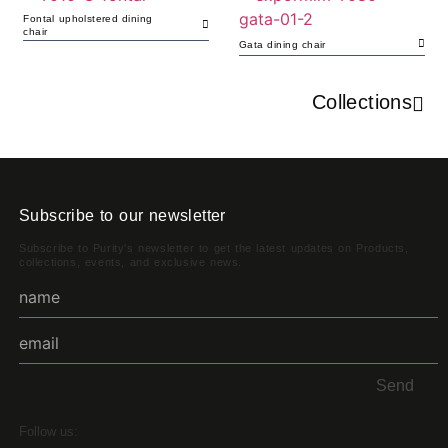
Fontal upholstered dining
chair
Gata dining chair
Collections
Subscribe to our newsletter
Subscribe to Purity's newsletter to get the latest updates on Products,
collections, events, and exclusive news.
Send
Follow us: