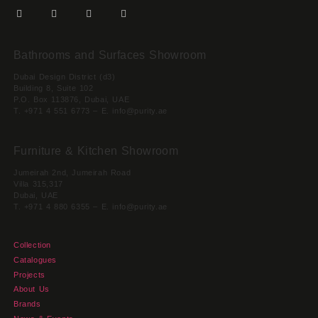
Bathrooms and Surfaces Showroom
Dubai Design District (d3)
Building 8, Suite 102
P.O. Box 113876, Dubai, UAE
T. +971 4 551 6773 – E. info@purity.ae
Furniture & Kitchen Showroom
Jumeirah 2nd, Jumeirah Road
Villa 315,317
Dubai, UAE
T. +971 4 880 6355 – E. info@purity.ae
Collection
Catalogues
Projects
About Us
Brands