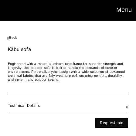
Menu
Back
Käbu sofa
Engineered with a robust aluminum tube frame for superior strength and
longevity, this outdoor sofa is built to handle the demands of exterior
environments. Personalize your design with a wide selection of advanced
technical fabrics that are fully weatherproof, ensuring comfort, durability,
and style in any outdoor setting.
Technical Details
Request Info