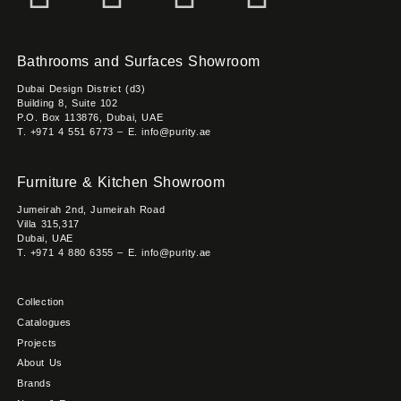
Bathrooms and Surfaces Showroom
Dubai Design District (d3)
Building 8, Suite 102
P.O. Box 113876, Dubai, UAE
T. +971 4 551 6773 – E. info@purity.ae
Furniture & Kitchen Showroom
Jumeirah 2nd, Jumeirah Road
Villa 315,317
Dubai, UAE
T. +971 4 880 6355 – E. info@purity.ae
Collection
Catalogues
Projects
About Us
Brands