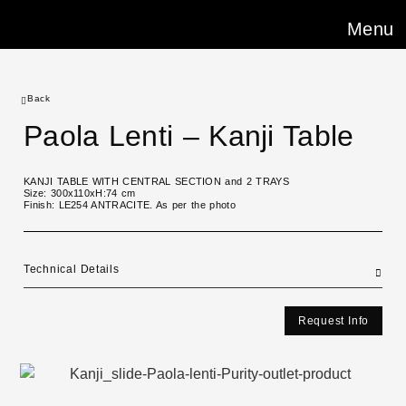
Menu
Back
Paola Lenti – Kanji Table
KANJI TABLE WITH CENTRAL SECTION and 2 TRAYS
Size: 300x110xH:74 cm
Finish: LE254 ANTRACITE. As per the photo
Technical Details
Request Info