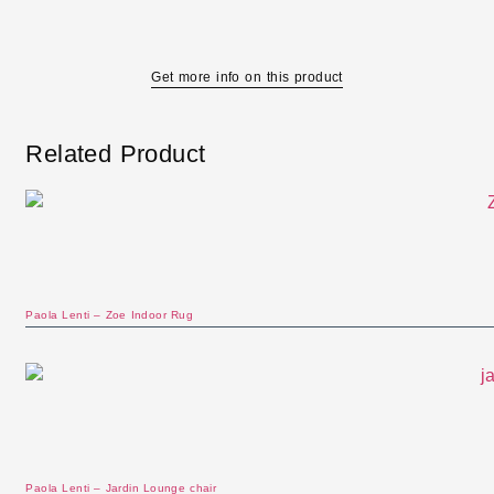
Get more info on this product
Related Product
Paola Lenti – Zoe Indoor Rug
Paola Lenti – Jardin Lounge chair