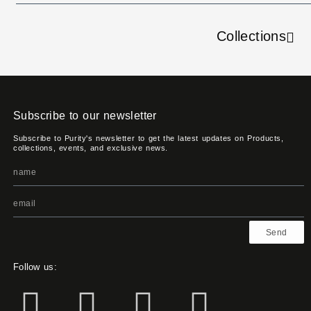
Collections
Subscribe to our newsletter
Subscribe to Purity's newsletter to get the latest updates on Products,
collections, events, and exclusive news.
Send
Follow us: