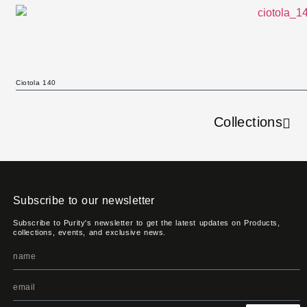
Ciotola 140
Collections
Subscribe to our newsletter
Subscribe to Purity's newsletter to get the latest updates on Products,
collections, events, and exclusive news.