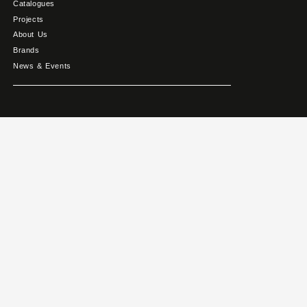
Catalogues
Projects
About Us
Brands
News & Events