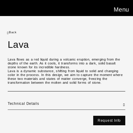
Menu
Back
Lava
Lava flows as a red liquid during a volcanic eruption, emerging from the
depths of the earth. As it cools, it transforms into a dark, solid basalt
stone known for its incredible hardness.
Lava is a dynamic substance, shifting from liquid to solid and changing
color in the process. In this design, we aim to capture the moment where
these two materials and states of matter converge, freezing the
transformation between the molten and solid forms of stone.
Technical Details
Request Info