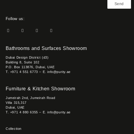
Send
Follow us:
Bathrooms and Surfaces Showroom
Dubai Design District (d3)
Building 8, Suite 102
P.O. Box 113876, Dubai, UAE
T. +971 4 551 6773 – E. info@purity.ae
Furniture & Kitchen Showroom
Jumeirah 2nd, Jumeirah Road
Villa 315,317
Dubai, UAE
T. +971 4 880 6355 – E. info@purity.ae
Collection