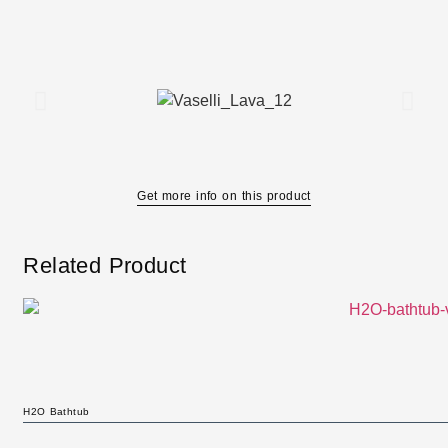
Get more info on this product
Related Product
H2O Bathtub