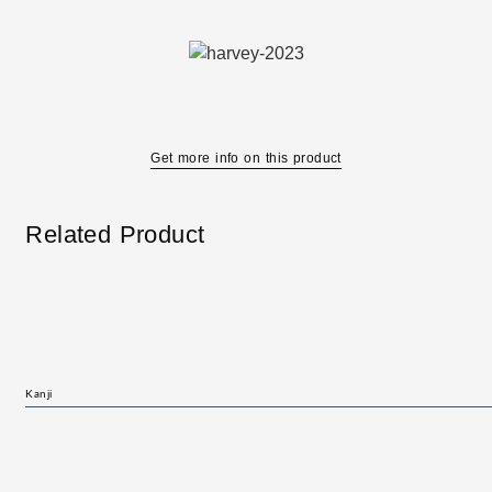
Get more info on this product
Related Product
Kanji