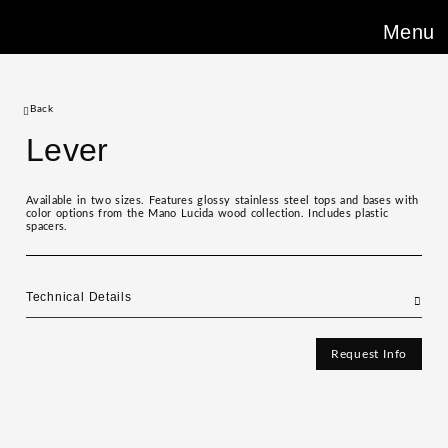
Menu
Back
Lever
Available in two sizes. Features glossy stainless steel tops and bases with
color options from the Mano Lucida wood collection. Includes plastic
spacers.
Technical Details
Request Info