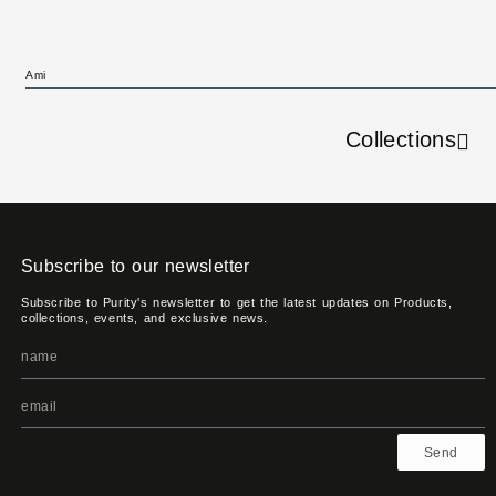
Ami
Collections
Subscribe to our newsletter
Subscribe to Purity's newsletter to get the latest updates on Products,
collections, events, and exclusive news.
Send