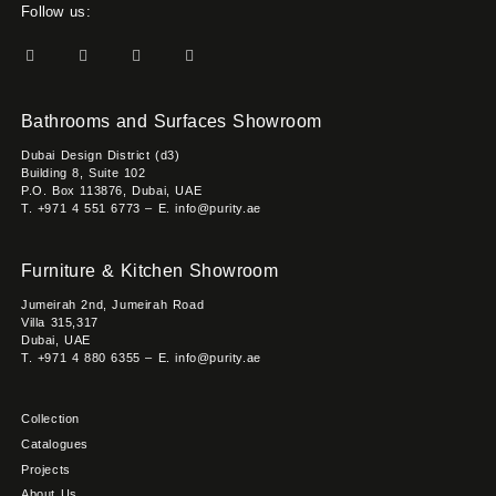
Follow us:
Bathrooms and Surfaces Showroom
Dubai Design District (d3)
Building 8, Suite 102
P.O. Box 113876, Dubai, UAE
T. +971 4 551 6773 – E. info@purity.ae
Furniture & Kitchen Showroom
Jumeirah 2nd, Jumeirah Road
Villa 315,317
Dubai, UAE
T. +971 4 880 6355 – E. info@purity.ae
Collection
Catalogues
Projects
About Us