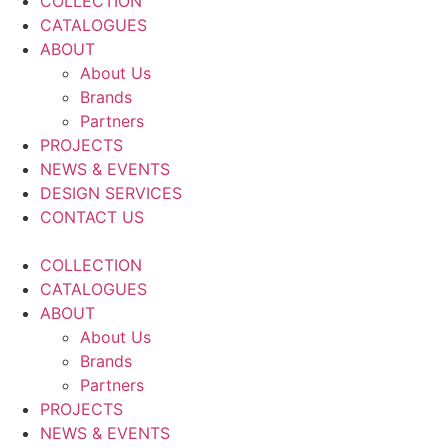
COLLECTION
CATALOGUES
ABOUT
About Us
Brands
Partners
PROJECTS
NEWS & EVENTS
DESIGN SERVICES
CONTACT US
COLLECTION
CATALOGUES
ABOUT
About Us
Brands
Partners
PROJECTS
NEWS & EVENTS