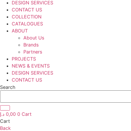
DESIGN SERVICES
CONTACT US
COLLECTION
CATALOGUES
ABOUT
About Us
Brands
Partners
PROJECTS
NEWS & EVENTS
DESIGN SERVICES
CONTACT US
Search
د.إ
0,00
0
Cart
Cart
Back