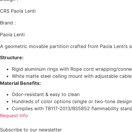
CRS Paola Lenti
Brand :
Paola Lenti
A geometric movable partition crafted from Paola Lenti’s s
Structure:
Rigid aluminum rings with Rope cord wrapping/conne
White matte steel ceiling mount with adjustable cable
Material Benefits:
Odor-resistant & easy to clean
Hundreds of color options (single or two-tone design
Complies with TB117-2013/BS5852 flammability stan
Request Info
Subscribe to our newsletter