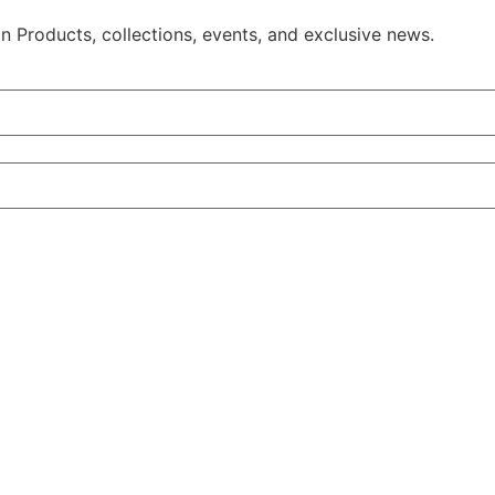
on Products, collections, events, and exclusive news.