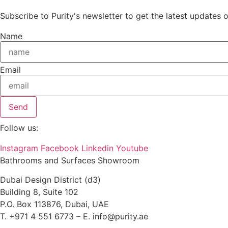
Subscribe to Purity's newsletter to get the latest updates 
Name
Email
Send
Follow us:
Instagram
Facebook
Linkedin
Youtube
Bathrooms and Surfaces Showroom
Dubai Design District (d3)
Building 8, Suite 102
P.O. Box 113876, Dubai, UAE
T. +971 4 551 6773 – E. info@purity.ae