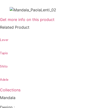
Get more info on this product
Related Product
Lever
Tapio
Shito
Adele
Collections
Mandala
Design :