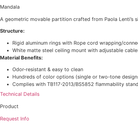
Mandala
A geometric movable partition crafted from Paola Lenti’s s
Structure:
Rigid aluminum rings with Rope cord wrapping/conne
White matte steel ceiling mount with adjustable cable
Material Benefits:
Odor-resistant & easy to clean
Hundreds of color options (single or two-tone design
Complies with TB117-2013/BS5852 flammability stan
Technical Details
Product
Request Info