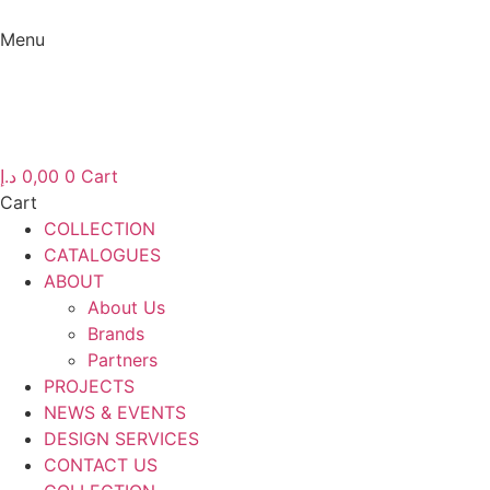
Skip
to
Menu
content
Menu
د.إ
0,00
0
Cart
Cart
COLLECTION
CATALOGUES
ABOUT
About Us
Brands
Partners
PROJECTS
NEWS & EVENTS
DESIGN SERVICES
CONTACT US