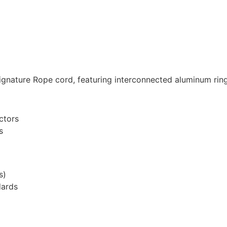
ignature Rope cord, featuring interconnected aluminum ring
ctors
s
s)
dards