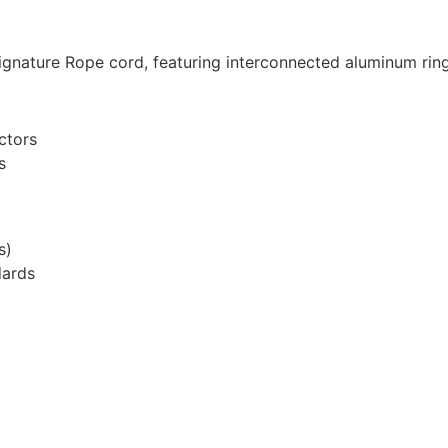
ignature Rope cord, featuring interconnected aluminum ring
ctors
s
s)
dards