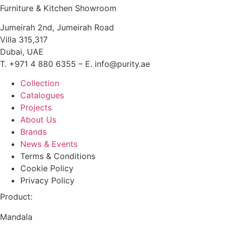
Furniture & Kitchen Showroom
Jumeirah 2nd, Jumeirah Road
Villa 315,317
Dubai, UAE
T. +971 4 880 6355 – E. info@purity.ae
Collection
Catalogues
Projects
About Us
Brands
News & Events
Terms & Conditions
Cookie Policy
Privacy Policy
Product:
Mandala