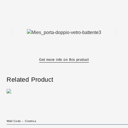
Get more info on this product
Related Product
Wall Code – Cinetica