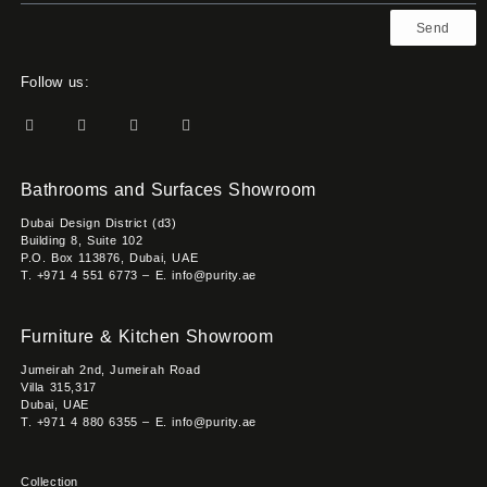
Send
Follow us:
Bathrooms and Surfaces Showroom
Dubai Design District (d3)
Building 8, Suite 102
P.O. Box 113876, Dubai, UAE
T. +971 4 551 6773 – E. info@purity.ae
Furniture & Kitchen Showroom
Jumeirah 2nd, Jumeirah Road
Villa 315,317
Dubai, UAE
T. +971 4 880 6355 – E. info@purity.ae
Collection