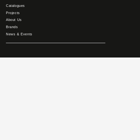
Catalogues
Projects
About Us
Brands
News & Events