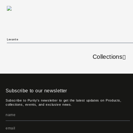
Levante
Collections
Subscribe to our newsletter
Subscribe to Purity's newsletter to get the latest updates on Products,
collections, events, and exclusive news.