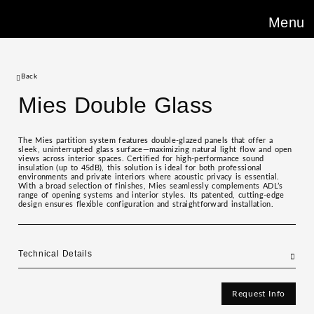
Menu
Back
Mies Double Glass
The Mies partition system features double-glazed panels that offer a
sleek, uninterrupted glass surface—maximizing natural light flow and open
views across interior spaces. Certified for high-performance sound
insulation (up to 45dB), this solution is ideal for both professional
environments and private interiors where acoustic privacy is essential.
With a broad selection of finishes, Mies seamlessly complements ADL’s
range of opening systems and interior styles. Its patented, cutting-edge
design ensures flexible configuration and straightforward installation.
Technical Details
Request Info