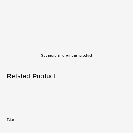
Get more info on this product
Related Product
Telar