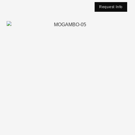
Request Info