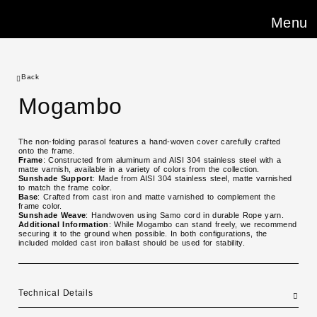
Menu
Back
Mogambo
The non-folding parasol features a hand-woven cover carefully crafted
onto the frame.
Frame
: Constructed from aluminum and AISI 304 stainless steel with a
matte varnish, available in a variety of colors from the collection.
Sunshade Support
: Made from AISI 304 stainless steel, matte varnished
to match the frame color.
Base
: Crafted from cast iron and matte varnished to complement the
frame color.
Sunshade Weave
: Handwoven using Samo cord in durable Rope yarn.
Additional Information
: While Mogambo can stand freely, we recommend
securing it to the ground when possible. In both configurations, the
included molded cast iron ballast should be used for stability.
Technical Details