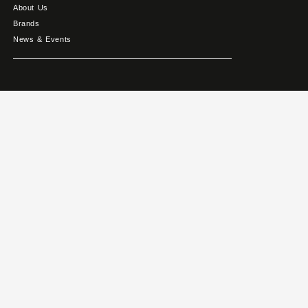
About Us
Brands
News & Events