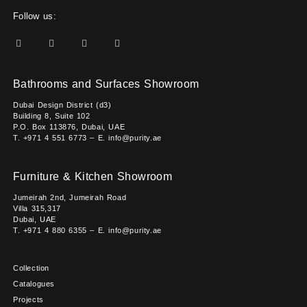
Follow us:
Bathrooms and Surfaces Showroom
Dubai Design District (d3)
Building 8, Suite 102
P.O. Box 113876, Dubai, UAE
T. +971 4 551 6773 – E. info@purity.ae
Furniture & Kitchen Showroom
Jumeirah 2nd, Jumeirah Road
Villa 315,317
Dubai, UAE
T. +971 4 880 6355 – E. info@purity.ae
Collection
Catalogues
Projects