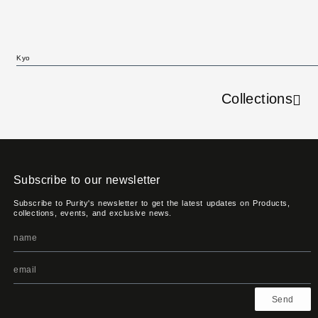
Kyo
Collections
Subscribe to our newsletter
Subscribe to Purity's newsletter to get the latest updates on Products,
collections, events, and exclusive news.
Send