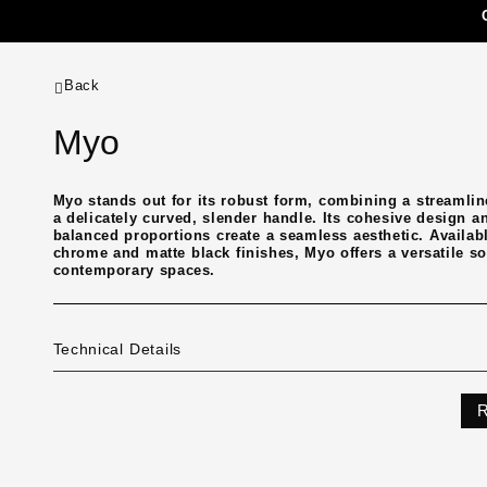
Back
Myo
Myo stands out for its robust form, combining a streamlin
a delicately curved, slender handle. Its cohesive design a
balanced proportions create a seamless aesthetic. Availab
chrome and matte black finishes, Myo offers a versatile so
contemporary spaces.
Technical Details
R