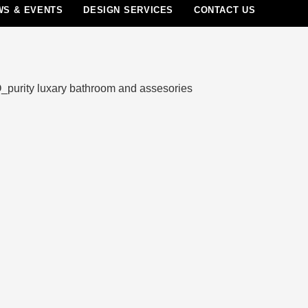
WS & EVENTS
DESIGN SERVICES
CONTACT US
Menu