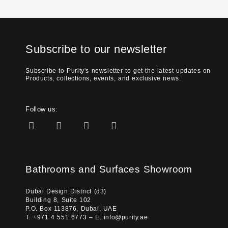
Subscribe to our newsletter
Subscribe to Purity's newsletter to get the latest updates on
Products, collections, events, and exclusive news.
Follow us:
Bathrooms and Surfaces Showroom
Dubai Design District (d3)
Building 8, Suite 102
P.O. Box 113876, Dubai, UAE
T. +971 4 551 6773 – E. info@purity.ae