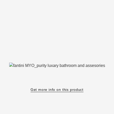
Get more info on this product