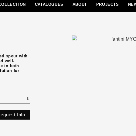
COLLECTION
CATALOGUES
ABOUT
PROJECTS
NE
ed spout with
nd well-
le in both
lution for
equest Info