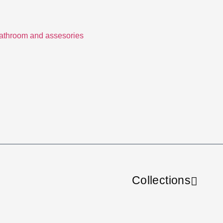
Collections