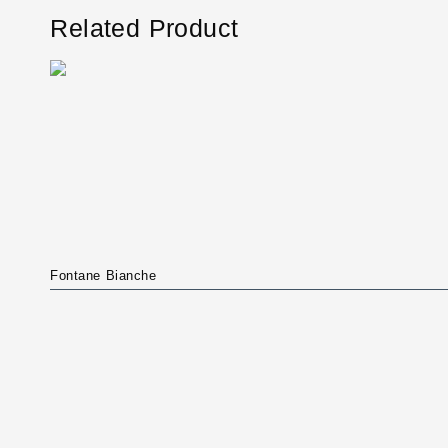
Related Product
Fontane Bianche