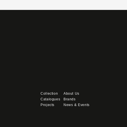
Collection
About Us
Catalogues
Brands
Projects
News & Events