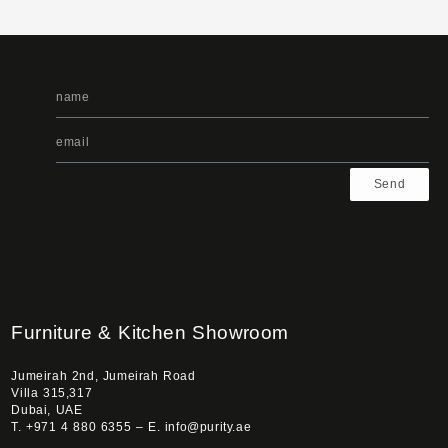
Send
Furniture & Kitchen Showroom
Jumeirah 2nd, Jumeirah Road
Villa 315,317
Dubai, UAE
T. +971 4 880 6355 – E. info@purity.ae