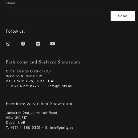
Send
Follow us:
Bathrooms and Surfaces Showroom
Dubai Design District (d3)
Building 8, Suite 102
P.O. Box 113876, Dubai, UAE
T. +971 4 551 6773 – E. info@purity.ae
Furniture & Kitchen Showroom
Jumeirah 2nd, Jumeirah Road
Villa 315,317
Dubai, UAE
T. +971 4 880 6355 – E. info@purity.ae