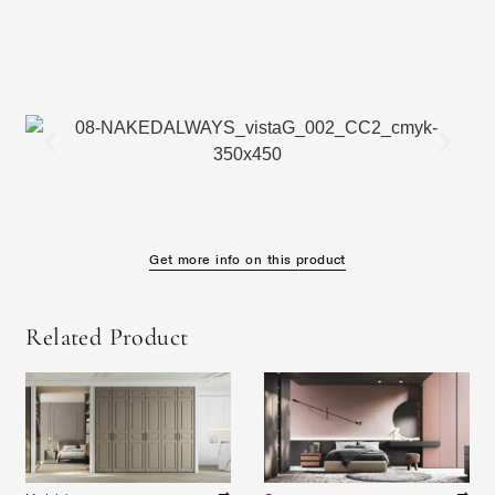
Get more info on this product
Related Product