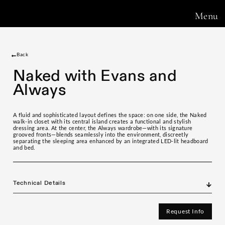
Menu
Back
Naked with Evans and
Always
A fluid and sophisticated layout defines the space: on one side, the Naked
walk-in closet with its central island creates a functional and stylish
dressing area. At the center, the Always wardrobe—with its signature
grooved fronts—blends seamlessly into the environment, discreetly
separating the sleeping area enhanced by an integrated LED-lit headboard
and bed.
Technical Details
Request Info