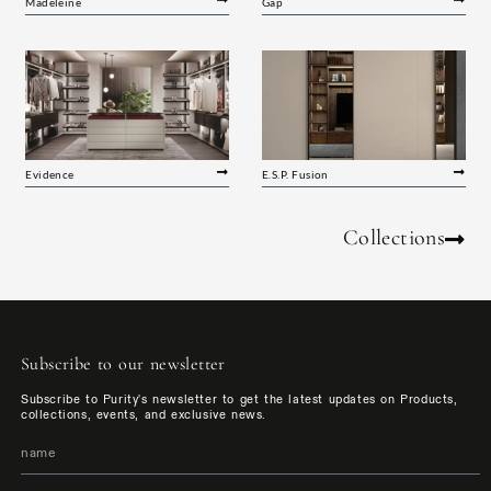
Madeleine
Gap
Evidence
E.S.P. Fusion
Collections
Subscribe to our newsletter
Subscribe to Purity's newsletter to get the latest updates on Products,
collections, events, and exclusive news.