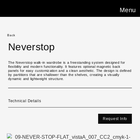
Menu
Back
Neverstop
The Neverstop walk-in wardrobe is a freestanding system designed for
flexibility and modern functionality. It features optional magnetic back
panels for easy customization and a clean aesthetic. The design is defined
by partitions that are shallower than the shelves, creating a visually
dynamic and lightweight structure.
Technical Details
Request Info