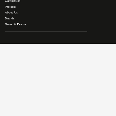
Catalogues
Projects
About Us
Brands
News & Events