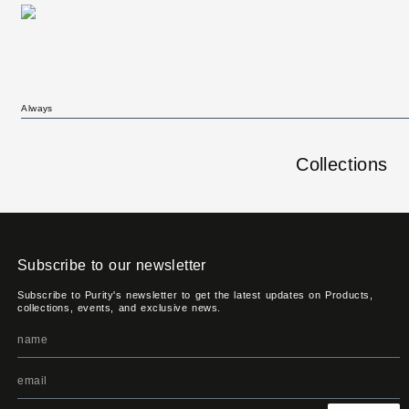
Always
Collections
Subscribe to our newsletter
Subscribe to Purity's newsletter to get the latest updates on Products,
collections, events, and exclusive news.