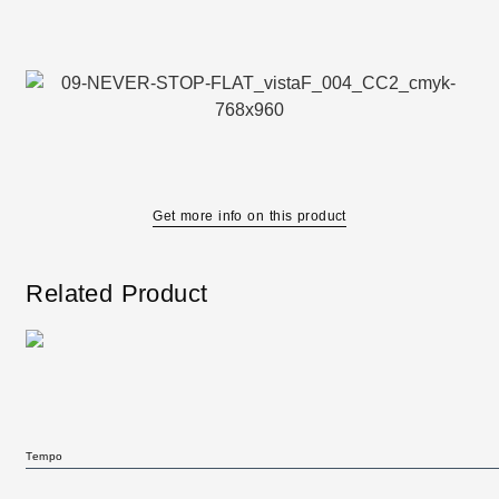
Get more info on this product
Related Product
Tempo