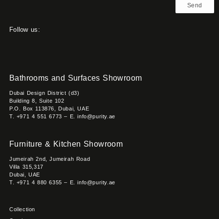
Send
Follow us:
Bathrooms and Surfaces Showroom
Dubai Design District (d3)
Building 8, Suite 102
P.O. Box 113876, Dubai, UAE
T. +971 4 551 6773 – E. info@purity.ae
Furniture & Kitchen Showroom
Jumeirah 2nd, Jumeirah Road
Villa 315,317
Dubai, UAE
T. +971 4 880 6355 – E. info@purity.ae
Collection