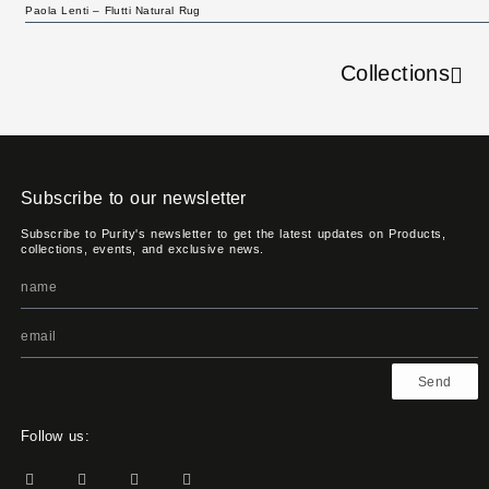
Paola Lenti – Flutti Natural Rug
Collections
Subscribe to our newsletter
Subscribe to Purity's newsletter to get the latest updates on Products,
collections, events, and exclusive news.
Send
Follow us: