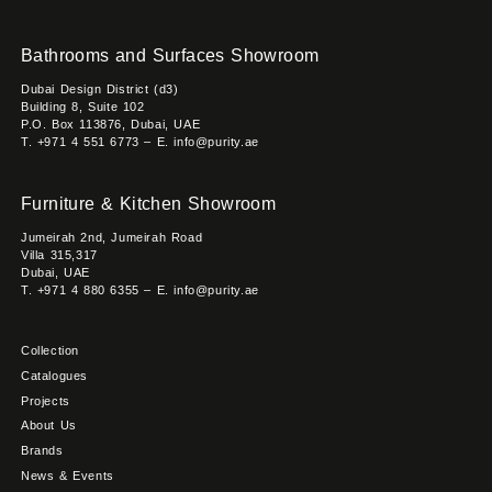
Bathrooms and Surfaces Showroom
Dubai Design District (d3)
Building 8, Suite 102
P.O. Box 113876, Dubai, UAE
T. +971 4 551 6773 – E. info@purity.ae
Furniture & Kitchen Showroom
Jumeirah 2nd, Jumeirah Road
Villa 315,317
Dubai, UAE
T. +971 4 880 6355 – E. info@purity.ae
Collection
Catalogues
Projects
About Us
Brands
News & Events