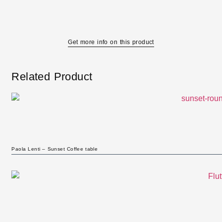
Get more info on this product
Related Product
Paola Lenti – Sunset Coffee table