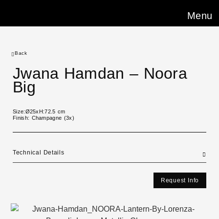
Menu
Back
Jwana Hamdan – Noora
Big
Size:Ø25xH:72.5 cm
Finish: Champagne (3x)
Technical Details
Request Info