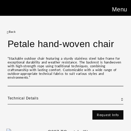
Menu
Back
Petale hand-woven chair
“Stackable outdoor chair featuring a sturdy stainless steel tube frame for
exceptional durability and weather resistance. The backrest is handwoven
with high-strength rope using traditional techniques, combining
craftsmanship with lasting comfort. Customizable with a wide range of
outdoor-appropriate technical fabrics to suit various styles and
environments.”
Technical Details
Request Info