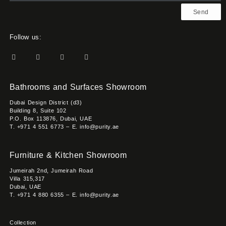
Send
Follow us:
Bathrooms and Surfaces Showroom
Dubai Design District (d3)
Building 8, Suite 102
P.O. Box 113876, Dubai, UAE
T. +971 4 551 6773 – E. info@purity.ae
Furniture & Kitchen Showroom
Jumeirah 2nd, Jumeirah Road
Villa 315,317
Dubai, UAE
T. +971 4 880 6355 – E. info@purity.ae
Collection