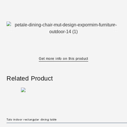
Get more info on this product
Related Product
Talo indoor rectangular dining table