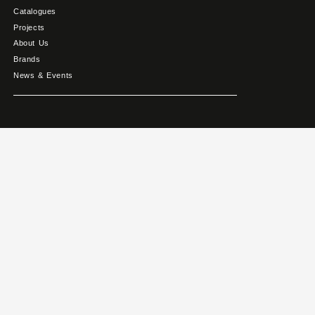
Catalogues
Projects
About Us
Brands
News & Events