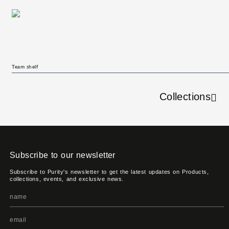
Team shelf
Collections
Subscribe to our newsletter
Subscribe to Purity's newsletter to get the latest updates on Products,
collections, events, and exclusive news.