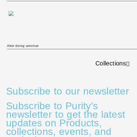
Altet dining armchair
Collections
Subscribe to our newsletter
Subscribe to Purity's
newsletter to get the latest
updates on Products,
collections, events, and