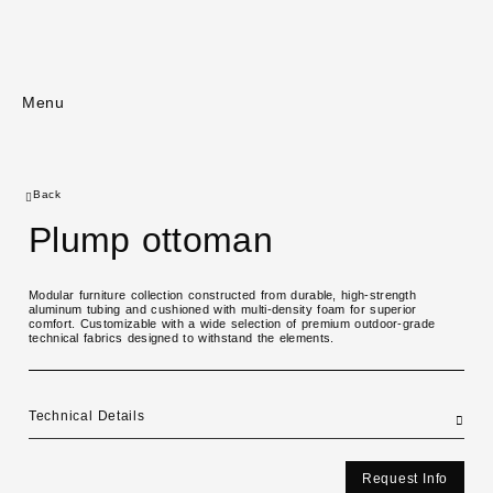
Menu
Back
Plump ottoman
Modular furniture collection constructed from durable, high-strength
aluminum tubing and cushioned with multi-density foam for superior
comfort. Customizable with a wide selection of premium outdoor-grade
technical fabrics designed to withstand the elements.
Technical Details
Request Info