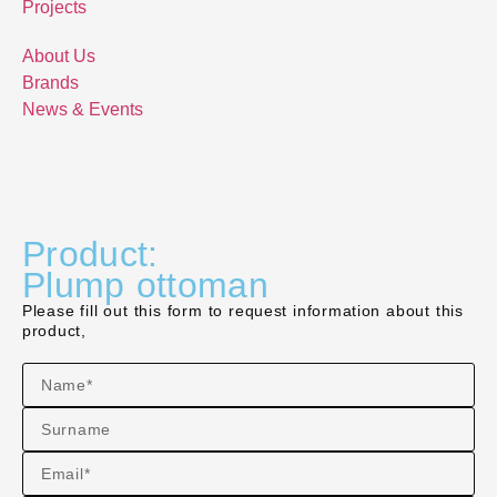
Projects
About Us
Brands
News & Events
Product:
Plump ottoman
Please fill out this form to request information about this
product,