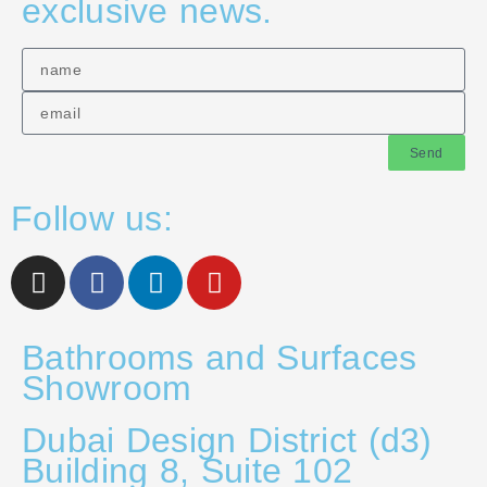
exclusive news.
Send
Follow us:
Bathrooms and Surfaces
Showroom
Dubai Design District (d3)
Building 8, Suite 102