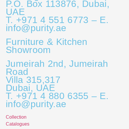
P.O. Box 113876, Dubai,
UAE
T. +971 4 551 6773 – E.
info@purity.ae
Furniture & Kitchen
Showroom
Jumeirah 2nd, Jumeirah
Road
Villa 315,317
Dubai, UAE
T. +971 4 880 6355 – E.
info@purity.ae
Collection
Catalogues