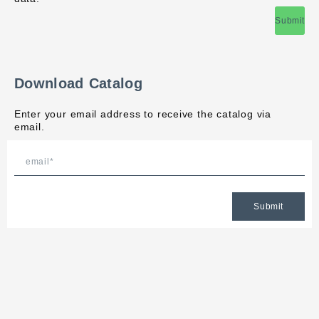
Submit
Download Catalog
Enter your email address to receive the catalog via
email.
Submit