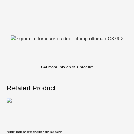
Get more info on this product
Related Product
Nude Indoor rectangular dining table