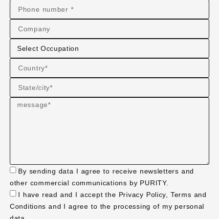
By sending data I agree to receive newsletters and
other commercial communications by PURITY.
I have read and I accept the Privacy Policy, Terms and
Conditions and I agree to the processing of my personal
data.