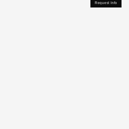
Request Info