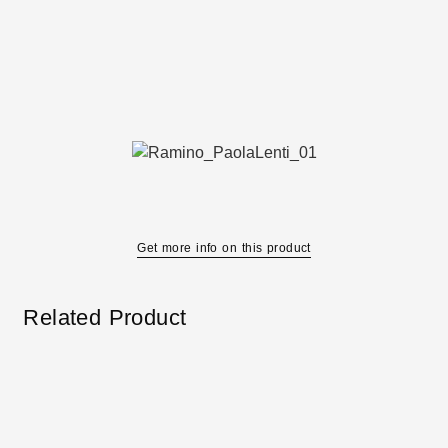
Get more info on this product
Related Product