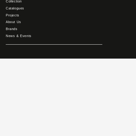
Collection
Catalogues
Projects
About Us
Brands
News & Events