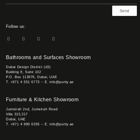
Send
Follow us:
Bathrooms and Surfaces Showroom
Dubai Design District (d3)
Building 8, Suite 102
P.O. Box 113876, Dubai, UAE
T. +971 4 551 6773 – E. info@purity.ae
Furniture & Kitchen Showroom
Jumeirah 2nd, Jumeirah Road
Villa 315,317
Dubai, UAE
T. +971 4 880 6355 – E. info@purity.ae