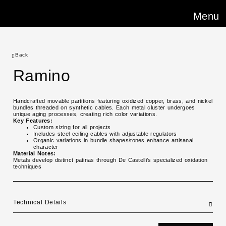
Menu
Back
Ramino
Handcrafted movable partitions featuring oxidized copper, brass, and nickel
bundles threaded on synthetic cables. Each metal cluster undergoes
unique aging processes, creating rich color variations.
Key Features:
Custom sizing for all projects
Includes steel ceiling cables with adjustable regulators
Organic variations in bundle shapes/tones enhance artisanal
character
Material Notes:
Metals develop distinct patinas through De Castelli’s specialized oxidation
techniques
Technical Details