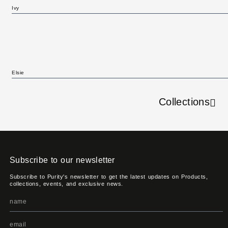
Ivy
Elsie
Collections
Subscribe to our newsletter
Subscribe to Purity's newsletter to get the latest updates on Products,
collections, events, and exclusive news.