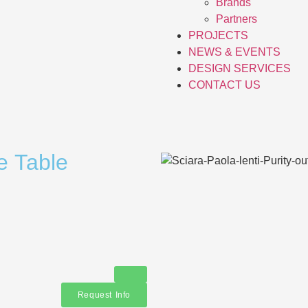
Brands
Partners
PROJECTS
NEWS & EVENTS
DESIGN SERVICES
CONTACT US
e Table
Request Info