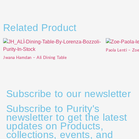
Related Product
Paola Lenti – Zo
Jwana Hamdan – Ali Dining Table
Subscribe to our newsletter
Subscribe to Purity's
newsletter to get the latest
updates on Products,
collections, events, and