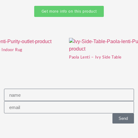
Get more info on this product
e Indoor Rug
Paola Lenti – Ivy Side Table
Send