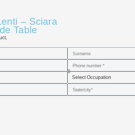
enti – Sciara
ide Table
uct,