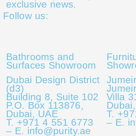
exclusive news.
Follow us:
Bathrooms and
Furnit
Surfaces Showroom
Show
Dubai Design District
Jumeir
(d3)
Jumei
Building 8, Suite 102
Villa 
P.O. Box 113876,
Dubai
Dubai, UAE
T. +97
T. +971 4 551 6773
– E. i
– E. info@purity.ae