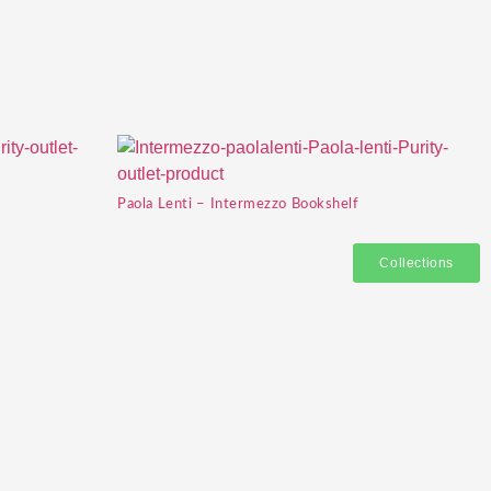
Paola Lenti – Intermezzo Bookshelf
Collections