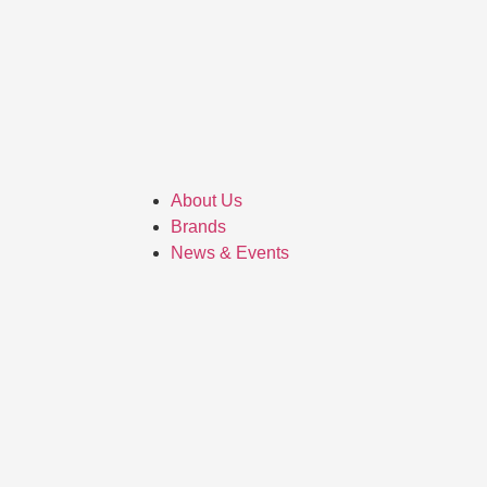
About Us
Brands
News & Events