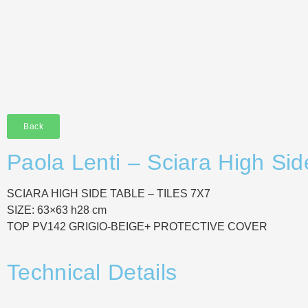
Back
Paola Lenti – Sciara High Sid
SCIARA HIGH SIDE TABLE – TILES 7X7
SIZE: 63×63 h28 cm
TOP PV142 GRIGIO-BEIGE+ PROTECTIVE COVER
Technical Details