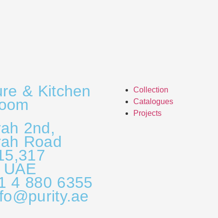
ure & Kitchen
Collection
room
Catalogues
Projects
ah 2nd,
rah Road
315,317
, UAE
1 4 880 6355
nfo@purity.ae