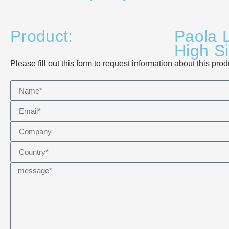
Product:
Paola L
High S
Please fill out this form to request information about this prod