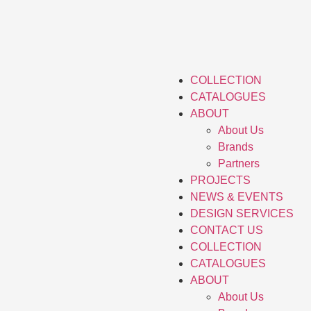
COLLECTION
CATALOGUES
ABOUT
About Us
Brands
Partners
PROJECTS
NEWS & EVENTS
DESIGN SERVICES
CONTACT US
COLLECTION
CATALOGUES
ABOUT
About Us