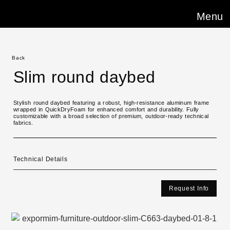
Menu
Back
Slim round daybed
Stylish round daybed featuring a robust, high-resistance aluminum frame
wrapped in QuickDryFoam for enhanced comfort and durability. Fully
customizable with a broad selection of premium, outdoor-ready technical
fabrics.
Technical Details
Request Info