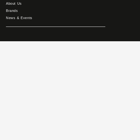
About Us
Brands
News & Events