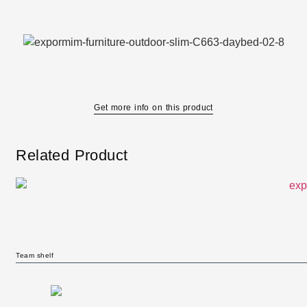
Get more info on this product
Related Product
Team shelf