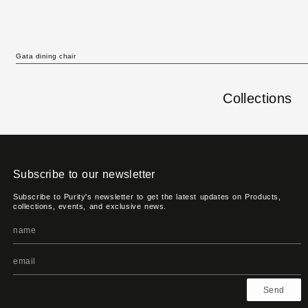
Gata dining chair
Collections
Subscribe to our newsletter
Subscribe to Purity's newsletter to get the latest updates on Products,
collections, events, and exclusive news.
Send