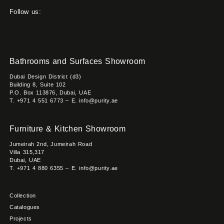
Follow us:
Bathrooms and Surfaces Showroom
Dubai Design District (d3)
Building 8, Suite 102
P.O. Box 113876, Dubai, UAE
T. +971 4 551 6773 – E. info@purity.ae
Furniture & Kitchen Showroom
Jumeirah 2nd, Jumeirah Road
Villa 315,317
Dubai, UAE
T. +971 4 880 6355 – E. info@purity.ae
Collection
Catalogues
Projects