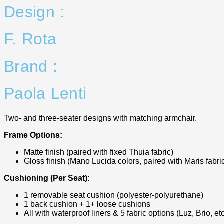
Design :
F. Rota
Brand :
Paola Lenti
Two- and three-seater designs with matching armchair.
Frame Options:
Matte finish (paired with fixed Thuia fabric)
Gloss finish (Mano Lucida colors, paired with Maris fabri
Cushioning (Per Seat):
1 removable seat cushion (polyester-polyurethane)
1 back cushion + 1+ loose cushions
All with waterproof liners & 5 fabric options (Luz, Brio, etc