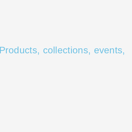
Products, collections, events,