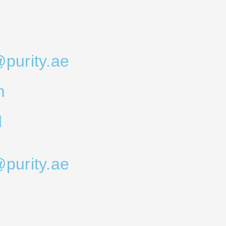
@purity.ae
m
d
@purity.ae