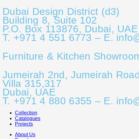
Dubai Design District (d3)
Building 8, Suite 102
P.O. Box 113876, Dubai, UAE
T. +971 4 551 6773 – E. info
Furniture & Kitchen Showroo
Jumeirah 2nd, Jumeirah Roa
Villa 315,317
Dubai, UAE
T. +971 4 880 6355 – E. info
Collection
Catalogues
Projects
About Us