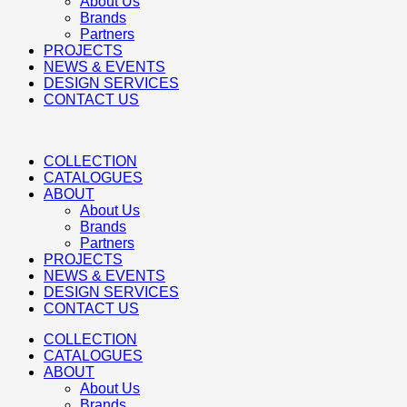
About Us
Brands
Partners
PROJECTS
NEWS & EVENTS
DESIGN SERVICES
CONTACT US
COLLECTION
CATALOGUES
ABOUT
About Us
Brands
Partners
PROJECTS
NEWS & EVENTS
DESIGN SERVICES
CONTACT US
COLLECTION
CATALOGUES
ABOUT
About Us
Brands