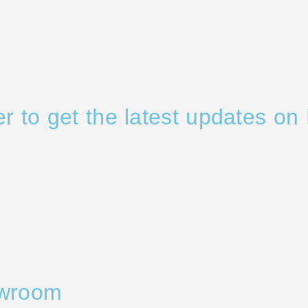
er to get the latest updates on 
owroom