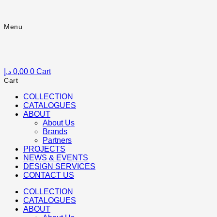
Skip
to
content
Menu
Menu
د.إ
0,00
0
Cart
Cart
COLLECTION
CATALOGUES
ABOUT
About Us
Brands
Partners
PROJECTS
NEWS & EVENTS
DESIGN SERVICES
CONTACT US
COLLECTION
CATALOGUES
ABOUT