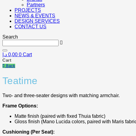
Partners
PROJECTS
NEWS & EVENTS
DESIGN SERVICES
CONTACT US
Search
د.إ
0,00
0
Cart
Cart
Back
Teatime
Two- and three-seater designs with matching armchair.
Frame Options:
Matte finish (paired with fixed Thuia fabric)
Gloss finish (Mano Lucida colors, paired with Maris fabri
Cushioning (Per Seat):