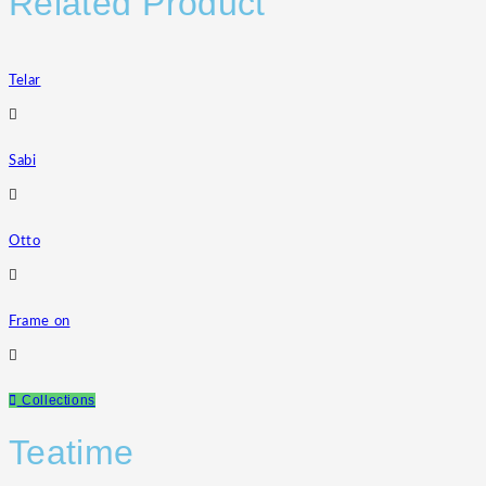
Related Product
Telar
Sabi
Otto
Frame on
Collections
Teatime