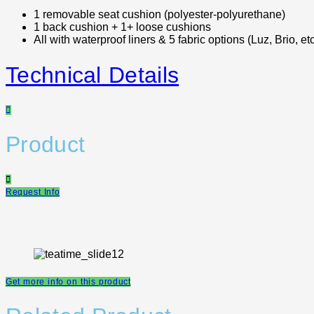
1 removable seat cushion (polyester-polyurethane)
1 back cushion + 1+ loose cushions
All with waterproof liners & 5 fabric options (Luz, Brio, etc
Technical Details
Product
Request Info
Get more info on this product