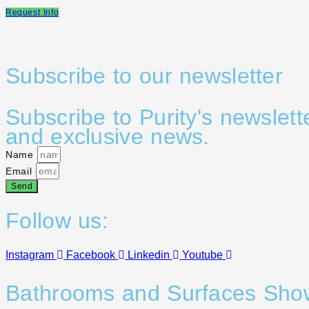
Request Info
Subscribe to our newsletter
Subscribe to Purity's newslett
and exclusive news.
Name
Email
Send
Follow us:
Instagram
Facebook
Linkedin
Youtube
Bathrooms and Surfaces Sh