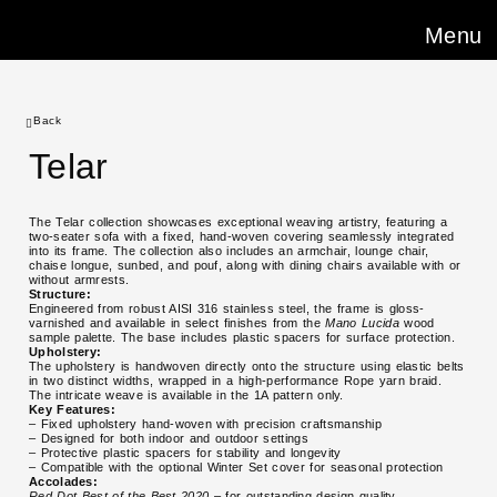
Menu
Back
Telar
The Telar collection showcases exceptional weaving artistry, featuring a
two-seater sofa with a fixed, hand-woven covering seamlessly integrated
into its frame. The collection also includes an armchair, lounge chair,
chaise longue, sunbed, and pouf, along with dining chairs available with or
without armrests.
Structure:
Engineered from robust AISI 316 stainless steel, the frame is gloss-
varnished and available in select finishes from the
Mano Lucida
wood
sample palette. The base includes plastic spacers for surface protection.
Upholstery:
The upholstery is handwoven directly onto the structure using elastic belts
in two distinct widths, wrapped in a high-performance Rope yarn braid.
The intricate weave is available in the 1A pattern only.
Key Features:
– Fixed upholstery hand-woven with precision craftsmanship
– Designed for both indoor and outdoor settings
– Protective plastic spacers for stability and longevity
– Compatible with the optional Winter Set cover for seasonal protection
Accolades:
Red Dot Best of the Best 2020
– for outstanding design quality