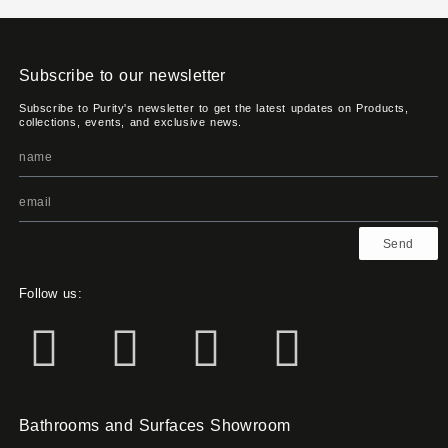
Subscribe to our newsletter
Subscribe to Purity's newsletter to get the latest updates on Products,
collections, events, and exclusive news.
Send
Follow us:
Bathrooms and Surfaces Showroom