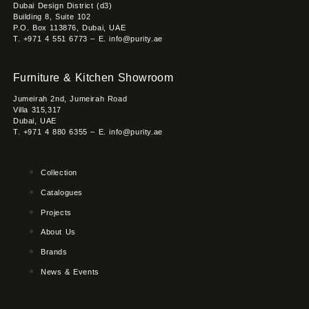
Dubai Design District (d3)
Building 8, Suite 102
P.O. Box 113876, Dubai, UAE
T. +971 4 551 6773 – E. info@purity.ae
Furniture & Kitchen Showroom
Jumeirah 2nd, Jumeirah Road
Villa 315,317
Dubai, UAE
T. +971 4 880 6355 – E. info@purity.ae
Collection
Catalogues
Projects
About Us
Brands
News & Events