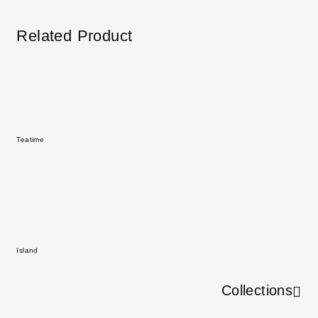
Related Product
Teatime
Island
Collections