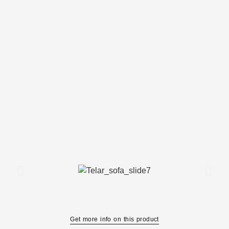
Get more info on this product