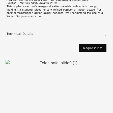
Finalist – NYCxDESIGN Awards 2020
This sophisticated sofa merges durable materials with artistic design,
making it a standout piece for any refined outdoor or indoor space. For
optimal maintenance during colder seasons, we recommend the use of a
Winter Set protective cover.
Technical Details
Request Info