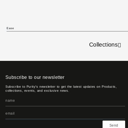
Ease
Collections
Subscribe to our newsletter
Subscribe to Purity's newsletter to get the latest updates on Products,
collections, events, and exclusive news.
Send