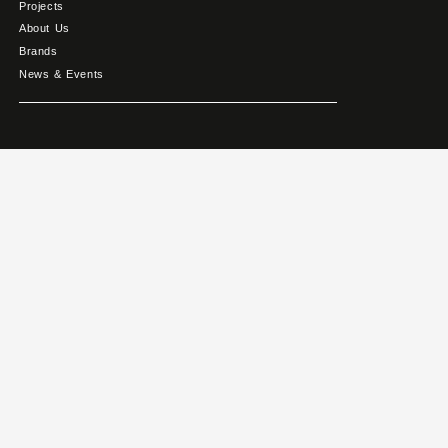
Projects
About Us
Brands
News & Events