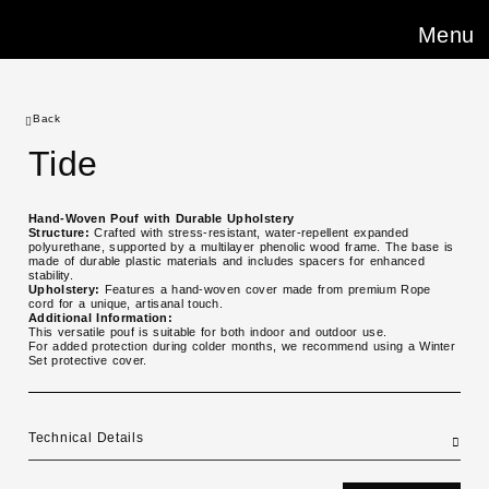
Menu
Back
Tide
Hand-Woven Pouf with Durable Upholstery
Structure:
Crafted with stress-resistant, water-repellent expanded
polyurethane, supported by a multilayer phenolic wood frame. The base is
made of durable plastic materials and includes spacers for enhanced
stability.
Upholstery:
Features a hand-woven cover made from premium Rope
cord for a unique, artisanal touch.
Additional Information:
This versatile pouf is suitable for both indoor and outdoor use.
For added protection during colder months, we recommend using a Winter
Set protective cover.
Technical Details