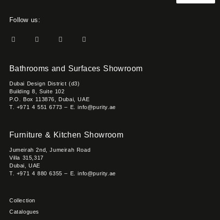
Follow us:
Bathrooms and Surfaces Showroom
Dubai Design District (d3)
Building 8, Suite 102
P.O. Box 113876, Dubai, UAE
T. +971 4 551 6773 – E. info@purity.ae
Furniture & Kitchen Showroom
Jumeirah 2nd, Jumeirah Road
Villa 315,317
Dubai, UAE
T. +971 4 880 6355 – E. info@purity.ae
Collection
Catalogues