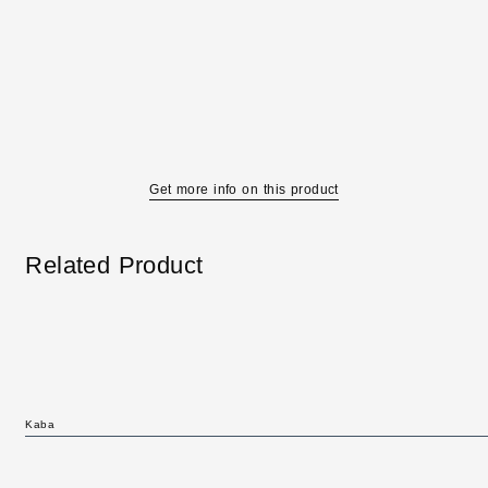
Get more info on this product
Related Product
Kaba