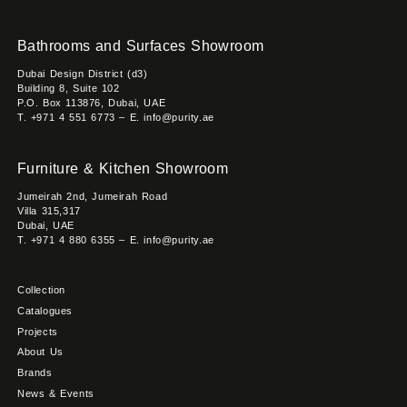
Bathrooms and Surfaces Showroom
Dubai Design District (d3)
Building 8, Suite 102
P.O. Box 113876, Dubai, UAE
T. +971 4 551 6773 – E. info@purity.ae
Furniture & Kitchen Showroom
Jumeirah 2nd, Jumeirah Road
Villa 315,317
Dubai, UAE
T. +971 4 880 6355 – E. info@purity.ae
Collection
Catalogues
Projects
About Us
Brands
News & Events