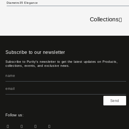
Diametro35 Elegance
Collections
Subscribe to our newsletter
Subscribe to Purity's newsletter to get the latest updates on Products,
collections, events, and exclusive news.
Send
Follow us: