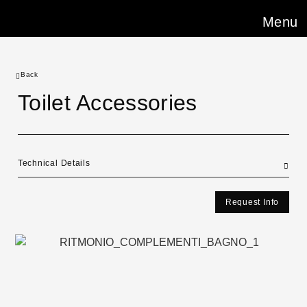
Menu
Back
Toilet Accessories
Technical Details
Request Info