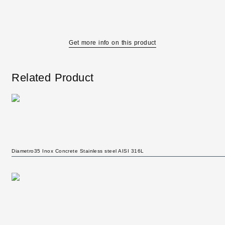
Get more info on this product
Related Product
Diametro35 Inox Concrete Stainless steel AISI 316L