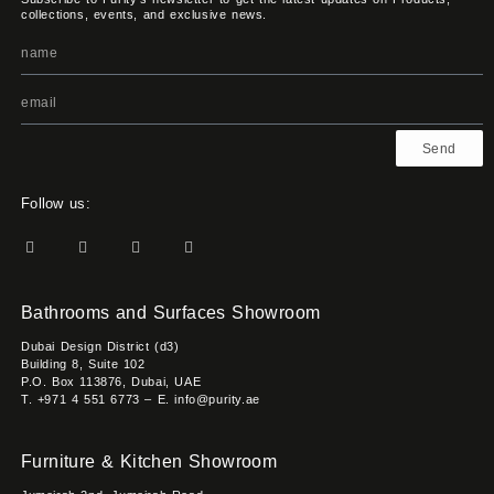
collections, events, and exclusive news.
Send
Follow us:
Bathrooms and Surfaces Showroom
Dubai Design District (d3)
Building 8, Suite 102
P.O. Box 113876, Dubai, UAE
T. +971 4 551 6773 – E. info@purity.ae
Furniture & Kitchen Showroom