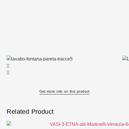
Get more info on this product
Related Product