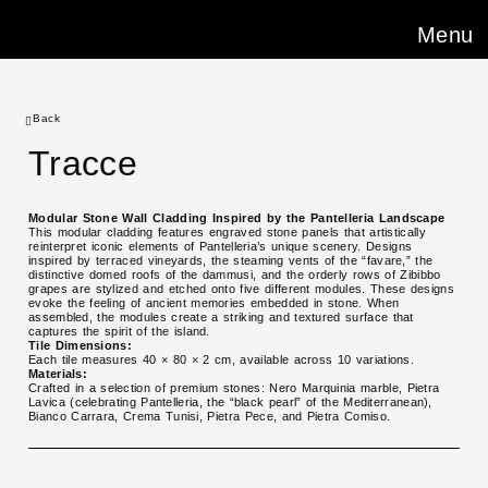
Menu
Back
Tracce
Modular Stone Wall Cladding Inspired by the Pantelleria Landscape
This modular cladding features engraved stone panels that artistically
reinterpret iconic elements of Pantelleria’s unique scenery. Designs
inspired by terraced vineyards, the steaming vents of the “favare,” the
distinctive domed roofs of the dammusi, and the orderly rows of Zibibbo
grapes are stylized and etched onto five different modules. These designs
evoke the feeling of ancient memories embedded in stone. When
assembled, the modules create a striking and textured surface that
captures the spirit of the island.
Tile Dimensions:
Each tile measures 40 × 80 × 2 cm, available across 10 variations.
Materials:
Crafted in a selection of premium stones: Nero Marquinia marble, Pietra
Lavica (celebrating Pantelleria, the “black pearl” of the Mediterranean),
Bianco Carrara, Crema Tunisi, Pietra Pece, and Pietra Comiso.