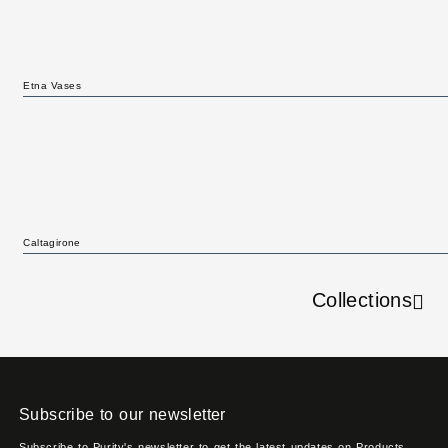
Etna Vases
Caltagirone
Collections
Subscribe to our newsletter
Subscribe to Purity's newsletter to get the latest updates on Products,