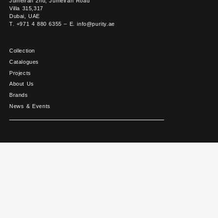
Jumeirah 2nd, Jumeirah Road
Villa 315,317
Dubai, UAE
T. +971 4 880 6355 – E. info@purity.ae
Collection
Catalogues
Projects
About Us
Brands
News & Events