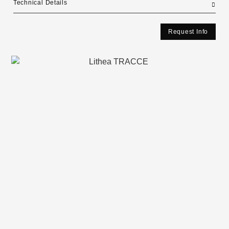
Technical Details
Request Info